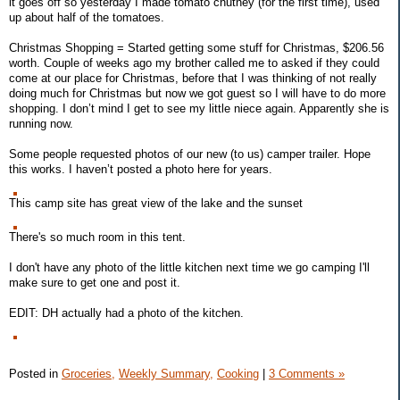
it goes off so yesterday I made tomato chutney (for the first time), used
up about half of the tomatoes.
Christmas Shopping = Started getting some stuff for Christmas, $206.56
worth. Couple of weeks ago my brother called me to asked if they could
come at our place for Christmas, before that I was thinking of not really
doing much for Christmas but now we got guest so I will have to do more
shopping. I don’t mind I get to see my little niece again. Apparently she is
running now.
Some people requested photos of our new (to us) camper trailer. Hope
this works. I haven’t posted a photo here for years.
This camp site has great view of the lake and the sunset
There's so much room in this tent.
I don't have any photo of the little kitchen next time we go camping I'll
make sure to get one and post it.
EDIT: DH actually had a photo of the kitchen.
Posted in
Groceries,
Weekly Summary,
Cooking
|
3 Comments »