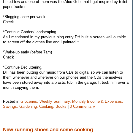
I tried few and one of them was the Aloo Gobi that I got inspired by toilet-
paper-tracker.
*Blogging once per week.
Check
*Continue Garden/Landscaping.
As I mentioned in my previous blog entry DH built a screen wall outside
to screen off the clothes line and I painted it.
*Wake-up early (before 7am)
Check
*Continue Decluttering.
DH has been putting our music from CDs to digital so we can listen to
them whenever and wherever on our phones and the CDs themselves
have been stored away into a plastic tub in the garage. It took him over a
month copying them.
Posted in
Groceries,
Weekly Summary,
Monthly Income & Expenses,
Savings,
Gardening,
Cooking,
Books
|
0 Comments »
New running shoes and some cooking