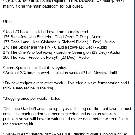
*Save $5K for future House Repairs/Future Remodel. – Spent $188.50,
mainly fixing the main bathroom for our guest.
Other –
*Read 70 books. – didn’t have time to really read.
176 Breakfast with Einstein - Chad Orzel (2 Dec) - Audio
177 Saga Land - Karl Gislason & Richard Fidler (11 Dec) - Audio
178 The Spider and the Fly - Claudia Rowe (18 Dec) - Audio
179 The One Who Got Away - Caroline Overington (19 Dec) - Audio
180 The Fox - Frederick Forsyth (20 Dec) - Audio
*Learn Spanish. – still at it everyday
*Workout 3/4 times a week. – what is workout? Lol. Massive fail!!!
*Try new recipes every other week. - I’ve tried a bit of fermentation and I
think a new recipe in the bbq.
*Blogging once per week. - failed
*Continue Garden/Landscaping. – yes still tiring out the front lawn, almost
done. The back garden has been neglected and is not cover with
pumpkin so we will have to wait until they are gone before we can finish
the concreting bit.
*Wake-up early (before 7am) – yes but I finding myself slipping a bit. At