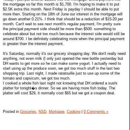
the mortgage so far this month is $1,700. I'm hoping to make it to put
$2.5K extra this month. Next Friday is payday I should be able to put
more then. Starting on the 18th of June our interest in the mortgage will
go down another 0.21%. I think that should be a reduction of $15-20 per
month. Can't wait to see next month's regular payment, I'm pretty sure
the principal payment side should be more than $500. something to
celebrate about but not too much because the interest side would still be
around $700. I be definitely celebrating more when the principal payment
is greater than the interest payment.
It's Saturday, normally it's our grocery shopping day. We don't really need
anything, not even milk (I only just opened the new bottle yesterday but
DH wants to get more so he can make some yogurt. I actually need to
start using up the produce soon, we got too much stuff in the last two
shopping trip. Last night, I made ratatouille just to use up some of the
tomato and capsicum, we got too much.
I cooked a whole fish last night not knowing that DH ordered a sushi
platter for tonight�s dinner. So we are having more fish today. The
platter will cost $29, it normally cost $65 but we got a coupon deal.
Posted in
Groceries,
NSD,
Mortgage,
Cooking
|
0 Comments »