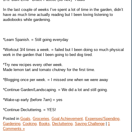
In the last couple of weeks I’ve spent a lot of time in the garden, didn’t
have as much time actually reading but I been loving listening to
audiobooks while gardening.
*Learn Spanish. = Still going everyday
*Workout 3/4 times a week. = failed but I been doing so much physical
work in the garden that I been going to bed dog tired.
*Try new recipes every other week.
Made lemon tart and tomato chutney for the first time.
*Blogging once per week. = I missed one when we were away
*Continue Garden/Landscaping. = We did a lot and still going.
*Wake-up early (before 7am) = yes
*Continue Decluttering. = YES!
Posted in
Goals,
Groceries,
Goal Achievement,
Expenses/Spending,
Gardening,
Cooking,
Books,
Decluttering,
Saving Challenge
|
1
Comments »