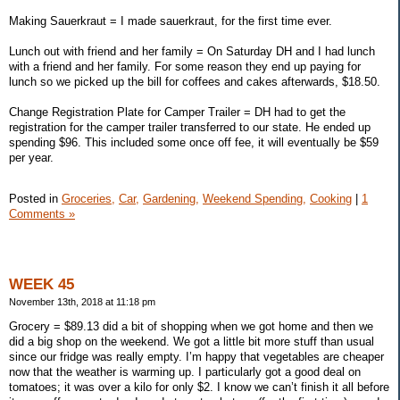
Making Sauerkraut = I made sauerkraut, for the first time ever.
Lunch out with friend and her family = On Saturday DH and I had lunch
with a friend and her family. For some reason they end up paying for
lunch so we picked up the bill for coffees and cakes afterwards, $18.50.
Change Registration Plate for Camper Trailer = DH had to get the
registration for the camper trailer transferred to our state. He ended up
spending $96. This included some once off fee, it will eventually be $59
per year.
Posted in
Groceries,
Car,
Gardening,
Weekend Spending,
Cooking
|
1
Comments »
WEEK 45
November 13th, 2018 at 11:18 pm
Grocery = $89.13 did a bit of shopping when we got home and then we
did a big shop on the weekend. We got a little bit more stuff than usual
since our fridge was really empty. I’m happy that vegetables are cheaper
now that the weather is warming up. I particularly got a good deal on
tomatoes; it was over a kilo for only $2. I know we can’t finish it all before