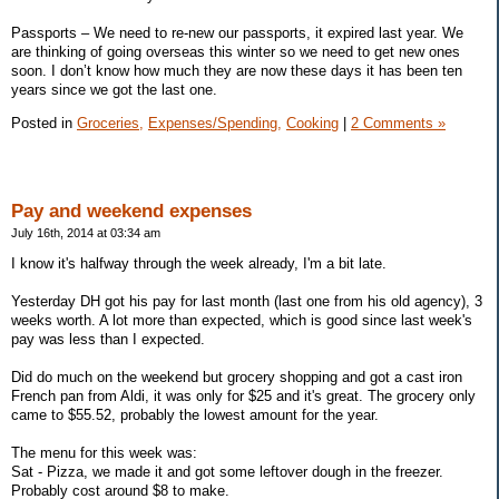
Passports – We need to re-new our passports, it expired last year. We
are thinking of going overseas this winter so we need to get new ones
soon. I don’t know how much they are now these days it has been ten
years since we got the last one.
Posted in
Groceries,
Expenses/Spending,
Cooking
|
2 Comments »
Pay and weekend expenses
July 16th, 2014 at 03:34 am
I know it's halfway through the week already, I'm a bit late.
Yesterday DH got his pay for last month (last one from his old agency), 3
weeks worth. A lot more than expected, which is good since last week's
pay was less than I expected.
Did do much on the weekend but grocery shopping and got a cast iron
French pan from Aldi, it was only for $25 and it's great. The grocery only
came to $55.52, probably the lowest amount for the year.
The menu for this week was:
Sat - Pizza, we made it and got some leftover dough in the freezer.
Probably cost around $8 to make.