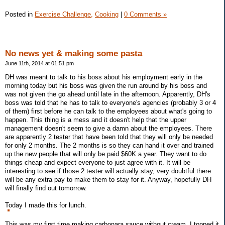
Posted in
Exercise Challenge,
Cooking
|
0 Comments »
No news yet & making some pasta
June 11th, 2014 at 01:51 pm
DH was meant to talk to his boss about his employment early in the
morning today but his boss was given the run around by his boss and
was not given the go ahead until late in the afternoon. Apparently, DH's
boss was told that he has to talk to everyone's agencies (probably 3 or 4
of them) first before he can talk to the employees about what's going to
happen. This thing is a mess and it doesn't help that the upper
management doesn't seem to give a damn about the employees. There
are apparently 2 tester that have been told that they will only be needed
for only 2 months. The 2 months is so they can hand it over and trained
up the new people that will only be paid $60K a year. They want to do
things cheap and expect everyone to just agree with it. It will be
interesting to see if those 2 tester will actually stay, very doubtful there
will be any extra pay to make them to stay for it. Anyway, hopefully DH
will finally find out tomorrow.
Today I made this for lunch.
This was my first time making carbonara sauce without cream. I topped it