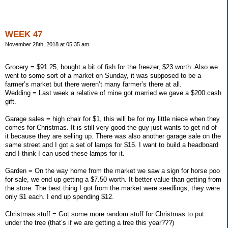
WEEK 47
November 28th, 2018 at 05:35 am
Grocery = $91.25, bought a bit of fish for the freezer, $23 worth. Also we
went to some sort of a market on Sunday, it was supposed to be a
farmer’s market but there weren’t many farmer’s there at all.
Wedding = Last week a relative of mine got married we gave a $200 cash
gift.
Garage sales = high chair for $1, this will be for my little niece when they
comes for Christmas. It is still very good the guy just wants to get rid of
it because they are selling up. There was also another garage sale on the
same street and I got a set of lamps for $15. I want to build a headboard
and I think I can used these lamps for it.
Garden = On the way home from the market we saw a sign for horse poo
for sale, we end up getting a $7.50 worth. It better value than getting from
the store. The best thing I got from the market were seedlings, they were
only $1 each. I end up spending $12.
Christmas stuff = Got some more random stuff for Christmas to put
under the tree (that’s if we are getting a tree this year???)