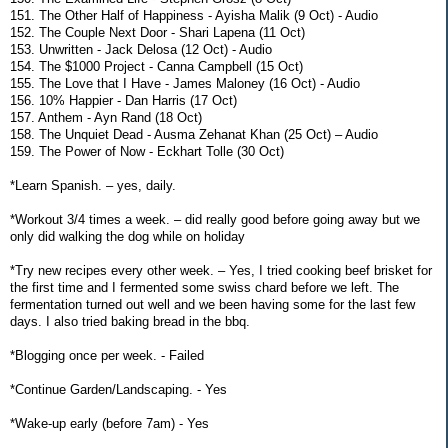
151. The Other Half of Happiness - Ayisha Malik (9 Oct) - Audio
152. The Couple Next Door - Shari Lapena (11 Oct)
153. Unwritten - Jack Delosa (12 Oct) - Audio
154. The $1000 Project - Canna Campbell (15 Oct)
155. The Love that I Have - James Maloney (16 Oct) - Audio
156. 10% Happier - Dan Harris (17 Oct)
157. Anthem - Ayn Rand (18 Oct)
158. The Unquiet Dead - Ausma Zehanat Khan (25 Oct) – Audio
159. The Power of Now - Eckhart Tolle (30 Oct)
*Learn Spanish. – yes, daily.
*Workout 3/4 times a week. – did really good before going away but we
only did walking the dog while on holiday
*Try new recipes every other week. – Yes, I tried cooking beef brisket for
the first time and I fermented some swiss chard before we left. The
fermentation turned out well and we been having some for the last few
days. I also tried baking bread in the bbq.
*Blogging once per week. - Failed
*Continue Garden/Landscaping. - Yes
*Wake-up early (before 7am) - Yes