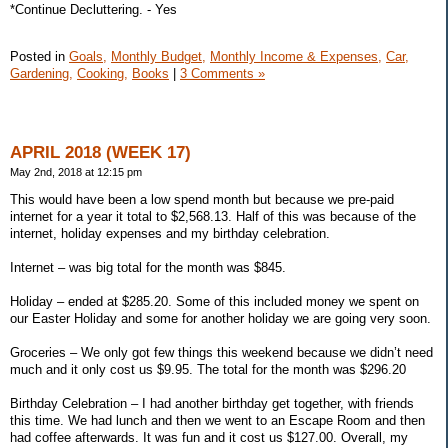
*Continue Decluttering. - Yes
Posted in
Goals,
Monthly Budget,
Monthly Income & Expenses,
Car,
Gardening,
Cooking,
Books
|
3 Comments »
APRIL 2018 (WEEK 17)
May 2nd, 2018 at 12:15 pm
This would have been a low spend month but because we pre-paid
internet for a year it total to $2,568.13. Half of this was because of the
internet, holiday expenses and my birthday celebration.
Internet – was big total for the month was $845.
Holiday – ended at $285.20. Some of this included money we spent on
our Easter Holiday and some for another holiday we are going very soon.
Groceries – We only got few things this weekend because we didn’t need
much and it only cost us $9.95. The total for the month was $296.20
Birthday Celebration – I had another birthday get together, with friends
this time. We had lunch and then we went to an Escape Room and then
had coffee afterwards. It was fun and it cost us $127.00. Overall, my