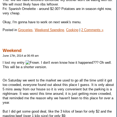
We will most likely have ribs leftover.
Fri: Spanish Omelette - around $2.00? Potatoes are in season right now,
very cheap.
Okay, I'm gonna have to work on next week's menu.
Posted in
Groceries,
Weekend Spending,
Cooking
|
2 Comments »
Weekend
June 17th, 2014 at 06:49 am
I lost my entry
. I don't even know how it happened??? Oh well.
This will be a shorter version.
On Saturday we went to the market we used to go all the time until it got
too crowded, everyone found out about this place I guess. It is only about
5 mins away from our house so it is very convenient but the parking is a
nightmare. It was worst this time around, it is just getting more crowded,
that reminded me the reason why we haven't been to this place for over a
year.
But I did get some good deal, like the 3 kilos of bean for only $2 and the
roasting beef (over 1 kilo size) for only $9.