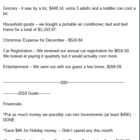
Grocery - it was by a lot, $448.14, extra 3 adults and a toddler can cost a
bit.
Household goods – we bought a portable air conditioner, bed and bed
frame for a total of $1,243.97.
Christmas Expense for December - $524.84
Car Registration – We renewed our annual car registration for $816.50.
We looked at paying it quarterly but it would actually cost more.
Entertainment – We went out with our guest a few times, $268.59.
~~~~~~~~~~~~~~~~~~~~~~~000~~~~~~~~~~~~~~~~~~~~~~~
------------2018 Goals---------
Financials-
*Put as much money we possibly can into Investments (at least $45K). -
DONE
*Save $4K for Holiday money. – Didn’t spend any this month