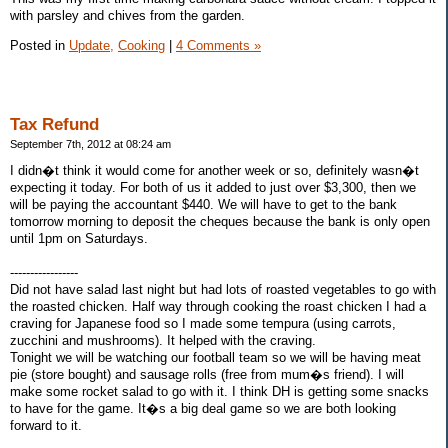
with parsley and chives from the garden.
Posted in
Update,
Cooking
|
4 Comments »
Tax Refund
September 7th, 2012 at 08:24 am
I didn�t think it would come for another week or so, definitely wasn�t
expecting it today. For both of us it added to just over $3,300, then we
will be paying the accountant $440. We will have to get to the bank
tomorrow morning to deposit the cheques because the bank is only open
until 1pm on Saturdays.
-----------------
Did not have salad last night but had lots of roasted vegetables to go with
the roasted chicken. Half way through cooking the roast chicken I had a
craving for Japanese food so I made some tempura (using carrots,
zucchini and mushrooms). It helped with the craving.
Tonight we will be watching our football team so we will be having meat
pie (store bought) and sausage rolls (free from mum�s friend). I will
make some rocket salad to go with it. I think DH is getting some snacks
to have for the game. It�s a big deal game so we are both looking
forward to it.