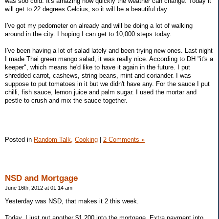
was soo cold. It's amazing how quickly the weather can change. Today it
will get to 22 degrees Celcius, so it will be a beautiful day.
I've got my pedometer on already and will be doing a lot of walking
around in the city. I hoping I can get to 10,000 steps today.
I've been having a lot of salad lately and been trying new ones. Last night
I made Thai green mango salad, it was really nice. According to DH "it's a
keeper", which means he'd like to have it again in the future. I put
shredded carrot, cashews, string beans, mint and coriander. I was
suppose to put tomatoes in it but we didn't have any. For the sauce I put
chilli, fish sauce, lemon juice and palm sugar. I used the mortar and
pestle to crush and mix the sauce together.
Posted in
Random Talk,
Cooking
|
2 Comments »
NSD and Mortgage
June 16th, 2012 at 01:14 am
Yesterday was NSD, that makes it 2 this week.
Today, I just put another $1,200 into the mortgage. Extra payment into