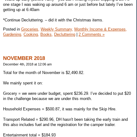
one stage I was waking up around 6 am or just before but lately I’ve been
getting up at 6:40am
*Continue Decluttering. – did it with the Christmas items.
Posted in
Groceries,
Weekly Summary,
Monthly Income & Expenses,
Gardening,
Cooking,
Books,
Decluttering
|
2 Comments »
NOVEMBER 2018
December 4th, 2018 at 12:06 am
Total for the month of November is $2,490.82.
We mainly spent it on:
Grocery = we were under budget, spent $236.29. I’ve decided to put $20
in the challenge because we are under this month.
Household Expenses = $500.87, it was mainly for the Skip Hire.
Transport Related = $290.96, DH hasn't been taking the early train and
this also includes fuel and the registration for the camper trailer.
Entertainment total = $184.93