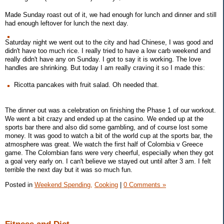
Made Sunday roast out of it, we had enough for lunch and dinner and still
had enough leftover for lunch the next day.
Saturday night we went out to the city and had Chinese, I was good and
didn't have too much rice. I really tried to have a low carb weekend and
really didn't have any on Sunday. I got to say it is working. The love
handles are shrinking. But today I am really craving it so I made this:
Ricotta pancakes with fruit salad. Oh needed that.
The dinner out was a celebration on finishing the Phase 1 of our workout.
We went a bit crazy and ended up at the casino. We ended up at the
sports bar there and also did some gambling, and of course lost some
money. It was good to watch a bit of the world cup at the sports bar, the
atmosphere was great. We watch the first half of Colombia v Greece
game. The Colombian fans were very cheerful, especially when they got
a goal very early on. I can't believe we stayed out until after 3 am. I felt
terrible the next day but it was so much fun.
Posted in
Weekend Spending,
Cooking
|
0 Comments »