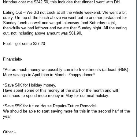
birthday cost me $242.50, this includes that dinner I went with DH.
Eating Out – We did not cook at all the whole weekend. We went a bit
crazy. On top of the lunch above we went out to another restaurant for
Sunday lunch as well and we got takeaway food Saturday night,
thankfully we had leftover and we ate that Sunday night. All the eating
out, not including above amount was $61.90.
Fuel – got some $37.20
Financials-
*Put as much money we possibly can into Investments (at least $45K).
More savings in April than in March - *happy dance*
*Save $4K for Holiday money.
Have spent some of this money at the start of the month and will
continues to spend more money in May for our next holiday.
*Save $5K for future House Repairs/Future Remodel.
We should be able to start saving more for this in the second half of the
year.
Other –