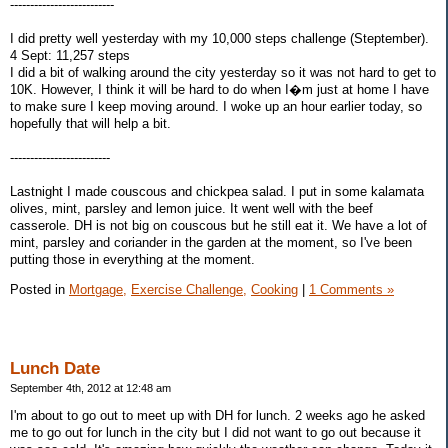
--------------------------
I did pretty well yesterday with my 10,000 steps challenge (Steptember).
4 Sept: 11,257 steps
I did a bit of walking around the city yesterday so it was not hard to get to
10K. However, I think it will be hard to do when I�m just at home I have
to make sure I keep moving around. I woke up an hour earlier today, so
hopefully that will help a bit.
-------------------------
Lastnight I made couscous and chickpea salad. I put in some kalamata
olives, mint, parsley and lemon juice. It went well with the beef
casserole. DH is not big on couscous but he still eat it. We have a lot of
mint, parsley and coriander in the garden at the moment, so I've been
putting those in everything at the moment.
Posted in
Mortgage,
Exercise Challenge,
Cooking
|
1 Comments »
Lunch Date
September 4th, 2012 at 12:48 am
I'm about to go out to meet up with DH for lunch. 2 weeks ago he asked
me to go out for lunch in the city but I did not want to go out because it