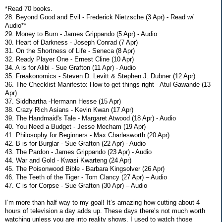
*Read 70 books.
28. Beyond Good and Evil - Frederick Nietzsche (3 Apr) - Read w/
Audio**
29. Money to Burn - James Grippando (5 Apr) - Audio
30. Heart of Darkness - Joseph Conrad (7 Apr)
31. On the Shortness of Life - Seneca (8 Apr)
32. Ready Player One - Ernest Cline (10 Apr)
34. A is for Alibi - Sue Grafton (11 Apr) - Audio
35. Freakonomics - Steven D. Levitt & Stephen J. Dubner (12 Apr)
36. The Checklist Manifesto: How to get things right - Atul Gawande (13
Apr)
37. Siddhartha -Hermann Hesse (15 Apr)
38. Crazy Rich Asians - Kevin Kwan (17 Apr)
39. The Handmaid's Tale - Margaret Atwood (18 Apr) - Audio
40. You Need a Budget - Jesse Mecham (19 Apr)
41. Philosophy for Beginners - Max Charlesworth (20 Apr)
42. B is for Burglar - Sue Grafton (22 Apr) - Audio
43. The Pardon - James Grippando (23 Apr) - Audio
44. War and Gold - Kwasi Kwarteng (24 Apr)
45. The Poisonwood Bible - Barbara Kingsolver (26 Apr)
46. The Teeth of the Tiger - Tom Clancy (27 Apr) – Audio
47. C is for Corpse - Sue Grafton (30 Apr) – Audio
I’m more than half way to my goal! It’s amazing how cutting about 4
hours of television a day adds up. These days there’s not much worth
watching unless you are into reality shows. I used to watch those