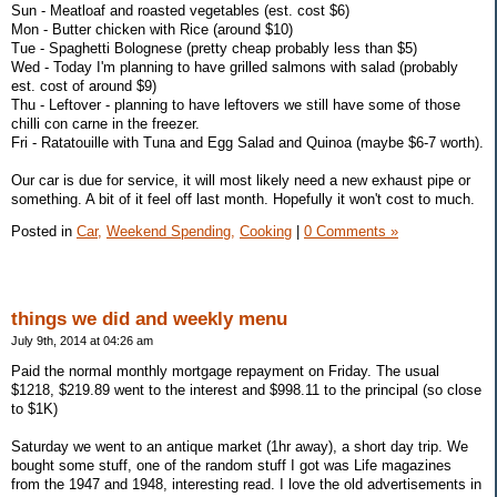
Sun - Meatloaf and roasted vegetables (est. cost $6)
Mon - Butter chicken with Rice (around $10)
Tue - Spaghetti Bolognese (pretty cheap probably less than $5)
Wed - Today I'm planning to have grilled salmons with salad (probably
est. cost of around $9)
Thu - Leftover - planning to have leftovers we still have some of those
chilli con carne in the freezer.
Fri - Ratatouille with Tuna and Egg Salad and Quinoa (maybe $6-7 worth).
Our car is due for service, it will most likely need a new exhaust pipe or
something. A bit of it feel off last month. Hopefully it won't cost to much.
Posted in
Car,
Weekend Spending,
Cooking
|
0 Comments »
things we did and weekly menu
July 9th, 2014 at 04:26 am
Paid the normal monthly mortgage repayment on Friday. The usual
$1218, $219.89 went to the interest and $998.11 to the principal (so close
to $1K)
Saturday we went to an antique market (1hr away), a short day trip. We
bought some stuff, one of the random stuff I got was Life magazines
from the 1947 and 1948, interesting read. I love the old advertisements in