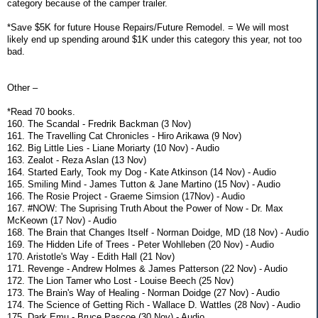
category because of the camper trailer.
*Save $5K for future House Repairs/Future Remodel. = We will most
likely end up spending around $1K under this category this year, not too
bad.
Other –
*Read 70 books.
160. The Scandal - Fredrik Backman (3 Nov)
161. The Travelling Cat Chronicles - Hiro Arikawa (9 Nov)
162. Big Little Lies - Liane Moriarty (10 Nov) - Audio
163. Zealot - Reza Aslan (13 Nov)
164. Started Early, Took my Dog - Kate Atkinson (14 Nov) - Audio
165. Smiling Mind - James Tutton & Jane Martino (15 Nov) - Audio
166. The Rosie Project - Graeme Simsion (17Nov) - Audio
167. #NOW: The Suprising Truth About the Power of Now - Dr. Max
McKeown (17 Nov) - Audio
168. The Brain that Changes Itself - Norman Doidge, MD (18 Nov) - Audio
169. The Hidden Life of Trees - Peter Wohlleben (20 Nov) - Audio
170. Aristotle's Way - Edith Hall (21 Nov)
171. Revenge - Andrew Holmes & James Patterson (22 Nov) - Audio
172. The Lion Tamer who Lost - Louise Beech (25 Nov)
173. The Brain's Way of Healing - Norman Doidge (27 Nov) - Audio
174. The Science of Getting Rich - Wallace D. Wattles (28 Nov) - Audio
175. Dark Emu - Bruce Pascoe (30 Nov) - Audio