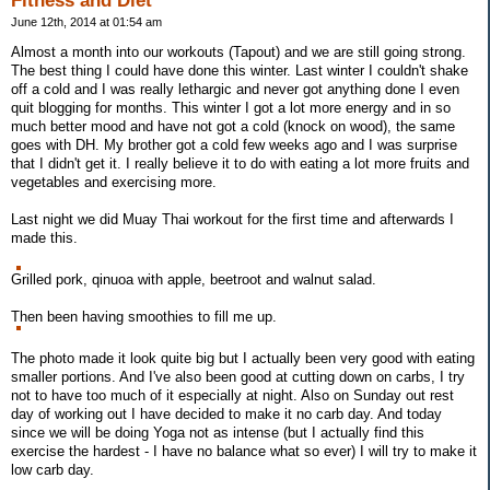
Fitness and Diet
June 12th, 2014 at 01:54 am
Almost a month into our workouts (Tapout) and we are still going strong.
The best thing I could have done this winter. Last winter I couldn't shake
off a cold and I was really lethargic and never got anything done I even
quit blogging for months. This winter I got a lot more energy and in so
much better mood and have not got a cold (knock on wood), the same
goes with DH. My brother got a cold few weeks ago and I was surprise
that I didn't get it. I really believe it to do with eating a lot more fruits and
vegetables and exercising more.
Last night we did Muay Thai workout for the first time and afterwards I
made this.
Grilled pork, qinuoa with apple, beetroot and walnut salad.
Then been having smoothies to fill me up.
The photo made it look quite big but I actually been very good with eating
smaller portions. And I've also been good at cutting down on carbs, I try
not to have too much of it especially at night. Also on Sunday out rest
day of working out I have decided to make it no carb day. And today
since we will be doing Yoga not as intense (but I actually find this
exercise the hardest - I have no balance what so ever) I will try to make it
low carb day.