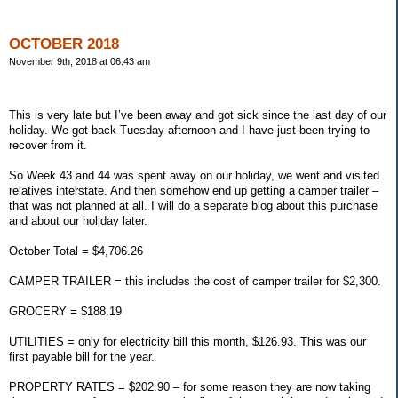
OCTOBER 2018
November 9th, 2018 at 06:43 am
This is very late but I’ve been away and got sick since the last day of our
holiday. We got back Tuesday afternoon and I have just been trying to
recover from it.
So Week 43 and 44 was spent away on our holiday, we went and visited
relatives interstate. And then somehow end up getting a camper trailer –
that was not planned at all. I will do a separate blog about this purchase
and about our holiday later.
October Total = $4,706.26
CAMPER TRAILER = this includes the cost of camper trailer for $2,300.
GROCERY = $188.19
UTILITIES = only for electricity bill this month, $126.93. This was our
first payable bill for the year.
PROPERTY RATES = $202.90 – for some reason they are now taking