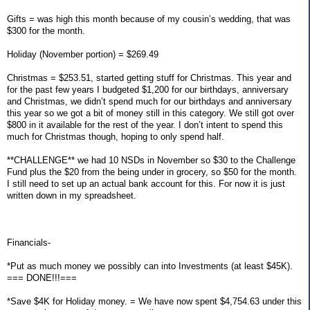
Gifts = was high this month because of my cousin’s wedding, that was
$300 for the month.
Holiday (November portion) = $269.49
Christmas = $253.51, started getting stuff for Christmas. This year and
for the past few years I budgeted $1,200 for our birthdays, anniversary
and Christmas, we didn’t spend much for our birthdays and anniversary
this year so we got a bit of money still in this category. We still got over
$800 in it available for the rest of the year. I don’t intent to spend this
much for Christmas though, hoping to only spend half.
**CHALLENGE** we had 10 NSDs in November so $30 to the Challenge
Fund plus the $20 from the being under in grocery, so $50 for the month.
I still need to set up an actual bank account for this. For now it is just
written down in my spreadsheet.
Financials-
*Put as much money we possibly can into Investments (at least $45K).
=== DONE!!!===
*Save $4K for Holiday money. = We have now spent $4,754.63 under this