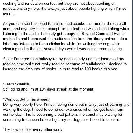
cooking and renovation contest but they are not about cooking or
renovations anymore, it’s always just about people fighting which I’m so
over it.
As you can see I listened to a bit of audiobooks this month, they are all
crime and mystery books except for the first one which I read along while
listening to the audio. I already got a copy of ‘Beyond Good and Evil’ in
my kindle and I borrowed the audio version from the library online. I do a
lot of my listening to the audiobooks while I'm walking the dog, while
cleaning and in the last several days while I was doing some painting.
Since I’m more than halfway to my goal already and I’ve increased my
reading time while not really reading because of audiobooks I decided to
increase the amounts of books I aim to read to 100 books this year.
*Learn Spanish.
Still going and I’m at 104 days streak at the moment.
*Workout 3/4 times a week.
Doing very poorly here, I’m still doing some but mainly just stretching and
walking the dog, I need to do harder exercises when we get back from
our holiday. This is becoming a bad pattern, me constantly waiting for
something to happen before I get my act together. I need to break it.
*Try new recipes every other week.