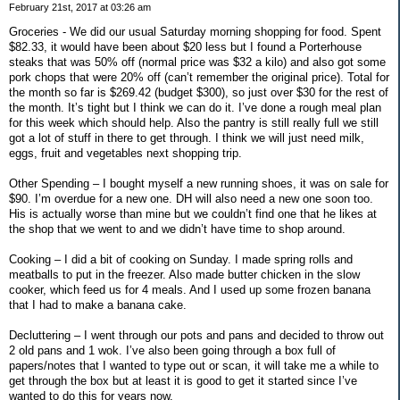
February 21st, 2017 at 03:26 am
Groceries - We did our usual Saturday morning shopping for food. Spent
$82.33, it would have been about $20 less but I found a Porterhouse
steaks that was 50% off (normal price was $32 a kilo) and also got some
pork chops that were 20% off (can’t remember the original price). Total for
the month so far is $269.42 (budget $300), so just over $30 for the rest of
the month. It’s tight but I think we can do it. I’ve done a rough meal plan
for this week which should help. Also the pantry is still really full we still
got a lot of stuff in there to get through. I think we will just need milk,
eggs, fruit and vegetables next shopping trip.
Other Spending – I bought myself a new running shoes, it was on sale for
$90. I’m overdue for a new one. DH will also need a new one soon too.
His is actually worse than mine but we couldn’t find one that he likes at
the shop that we went to and we didn’t have time to shop around.
Cooking – I did a bit of cooking on Sunday. I made spring rolls and
meatballs to put in the freezer. Also made butter chicken in the slow
cooker, which feed us for 4 meals. And I used up some frozen banana
that I had to make a banana cake.
Decluttering – I went through our pots and pans and decided to throw out
2 old pans and 1 wok. I’ve also been going through a box full of
papers/notes that I wanted to type out or scan, it will take me a while to
get through the box but at least it is good to get it started since I’ve
wanted to do this for years now.