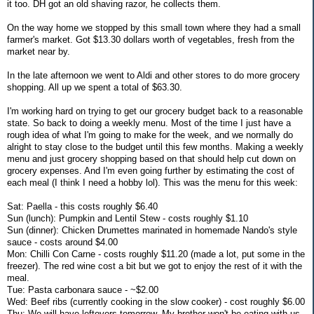
it too. DH got an old shaving razor, he collects them.
On the way home we stopped by this small town where they had a small
farmer's market. Got $13.30 dollars worth of vegetables, fresh from the
market near by.
In the late afternoon we went to Aldi and other stores to do more grocery
shopping. All up we spent a total of $63.30.
I'm working hard on trying to get our grocery budget back to a reasonable
state. So back to doing a weekly menu. Most of the time I just have a
rough idea of what I'm going to make for the week, and we normally do
alright to stay close to the budget until this few months. Making a weekly
menu and just grocery shopping based on that should help cut down on
grocery expenses. And I'm even going further by estimating the cost of
each meal (I think I need a hobby lol). This was the menu for this week:
Sat: Paella - this costs roughly $6.40
Sun (lunch): Pumpkin and Lentil Stew - costs roughly $1.10
Sun (dinner): Chicken Drumettes marinated in homemade Nando's style
sauce - costs around $4.00
Mon: Chilli Con Carne - costs roughly $11.20 (made a lot, put some in the
freezer). The red wine cost a bit but we got to enjoy the rest of it with the
meal.
Tue: Pasta carbonara sauce - ~$2.00
Wed: Beef ribs (currently cooking in the slow cooker) - cost roughly $6.00
Thu: We will have leftovers tomorrow. My brother won't be eating with us.