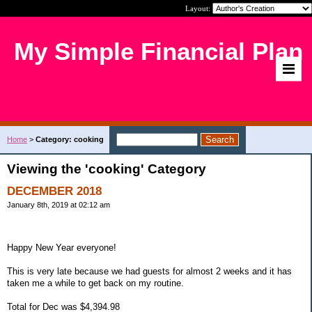
Layout:
My Simple Financial Plan
Home
>
Category: cooking
Viewing the 'cooking' Category
DECEMBER 2018
January 8th, 2019 at 02:12 am
Happy New Year everyone!
This is very late because we had guests for almost 2 weeks and it has
taken me a while to get back on my routine.
Total for Dec was $4,394.98