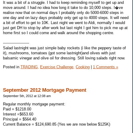
It was a bit of a struggle. I had to keep reminding myself to get up and
move around. I had no idea how long it take to do 10,000 steps. I�ve
realise now that on normal days I probably only do 5000-6000 steps in
one day and on lazy days probably only get up to 4000 steps. It will need
a bit of effort to get to 10K. Last night we went to Aldi, normally I would
just get DH to stop by after work but last night I got him to pick me up at
home first so I could come and walk around the shopping centre.
----------------------
Salad lastnight was just simple baby rockets (i like the peppery taste of
it), mushrooms, tomatoes (got some lastnight)and olives with just
balsamic vinegar and olive oil for dressing. Still loving salads right now.
Posted in
TRADING,
Exercise Challenge,
Cooking
|
1 Comments »
September 2012 Mortgage Payment
September 5th, 2012 at 12:08 am
Regular monthly mortgage payment:
Paid = $1218.00
Interest =$653.60
Principal = $564.40
Current Balance = $124,690.85 (Yes we are now below $125K)