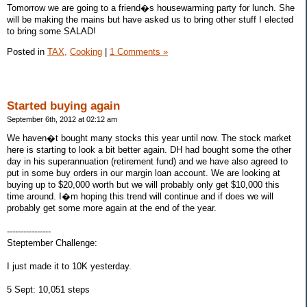
Tomorrow we are going to a friend�s housewarming party for lunch. She
will be making the mains but have asked us to bring other stuff I elected
to bring some SALAD!
Posted in
TAX,
Cooking
|
1 Comments »
Started buying again
September 6th, 2012 at 02:12 am
We haven�t bought many stocks this year until now. The stock market
here is starting to look a bit better again. DH had bought some the other
day in his superannuation (retirement fund) and we have also agreed to
put in some buy orders in our margin loan account. We are looking at
buying up to $20,000 worth but we will probably only get $10,000 this
time around. I�m hoping this trend will continue and if does we will
probably get some more again at the end of the year.
----------------
Steptember Challenge:
I just made it to 10K yesterday.
5 Sept: 10,051 steps