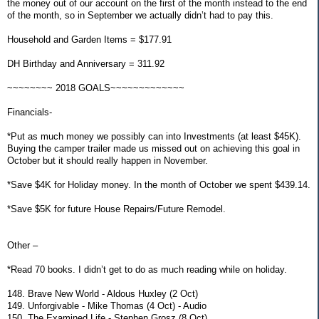
the money out of our account on the first of the month instead to the end
of the month, so in September we actually didn’t had to pay this.
Household and Garden Items = $177.91
DH Birthday and Anniversary = 311.92
~~~~~~~~ 2018 GOALS~~~~~~~~~~~~~
Financials-
*Put as much money we possibly can into Investments (at least $45K).
Buying the camper trailer made us missed out on achieving this goal in
October but it should really happen in November.
*Save $4K for Holiday money. In the month of October we spent $439.14.
*Save $5K for future House Repairs/Future Remodel.
Other –
*Read 70 books. I didn’t get to do as much reading while on holiday.
148. Brave New World - Aldous Huxley (2 Oct)
149. Unforgivable - Mike Thomas (4 Oct) - Audio
150. The Examined Life - Stephen Grosz (8 Oct)