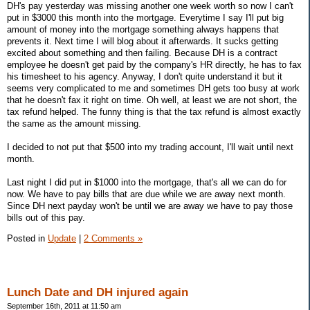
DH's pay yesterday was missing another one week worth so now I can't
put in $3000 this month into the mortgage. Everytime I say I'll put big
amount of money into the mortgage something always happens that
prevents it. Next time I will blog about it afterwards. It sucks getting
excited about something and then failing. Because DH is a contract
employee he doesn't get paid by the company's HR directly, he has to fax
his timesheet to his agency. Anyway, I don't quite understand it but it
seems very complicated to me and sometimes DH gets too busy at work
that he doesn't fax it right on time. Oh well, at least we are not short, the
tax refund helped. The funny thing is that the tax refund is almost exactly
the same as the amount missing.
I decided to not put that $500 into my trading account, I'll wait until next
month.
Last night I did put in $1000 into the mortgage, that's all we can do for
now. We have to pay bills that are due while we are away next month.
Since DH next payday won't be until we are away we have to pay those
bills out of this pay.
Posted in
Update
|
2 Comments »
Lunch Date and DH injured again
September 16th, 2011 at 11:50 am