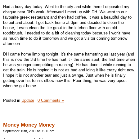
Had a busy day today. Went to the city and while there I deposited my
cheque near DH's work. Afterward I meet up with DH. We went to our
favourite greek restaurant and then had coffee. It was a beautiful day to
be out and about. I got back home at 3pm and decided to clean the
house, I even clean the tile grout in the kitchen floor with an old
toothbrush. I needed to do a bit of cleaning today because I won't have
as much time to do it tomorrow and we got a visitor coming tomorrow
afternoon.
DH came home limping tonight, it's the same hamstring as last year (and
this is now the 3rd time he has hurt it - the same spot, the first time when
he was younger competiting in running). He has done it while running to
get the train. He is hoping it is not as bad and icing it like crazy right now.
I hope it is not another tear and just a twinge. Just when he is finally
getting over his tennis elbow now this. Poor thing, he was very upset
when he got home.
Posted in
Update
|
0 Comments »
Money Money Money
September 15th, 2011 at 06:11 am