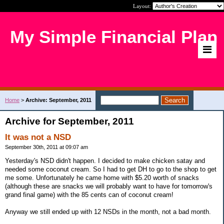
Layout:
My Simple Financial Plan
Home
>
Archive: September, 2011
Archive for September, 2011
It was not a NSD
September 30th, 2011 at 09:07 am
Yesterday's NSD didn't happen. I decided to make chicken satay and
needed some coconut cream. So I had to get DH to go to the shop to get
me some. Unfortunately he came home with $5.20 worth of snacks
(although these are snacks we will probably want to have for tomorrow's
grand final game) with the 85 cents can of coconut cream!
Anyway we still ended up with 12 NSDs in the month, not a bad month.