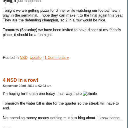
trying, it just happened.
Tonight we are getting pizza for dinner while watching our football team
play in the semi-final. I hope they can make it to the final again this year.
They are the defending champion, so 2 in a row would be nice.
Tomorrow (Saturday) we have been invited to have dinner at my friend's
place, it should be a fun night.
Posted in
NSD,
Update
|
1 Comments »
4 NSD in a row!
September 22nd, 2011 at 02:03 am
I'm hoping for the 5th one today - half way there
Tomorrow the water bill is due for the quarter so the streak will have to
end.
Not spending money means nothing much to blog about. I know boring...
-------