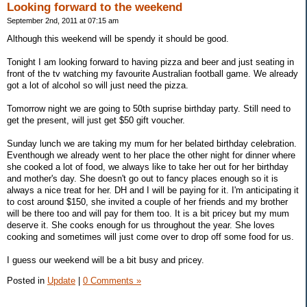
Looking forward to the weekend
September 2nd, 2011 at 07:15 am
Although this weekend will be spendy it should be good.
Tonight I am looking forward to having pizza and beer and just seating in
front of the tv watching my favourite Australian football game. We already
got a lot of alcohol so will just need the pizza.
Tomorrow night we are going to 50th suprise birthday party. Still need to
get the present, will just get $50 gift voucher.
Sunday lunch we are taking my mum for her belated birthday celebration.
Eventhough we already went to her place the other night for dinner where
she cooked a lot of food, we always like to take her out for her birthday
and mother's day. She doesn't go out to fancy places enough so it is
always a nice treat for her. DH and I will be paying for it. I'm anticipating it
to cost around $150, she invited a couple of her friends and my brother
will be there too and will pay for them too. It is a bit pricey but my mum
deserve it. She cooks enough for us throughout the year. She loves
cooking and sometimes will just come over to drop off some food for us.
I guess our weekend will be a bit busy and pricey.
Posted in
Update
|
0 Comments »