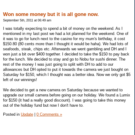
Won some money but it is all gone now.
September 5th, 2011 at 06:49 am
I was totally expecting to spend a bit of money on the weekend. As I
mentioned in my last post we had a lot planned for the weekend. One of
it was to go for lunch next to the casino for my mum's birthday, it cost
$150.80 (80 cents more than I thought it would be haha). We had lots of
seafoods, steak, chips etc. Afterwards we went gambling and DH and I
won just a bit over $400 together. I decided to take the $150 to pay back
for the lunch. We decided to stay and go to Nobu for sushi dinner. The
rest of the money I was just going to split with DH to add to our
allowances but DH opted to put it towards the camera we just bought on
Saturday for $150, which I thought was a better idea. Now we only got $5
left of our winnings!
We decided to get a new camera on Saturday because we wanted to
upgrade our small camera before going on our holiday. We found a Lumix
for $150 (it had a really good discount). I was going to take this money
out of the holiday fund but now I don't have to.
Posted in
Update
|
0 Comments »