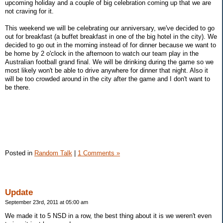
upcoming holiday and a couple of big celebration coming up that we are
not craving for it.
This weekend we will be celebrating our anniversary, we've decided to go
out for breakfast (a buffet breakfast in one of the big hotel in the city). We
decided to go out in the morning instead of for dinner because we want to
be home by 2 o'clock in the afternoon to watch our team play in the
Australian football grand final. We will be drinking during the game so we
most likely won't be able to drive anywhere for dinner that night. Also it
will be too crowded around in the city after the game and I don't want to
be there.
Posted in
Random Talk
|
1 Comments »
Update
September 23rd, 2011 at 05:00 am
We made it to 5 NSD in a row, the best thing about it is we weren't even