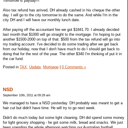
Tomorrow is payday!!!
Also tax refund has arrived, DH already cashed in his cheque the other
day. I will go to the city tomorrow to do the same. And while I'm in the
city DH and I will have our monthly lunch date.
After paying off the accountant fee we got $1841.70. I already decided
last month that $1000 will go straight to the mortgage. I'm hoping to put
another $1500-2000 on top of that. $500 from the tax refund will go into
my trading account. I've decided to do some trading after we get back
from our holiday, now that I don't have much to do I should get back to
doing that for the rest of the year. The other $340 I'm thinking of put it in
the car fund.
Posted in
TAX,
Update,
Mortgage
|
0 Comments »
NSD
September 10th, 2011 at 09:28 am
We managed to have a NSD yesterday. DH probably was meant to get a
hair cut but didn't have time. He will try to go next week.
Didn't do much today but some light cleaning. DH did spend some money
for light grocery shopping - he got some milk, bread and snacks. We just
been spending the whole afternoon watching our Australian football