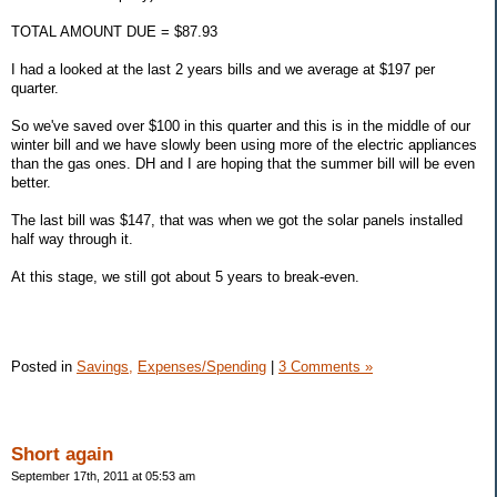
TOTAL AMOUNT DUE = $87.93
I had a looked at the last 2 years bills and we average at $197 per
quarter.
So we've saved over $100 in this quarter and this is in the middle of our
winter bill and we have slowly been using more of the electric appliances
than the gas ones. DH and I are hoping that the summer bill will be even
better.
The last bill was $147, that was when we got the solar panels installed
half way through it.
At this stage, we still got about 5 years to break-even.
Posted in
Savings,
Expenses/Spending
|
3 Comments »
Short again
September 17th, 2011 at 05:53 am