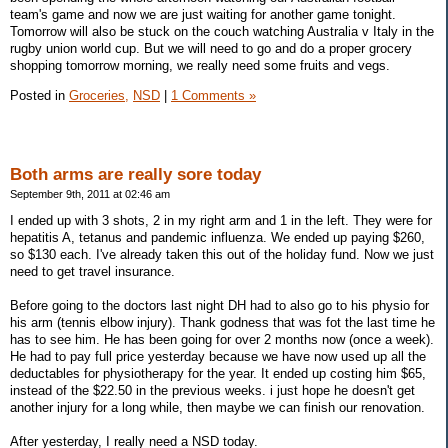
team's game and now we are just waiting for another game tonight.
Tomorrow will also be stuck on the couch watching Australia v Italy in the
rugby union world cup. But we will need to go and do a proper grocery
shopping tomorrow morning, we really need some fruits and vegs.
Posted in
Groceries,
NSD
|
1 Comments »
Both arms are really sore today
September 9th, 2011 at 02:46 am
I ended up with 3 shots, 2 in my right arm and 1 in the left. They were for
hepatitis A, tetanus and pandemic influenza. We ended up paying $260,
so $130 each. I've already taken this out of the holiday fund. Now we just
need to get travel insurance.
Before going to the doctors last night DH had to also go to his physio for
his arm (tennis elbow injury). Thank godness that was fot the last time he
has to see him. He has been going for over 2 months now (once a week).
He had to pay full price yesterday because we have now used up all the
deductables for physiotherapy for the year. It ended up costing him $65,
instead of the $22.50 in the previous weeks. i just hope he doesn't get
another injury for a long while, then maybe we can finish our renovation.
After yesterday, I really need a NSD today.