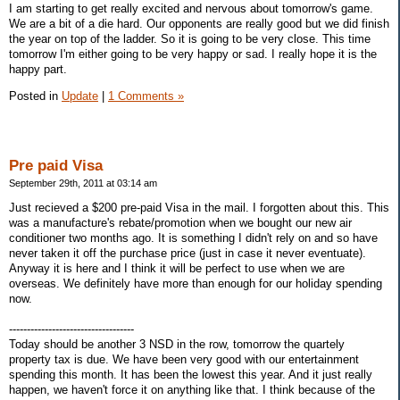
I am starting to get really excited and nervous about tomorrow's game.
We are a bit of a die hard. Our opponents are really good but we did finish
the year on top of the ladder. So it is going to be very close. This time
tomorrow I'm either going to be very happy or sad. I really hope it is the
happy part.
Posted in
Update
|
1 Comments »
Pre paid Visa
September 29th, 2011 at 03:14 am
Just recieved a $200 pre-paid Visa in the mail. I forgotten about this. This
was a manufacture's rebate/promotion when we bought our new air
conditioner two months ago. It is something I didn't rely on and so have
never taken it off the purchase price (just in case it never eventuate).
Anyway it is here and I think it will be perfect to use when we are
overseas. We definitely have more than enough for our holiday spending
now.
-----------------------------------
Today should be another 3 NSD in the row, tomorrow the quartely
property tax is due. We have been very good with our entertainment
spending this month. It has been the lowest this year. And it just really
happen, we haven't force it on anything like that. I think because of the