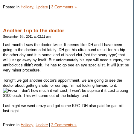
Posted in
Holiday,
Update
|
3 Comments »
Another trip to the doctor
September 8th, 2011 at 02:11 am
Last month I saw the doctor twice. It seems like DH and I have been
going to the doctors a lot lately. DH got his ultrasound result for his hip
the other day and it is some kind of blood clot (not the scary type) that
will just go away by itself. But unfortunately his eye will need surgery, the
antiboiotics didn't work. He has to go see an eye specialist. It will just be
very minor procedure.
Tonight we got another doctor's appointment, we are going to see the
doctor about getting shots for our trip. I'm not looking forward to it.
I don't how much it will cost, I won't be suprise if it cost aroung
$100 each. This will come out of the holiday fund.
Last night we went crazy and got some KFC. DH also paid for gas bill
last night.
Posted in
Holiday,
Update
|
2 Comments »