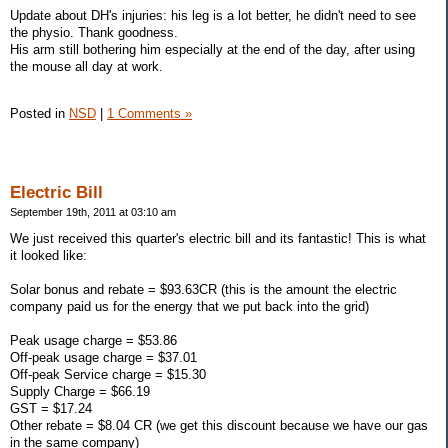
Update about DH's injuries: his leg is a lot better, he didn't need to see
the physio. Thank goodness.
His arm still bothering him especially at the end of the day, after using
the mouse all day at work.
Posted in
NSD
|
1 Comments »
Electric Bill
September 19th, 2011 at 03:10 am
We just received this quarter's electric bill and its fantastic! This is what
it looked like:
Solar bonus and rebate = $93.63CR (this is the amount the electric
company paid us for the energy that we put back into the grid)
Peak usage charge = $53.86
Off-peak usage charge = $37.01
Off-peak Service charge = $15.30
Supply Charge = $66.19
GST = $17.24
Other rebate = $8.04 CR (we get this discount because we have our gas
in the same company)