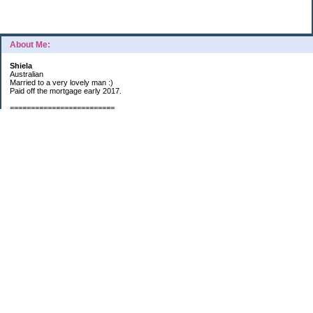
About Me:
Shiela
Australian
Married to a very lovely man :)
Paid off the mortgage early 2017.
=========================
2019 GOALS:
Financials-
*Put as much money we possibly can into Investments (at least $40K).
*Save $3K for Holiday money.
*Save $5K for "The Challenge"
Other –
*Read 200 books.
*Continue Learning Spanish.
* Wake-up early workout and/or meditate 5 times a week.
*Blogging once per week.
*Continue Garden/Landscaping.
*Continue Decluttering.
*Learn to Draw
My Pages