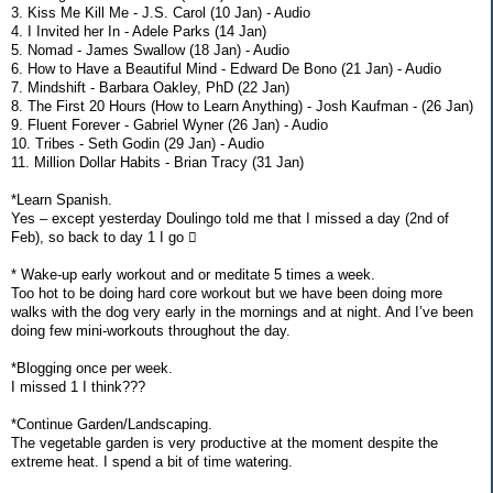
3. Kiss Me Kill Me - J.S. Carol (10 Jan) - Audio
4. I Invited her In - Adele Parks (14 Jan)
5. Nomad - James Swallow (18 Jan) - Audio
6. How to Have a Beautiful Mind - Edward De Bono (21 Jan) - Audio
7. Mindshift - Barbara Oakley, PhD (22 Jan)
8. The First 20 Hours (How to Learn Anything) - Josh Kaufman - (26 Jan)
9. Fluent Forever - Gabriel Wyner (26 Jan) - Audio
10. Tribes - Seth Godin (29 Jan) - Audio
11. Million Dollar Habits - Brian Tracy (31 Jan)
*Learn Spanish.
Yes – except yesterday Doulingo told me that I missed a day (2nd of
Feb), so back to day 1 I go 
* Wake-up early workout and or meditate 5 times a week.
Too hot to be doing hard core workout but we have been doing more
walks with the dog very early in the mornings and at night. And I’ve been
doing few mini-workouts throughout the day.
*Blogging once per week.
I missed 1 I think???
*Continue Garden/Landscaping.
The vegetable garden is very productive at the moment despite the
extreme heat. I spend a bit of time watering.