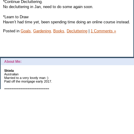
*Continue Decluttering.
No decluttering in Jan, need to do some again soon.
*Learn to Draw
Haven’t had time yet, been spending time doing an online course instead.
Posted in
Goals,
Gardening,
Books,
Decluttering
|
1 Comments »
About Me:
Shiela
Australian
Married to a very lovely man :)
Paid off the mortgage early 2017.
=========================
2019 GOALS:
Financials-
*Put as much money we possibly can into Investments (at least $40K).
*Save $3K for Holiday money.
*Save $5K for "The Challenge"
Other –