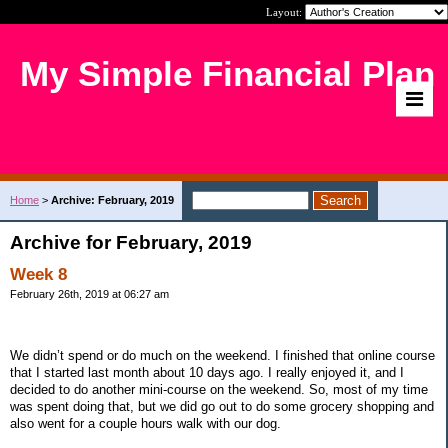
Layout:
My Simple Financial Plan
Home
>
Archive: February, 2019
Archive for February, 2019
Week 8
February 26th, 2019 at 06:27 am
We didn’t spend or do much on the weekend. I finished that online course
that I started last month about 10 days ago. I really enjoyed it, and I
decided to do another mini-course on the weekend. So, most of my time
was spent doing that, but we did go out to do some grocery shopping and
also went for a couple hours walk with our dog.