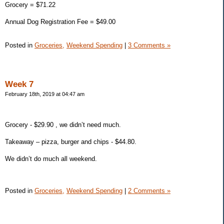
Grocery = $71.22
Annual Dog Registration Fee = $49.00
Posted in
Groceries,
Weekend Spending
|
3 Comments »
Week 7
February 18th, 2019 at 04:47 am
Grocery - $29.90 , we didn’t need much.
Takeaway – pizza, burger and chips - $44.80.
We didn’t do much all weekend.
Posted in
Groceries,
Weekend Spending
|
2 Comments »