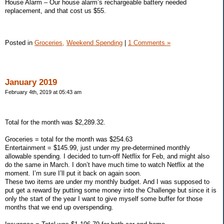
House Alarm – Our house alarm’s rechargeable battery needed
replacement, and that cost us $55.
Posted in
Groceries,
Weekend Spending
|
1 Comments »
January 2019
February 4th, 2019 at 05:43 am
Total for the month was $2,289.32.
Groceries = total for the month was $254.63
Entertainment = $145.99, just under my pre-determined monthly
allowable spending. I decided to turn-off Netflix for Feb, and might also
do the same in March. I don’t have much time to watch Netflix at the
moment. I’m sure I’ll put it back on again soon.
These two items are under my monthly budget. And I was supposed to
put get a reward by putting some money into the Challenge but since it is
only the start of the year I want to give myself some buffer for those
months that we end up overspending.