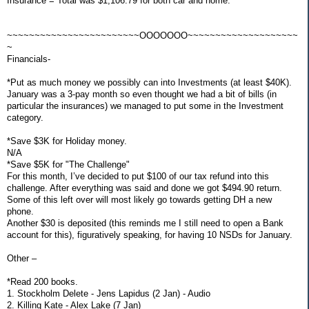
Insurance = Total was $1,106.79 for both car and home.
~~~~~~~~~~~~~~~~~~~~~~~~OOOOOOO~~~~~~~~~~~~~~~~~~~~
~
Financials-
*Put as much money we possibly can into Investments (at least $40K).
January was a 3-pay month so even thought we had a bit of bills (in
particular the insurances) we managed to put some in the Investment
category.
*Save $3K for Holiday money.
N/A
*Save $5K for "The Challenge"
For this month, I’ve decided to put $100 of our tax refund into this
challenge. After everything was said and done we got $494.90 return.
Some of this left over will most likely go towards getting DH a new
phone.
Another $30 is deposited (this reminds me I still need to open a Bank
account for this), figuratively speaking, for having 10 NSDs for January.
Other –
*Read 200 books.
1. Stockholm Delete - Jens Lapidus (2 Jan) - Audio
2. Killing Kate - Alex Lake (7 Jan)