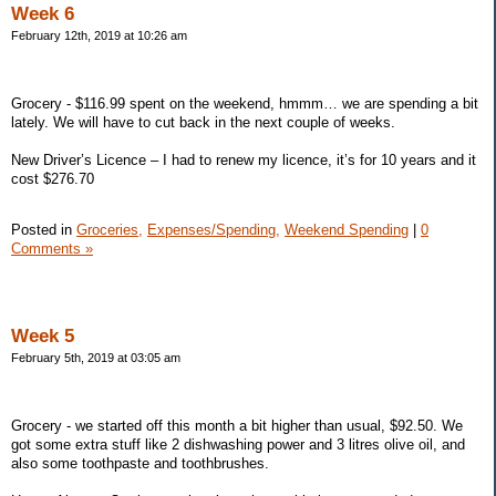
Week 6
February 12th, 2019 at 10:26 am
Grocery - $116.99 spent on the weekend, hmmm… we are spending a bit
lately. We will have to cut back in the next couple of weeks.
New Driver’s Licence – I had to renew my licence, it’s for 10 years and it
cost $276.70
Posted in
Groceries,
Expenses/Spending,
Weekend Spending
|
0
Comments »
Week 5
February 5th, 2019 at 03:05 am
Grocery - we started off this month a bit higher than usual, $92.50. We
got some extra stuff like 2 dishwashing power and 3 litres olive oil, and
also some toothpaste and toothbrushes.