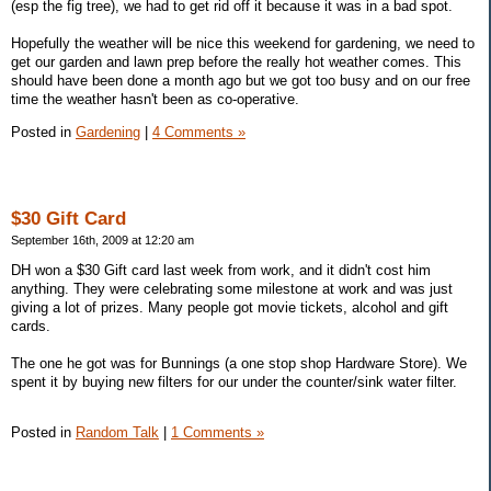
(esp the fig tree), we had to get rid off it because it was in a bad spot.
Hopefully the weather will be nice this weekend for gardening, we need to
get our garden and lawn prep before the really hot weather comes. This
should have been done a month ago but we got too busy and on our free
time the weather hasn't been as co-operative.
Posted in
Gardening
|
4 Comments »
$30 Gift Card
September 16th, 2009 at 12:20 am
DH won a $30 Gift card last week from work, and it didn't cost him
anything. They were celebrating some milestone at work and was just
giving a lot of prizes. Many people got movie tickets, alcohol and gift
cards.
The one he got was for Bunnings (a one stop shop Hardware Store). We
spent it by buying new filters for our under the counter/sink water filter.
Posted in
Random Talk
|
1 Comments »