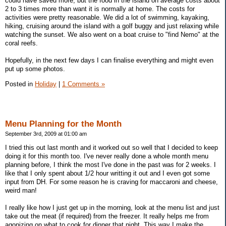
could have saved more, but the food in the island on average costs about
2 to 3 times more than want it is normally at home. The costs for
activities were pretty reasonable. We did a lot of swimming, kayaking,
hiking, cruising around the island with a golf buggy and just relaxing while
watching the sunset. We also went on a boat cruise to "find Nemo" at the
coral reefs.
Hopefully, in the next few days I can finalise everything and might even
put up some photos.
Posted in
Holiday
|
1 Comments »
Menu Planning for the Month
September 3rd, 2009 at 01:00 am
I tried this out last month and it worked out so well that I decided to keep
doing it for this month too. I've never really done a whole month menu
planning before, I think the most I've done in the past was for 2 weeks. I
like that I only spent about 1/2 hour writting it out and I even got some
input from DH. For some reason he is craving for maccaroni and cheese,
weird man!
I really like how I just get up in the morning, look at the menu list and just
take out the meat (if required) from the freezer. It really helps me from
agonizing on what to cook for dinner that night. This way I make the