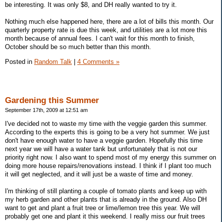
be interesting. It was only $8, and DH really wanted to try it.
Nothing much else happened here, there are a lot of bills this month. Our
quarterly property rate is due this week, and utilities are a lot more this
month because of annual fees. I can't wait for this month to finish,
October should be so much better than this month.
Posted in
Random Talk
|
4 Comments »
Gardening this Summer
September 17th, 2009 at 12:51 am
I've decided not to waste my time with the veggie garden this summer.
According to the experts this is going to be a very hot summer. We just
don't have enough water to have a veggie garden. Hopefully this time
next year we will have a water tank but unfortunately that is not our
priority right now. I also want to spend most of my energy this summer on
doing more house repairs/renovations instead. I think if I plant too much
it will get neglected, and it will just be a waste of time and money.
I'm thinking of still planting a couple of tomato plants and keep up with
my herb garden and other plants that is already in the ground. Also DH
want to get and plant a fruit tree or lime/lemon tree this year. We will
probably get one and plant it this weekend. I really miss our fruit trees