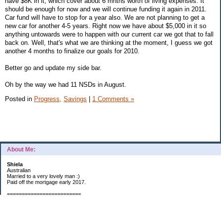
have $8K in it, which cover about 6 mnths worth of living expenses. It
should be enough for now and we will continue funding it again in 2011.
Car fund will have to stop for a year also. We are not planning to get a
new car for another 4-5 years. Right now we have about $5,000 in it so
anything untowards were to happen with our current car we got that to fall
back on. Well, that's what we are thinking at the moment, I guess we got
another 4 months to finalize our goals for 2010.
Better go and update my side bar.
Oh by the way we had 11 NSDs in August.
Posted in
Progress,
Savings
|
1 Comments »
About Me:
Shiela
Australian
Married to a very lovely man :)
Paid off the mortgage early 2017.
=========================
2019 GOALS:
Financials-