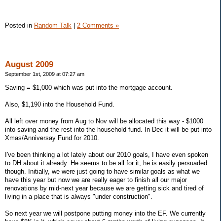
Posted in
Random Talk
|
2 Comments »
August 2009
September 1st, 2009 at 07:27 am
Saving = $1,000 which was put into the mortgage account.
Also, $1,190 into the Household Fund.
All left over money from Aug to Nov will be allocated this way - $1000
into saving and the rest into the household fund. In Dec it will be put into
Xmas/Anniversay Fund for 2010.
I've been thinking a lot lately about our 2010 goals, I have even spoken
to DH about it already. He seems to be all for it, he is easily persuaded
though. Initially, we were just going to have similar goals as what we
have this year but now we are really eager to finish all our major
renovations by mid-next year because we are getting sick and tired of
living in a place that is always "under construction".
So next year we will postpone putting money into the EF. We currently