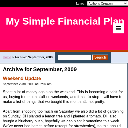
Layout:
My Simple Financial Plan
Home
>
Archive: September, 2009
Archive for September, 2009
Weekend Update
September 22nd, 2009 at 02:07 am
Spent a lot of money again on the weekend. This is becoming a habit for
us, buying too much stuff on weekends, and it has to stop. I will have to
make a list of things that we bought this month, it's not pretty.
Apart from shopping too much on Saturday we also did a lot of gardening
on Sunday. DH planted a lemon tree and I planted a tomato. DH also
bought a blueberry bush, hopefully we can plant it sometime this week.
We've never had berries before (except for strawberries), so this should