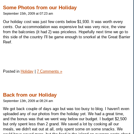
Some Photos from our Holiday
September 15th, 2009 at 07:23 am
Our holiday cost was just few cents below $1,930. It was worth every
cents. Our accommodation was expensive but was very nice, the view
from the balconies (it had 2) was priceless. Hopefully next time we go to
this side of the country I'll be game enough to snorkel at the Great Barrier
Reef.
Posted in
Holiday
|
7 Comments »
Back from our Holiday
September 13th, 2009 at 08:24 am
We got back couple of days ago but was too busy to blog. I haven't even
uploaded any of our photos from the holiday yet. We had a great time,
and the bonus was that we went way below our budget. I budget $2,500
but only spent less than 2 grand. We saved a lot by cooking all our
meals, we didn't eat out at all, only spent some on some snacks. We