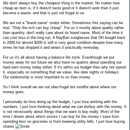
We don't always buy the cheapest thing in the market. No matter how
cheap an item is, if it doesn't taste good or it doesn't work then it just
become a waste, and that is just not frugal to us.
We are not a "brand name" snobs either. Sometimes this saying can be
true: "Only the rich can buy cheap". For us it mostly about quality rather
than quantity, don't really care about its brand name. Most of the time it
can cost less in the long run. A RayBan sunglasses that DH bought back
in 2000 for almost $200 is still in very good condition despite how many
times he has dropped it and wears it practically everyday.
For us it's all about having a balance life style. Eventhough we put
money away for our future we also have no qualms about spending our
hard earn money today either. If it's within our budget then why not spend
it, especially on something that we value, like date nights or holidays.
Our relationship is more important to us than money.
So I think overall we are not uber-frugal but mindful about where our
money goes.
I personally do love doing up the budget, I just love working with the
numbers. I just love thinking about what we can do/buy with the money. It
is not necessarily about things that we want to buy really. Most of the
time I dream about which stocks I can buy for the money I save from
spending less on groceries or from lowering utility bills. I just love buying
shares