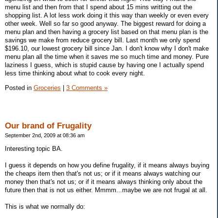
menu list and then from that I spend about 15 mins writting out the
shopping list. A lot less work doing it this way than weekly or even every
other week. Well so far so good anyway. The biggest reward for doing a
menu plan and then having a grocery list based on that menu plan is the
savings we make from reduce grocery bill. Last month we only spend
$196.10, our lowest grocery bill since Jan. I don't know why I don't make
menu plan all the time when it saves me so much time and money. Pure
laziness I guess, which is stupid cause by having one I actually spend
less time thinking about what to cook every night.
Posted in
Groceries
|
3 Comments »
Our brand of Frugality
September 2nd, 2009 at 08:36 am
Interesting topic BA.
I guess it depends on how you define frugality, if it means always buying
the cheaps item then that's not us; or if it means always watching our
money then that's not us; or if it means always thinking only about the
future then that is not us either. Mmmm...maybe we are not frugal at all.
This is what we normally do: