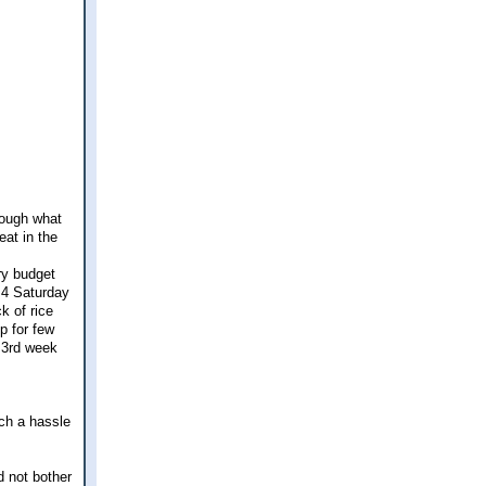
rough what
eat in the
ry budget
 4 Saturday
k of rice
p for few
e 3rd week
uch a hassle
d not bother