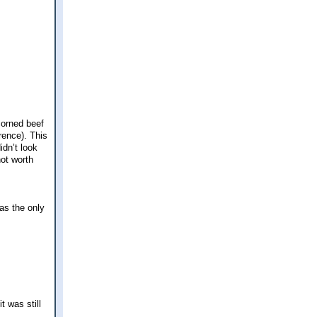
corned beef
rence). This
idn’t look
not worth
was the only
t was still