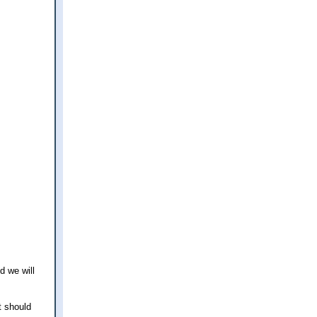
d we will
t should