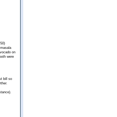
.50)
m masala
avocado on
both were
t bill so
ther.
stance).