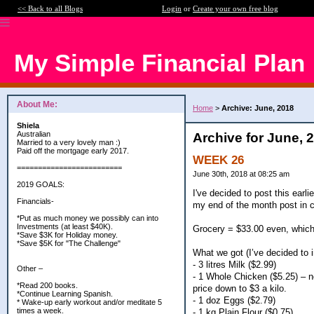
<< Back to all Blogs
Login
or
Create your own free blog
My Simple Financial Plan
About Me:
Home
>
Archive: June, 2018
Shiela
Australian
Archive for June, 
Married to a very lovely man :)
Paid off the mortgage early 2017.
WEEK 26
=========================
June 30th, 2018 at 08:25 am
2019 GOALS:
I've decided to post this earl
Financials-
my end of the month post in c
*Put as much money we possibly can into
Investments (at least $40K).
Grocery = $33.00 even, which
*Save $3K for Holiday money.
*Save $5K for "The Challenge"
What we got (I’ve decided to i
- 3 litres Milk ($2.99)
Other –
- 1 Whole Chicken ($5.25) – n
*Read 200 books.
price down to $3 a kilo.
*Continue Learning Spanish.
- 1 doz Eggs ($2.79)
* Wake-up early workout and/or meditate 5
times a week.
- 1 kg Plain Flour ($0.75)