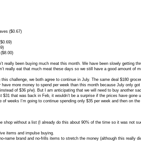
aves ($0.67)
($0.69)
69)
 ($8.00)
’t really been buying much meat this month. We have been slowly getting th
n’t really eat that much meat these days so we still have a good amount of m
 this challenge, we both agree to continue in July. The same deal $180 groce
lly have more money to spend per week than this month because July only got
nstead of $36 p/w). But I am anticipating that we will need to buy another sac
ost $31 that was back in Feb, it wouldn’t be a surprise if the prices have gone u
ple of weeks I’m going to continue spending only $35 per week and then on th
the shop without a list (I already do this about 90% of the time so it was not s
ive items and impulse buying.
no-name brand and no-frills items to stretch the money (although this really di