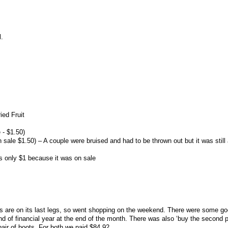
l.
ied Fruit
 - $1.50)
 sale $1.50) – A couple were bruised and had to be thrown out but it was still
s only $1 because it was on sale
are on its last legs, so went shopping on the weekend. There were some go
d of financial year at the end of the month. There was also ‘buy the second pa
 pair of boots. For both we paid $84.92.