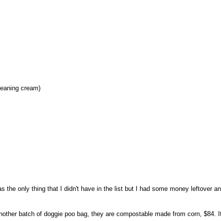
leaning cream)
as the only thing that I didn't have in the list but I had some money leftover an
other batch of doggie poo bag, they are compostable made from corn, $84. I