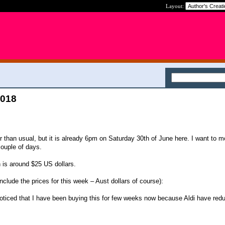
Layout:
2018
ier than usual, but it is already 6pm on Saturday 30th of June here. I want to 
ouple of days.
 is around $25 US dollars.
nclude the prices for this week – Aust dollars of course):
oticed that I have been buying this for few weeks now because Aldi have red