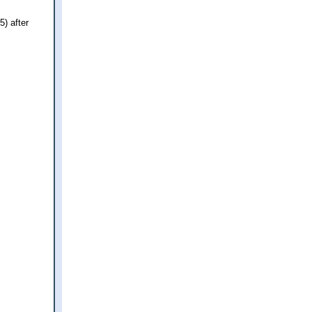
) after