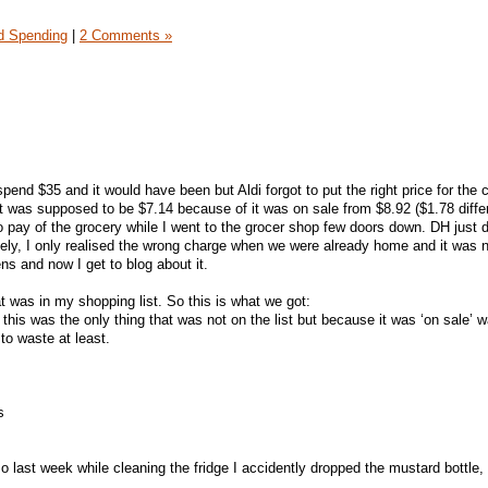
 Spending
|
2 Comments »
spend $35 and it would have been but Aldi forgot to put the right price for the 
 It was supposed to be $7.14 because of it was on sale from $8.92 ($1.78 diffe
 pay of the grocery while I went to the grocer shop few doors down. DH just d
ately, I only realised the wrong charge when we were already home and it was 
ns and now I get to blog about it.
t was in my shopping list. So this is what we got:
this was the only thing that was not on the list but because it was ‘on sale’ 
 to waste at least.
s
o last week while cleaning the fridge I accidently dropped the mustard bottle, i