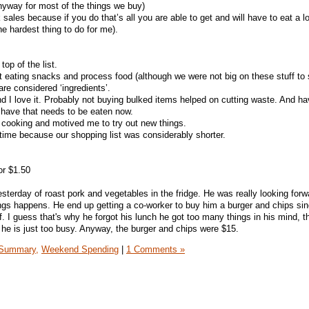
nyway for most of the things we buy)
sales because if you do that’s all you are able to get and will have to eat a lot
e hardest thing to do for me).
op of the list.
 eating snacks and process food (although we were not big on these stuff to s
re considered ‘ingredients’.
nd I love it. Probably not buying bulked items helped on cutting waste. And 
have that needs to be eaten now.
 cooking and motived me to try out new things.
 time because our shopping list was considerably shorter.
or $1.50
sterday of roast pork and vegetables in the fridge. He was really looking forwa
ngs happens. He end up getting a co-worker to buy him a burger and chips si
. I guess that's why he forgot his lunch he got too many things in his mind, t
 he is just too busy. Anyway, the burger and chips were $15.
Summary,
Weekend Spending
|
1 Comments »