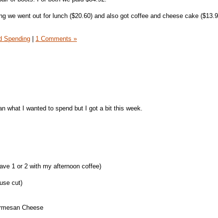
g we went out for lunch ($20.60) and also got coffee and cheese cake ($13.95
 Spending
|
1 Comments »
n what I wanted to spend but I got a bit this week.
 have 1 or 2 with my afternoon coffee)
use cut)
Parmesan Cheese