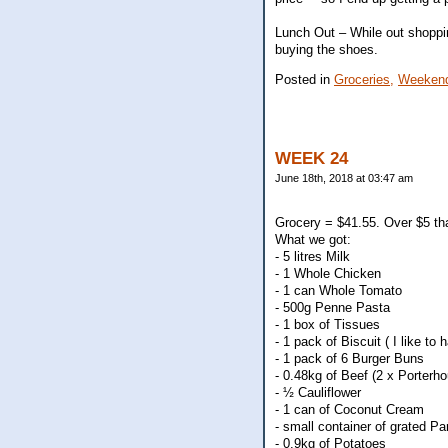
Lunch Out – While out shoppin
buying the shoes.
Posted in
Groceries,
Weekend
WEEK 24
June 18th, 2018 at 03:47 am
Grocery = $41.55. Over $5 tha
What we got:
- 5 litres Milk
- 1 Whole Chicken
- 1 can Whole Tomato
- 500g Penne Pasta
- 1 box of Tissues
- 1 pack of Biscuit ( I like to
- 1 pack of 6 Burger Buns
- 0.48kg of Beef (2 x Porterho
- ½ Cauliflower
- 1 can of Coconut Cream
- small container of grated 
- 0.9kg of Potatoes