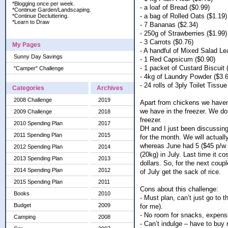
*Blogging once per week.
- a loaf of Bread ($0.99)
*Continue Garden/Landscaping.
- a bag of Rolled Oats ($1.19)
*Continue Decluttering.
*Learn to Draw
- 7 Bananas ($2.34)
- 250g of Strawberries ($1.99)
- 3 Carrots ($0.76)
My Pages
- A handful of Mixed Salad Le
Sunny Day Savings
- 1 Red Capsicum ($0.90)
- 1 packet of Custard Biscuit 
"Camper" Challenge
- 4kg of Laundry Powder ($3.
- 24 rolls of 3ply Toilet Tissue
Categories
Archives
2008 Challenge
2019
Apart from chickens we haven
we have in the freezer. We do
2009 Challenge
2018
freezer.
2010 Spending Plan
2017
DH and I just been discussing
2011 Spending Plan
2015
for the month. We will actua
whereas June had 5 ($45 p/w i
2012 Spending Plan
2014
(20kg) in July. Last time it c
2013 Spending Plan
2013
dollars. So, for the next cou
2014 Spending Plan
2012
of July get the sack of rice.
2015 Spending Plan
2011
Cons about this challenge:
Books
2010
- Must plan, can’t just go to 
Budget
2009
for me).
- No room for snacks, expens
Camping
2008
- Can’t indulge – have to buy 