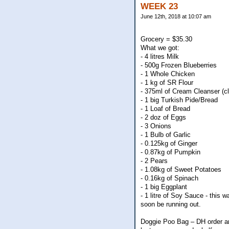
WEEK 23
June 12th, 2018 at 10:07 am
Grocery = $35.30
What we got:
- 4 litres Milk
- 500g Frozen Blueberries
- 1 Whole Chicken
- 1 kg of SR Flour
- 375ml of Cream Cleanser (c
- 1 big Turkish Pide/Bread
- 1 Loaf of Bread
- 2 doz of Eggs
- 3 Onions
- 1 Bulb of Garlic
- 0.125kg of Ginger
- 0.87kg of Pumpkin
- 2 Pears
- 1.08kg of Sweet Potatoes
- 0.16kg of Spinach
- 1 big Eggplant
- 1 litre of Soy Sauce - this w
soon be running out.
Doggie Poo Bag – DH order an