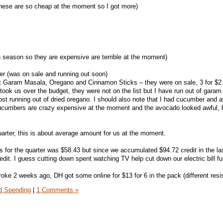
these are so cheap at the moment so I got more)
n season so they are expensive are terrible at the moment)
er (was on sale and running out soon)
got Garam Masala, Oregano and Cinnamon Sticks – they were on sale, 3 for $2
took us over the budget, they were not on the list but I have run out of gara
t running out of dried oregano. I should also note that I had cucumber and 
 Cucumbers are crazy expensive at the moment and the avocado looked awful, 
uarter, this is about average amount for us at the moment.
s for the quarter was $58.43 but since we accumulated $94.72 credit in the las
edit. I guess cutting down spent watching TV help cut down our electric bill fur
ke 2 weeks ago, DH got some online for $13 for 6 in the pack (different resi
 Spending
|
1 Comments »