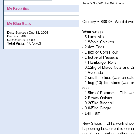
June 27th, 2018 at 09:50 am
My Favorites
Grocery = $30.96. We did wel
My Blog Stats
What we got:
Date Started:
Dec 31, 2006
Entries:
760
- 5 litres Milk
Comments:
1,060
- 1 Whole Chicken
Total Visits:
4,875,763
- 2 doz Eggs
- 1 box of Corn Flour
- 1 bottle of Passata
- 4 Hamburger Rolls
- 0.12kg of Mixed Nuts and Dr
- 1 Avocado
- 2 small Lettuce (was on sale
- 1 bag (10) Tomatoes (was on
deal.
- 1.5kg of Potatoes – This wa
- 2 Brown Onions
- 0.265kg Broccoli
- 0.045kg Ginger
- Deli Ham
New Shoes – DH’s work shoes 
happening because it is our en
price’ – so I end up getting a