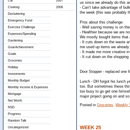
Car
2007
us since we already do this a
- Can’t take advantage of bulk 
Cooking
2006
the week (this was probably th
Decluttering
Emergency Fund
Pros about this challenge:
- Well saving money is on the t
Exercise Challenge
- Healthier because we are not
Expenses/Spending
We mostly bought items that a
Gardening
- It cuts down on the waste a
me used up items we already 
Goal Achievement
- It made me more creative in
Goals
- It cut down on the shopping
Groceries
Holiday
Door Stopper - replaced one f
Investments
Monthly Budget
Lunch - DH forgot his lunch ye
too. But sometimes these thi
Monthly Income & Expenses
too busy to go get one himself
Mortgage
major project going on and so
Net Worth
Posted in
Groceries,
Weekly 
NSD
Progress
Random Talk
WEEK 25
Uncategorized