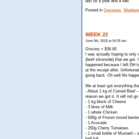
last us a year and a half.
Posted in
Groceries,
Weekend
WEEK 22
June 5th, 2018 at 04:35 am
Grocery = $36.60
I was actually hoping to only 
(beef silverside) that we got.
happened because I left DH to
at the receipt after. Unfortun
going back. Oh well life happe
We at least got everything tha
- About 1 kg of Corned Beef – 
reason we got it. It will not go
- 1 kg block of Cheese
- 3 litres of Milk
- 1 whole Chicken
- 500g of Frozen mixed berrie
- 1 Avocado
- 250g Cherry Tomatoes
- 1 small bottle of Mustard – s
half full.