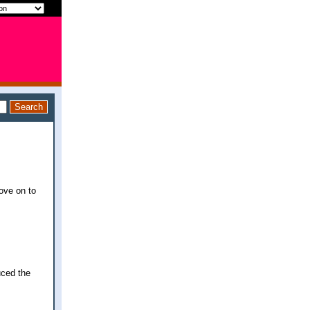
move on to
uced the