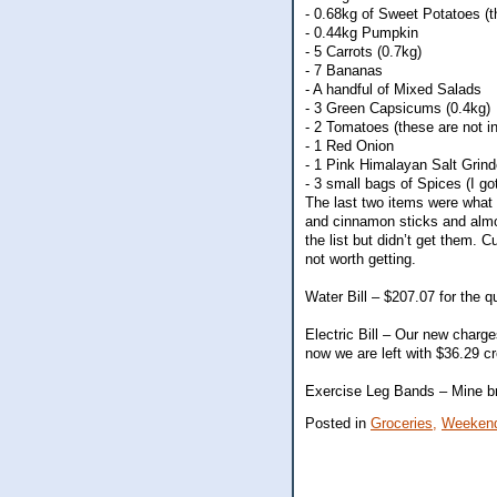
- 0.68kg of Sweet Potatoes (
- 0.44kg Pumpkin
- 5 Carrots (0.7kg)
- 7 Bananas
- A handful of Mixed Salads
- 3 Green Capsicums (0.4kg)
- 2 Tomatoes (these are not i
- 1 Red Onion
- 1 Pink Himalayan Salt Grind
- 3 small bags of Spices (I 
The last two items were what 
and cinnamon sticks and almos
the list but didn’t get them.
not worth getting.
Water Bill – $207.07 for the q
Electric Bill – Our new charge
now we are left with $36.29 cr
Exercise Leg Bands – Mine bro
Posted in
Groceries,
Weekend