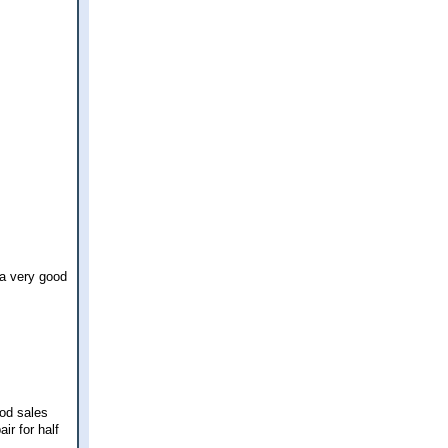
 a very good
od sales
ir for half