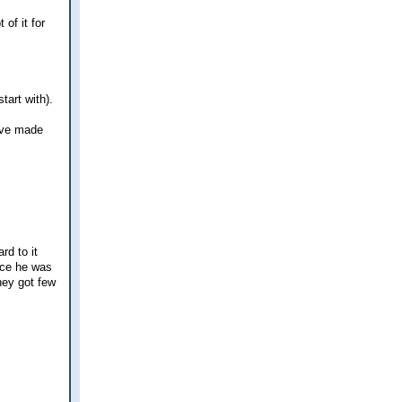
 of it for
tart with).
have made
rd to it
nce he was
hey got few