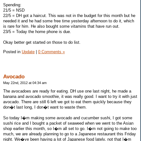
Spending:
21/5 = NSD
22/5 = DH got a haircut. This was not in the budget for this month but he
needed it and he had some free time yesterday afternoon to do it, which
is rare for him. He also bought some vitamins that have run out.
23/5 = Today the home phone is due.
Okay better get started on those to do list.
Posted in
Update
|
0 Comments »
Avocado
May 22nd, 2012 at 04:34 am
The avocadoes are ready for eating. DH use one last night, he made a
banana and avocado smoothie, it was really good. I want to try it with just
avocado. There are still 6 left we got to eat them quickly because they
don�t last long, I don�t want to waste them.
So today I�m making some avocado and cucumber sushi, I got some
sushi rice and I bought a packet of seaweed when we went to the Asian
shop earlier this month, so I�m all set to go. I�m not going to make too
much, we are already planning to go to a Japanese restaurant this Friday
night. We�ve been having a lot of Japanese food lately, not that I�m