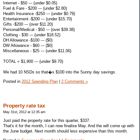
Internet - $50 --- (under $0.05)
Fuel & Fare - $200 --- (under $2.80)
Health Insurance -$250 --- (under $0.79)
Entertainment -$200 --- (under $15.70)
Gifts -$200 --- (over $11.20)
Personal/Medical - $50 --- (over $39.38)
Clothing - $30 --- (under $18.52)
DH Allowance -$100 --- ($0)
DW Allowance - $60 --- ($0)
Miscellaneous - $25 --- (under $11.06)
TOTAL = $1,900 --- (under $9.70)
We had 10 NSDs so that�s $100 into the Sunny day savings.
Posted in
2012 Spending Plan
|
2 Comments »
Property rate tax
May 31st, 2012 at 12:35 am
Just paid the property rate for this quarter, $337.
That's it for the month, I can now finalise May. And the will come up with
the June budget. Next month should less expensive than this month.