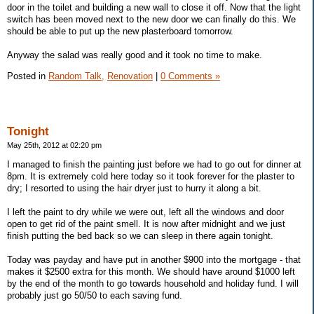
door in the toilet and building a new wall to close it off. Now that the light
switch has been moved next to the new door we can finally do this. We
should be able to put up the new plasterboard tomorrow.
Anyway the salad was really good and it took no time to make.
Posted in
Random Talk,
Renovation
|
0 Comments »
Tonight
May 25th, 2012 at 02:20 pm
I managed to finish the painting just before we had to go out for dinner at
8pm. It is extremely cold here today so it took forever for the plaster to
dry; I resorted to using the hair dryer just to hurry it along a bit.
I left the paint to dry while we were out, left all the windows and door
open to get rid of the paint smell. It is now after midnight and we just
finish putting the bed back so we can sleep in there again tonight.
Today was payday and have put in another $900 into the mortgage - that
makes it $2500 extra for this month. We should have around $1000 left
by the end of the month to go towards household and holiday fund. I will
probably just go 50/50 to each saving fund.