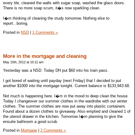
every tile, cleaned the walls with sugar soap, washed the glass doors.
There is no more soap scum, it�s now sparkling clean.
I�m thinking of cleaning the study tomorrow. Nothing else to
report...boring.
Posted in
NSD
|
1 Comments »
More in the mortgage and cleaning
May 15th, 2012 at 10:11 am
Yesterday was a NSD. Today DH put $60 into his train pass.
I got bored of waiting until payday (next Friday) that I decided to put
another $1000 into the mortgage tonight. Current balance is $133,943.68.
Not much is happening here. I�m in the mood to deep clean the house.
Today I changeover our summer clothes in the wardrobe with our winter
clothes. The summer clothes are now put away into plastic containers.
Found about a dozen clothes to giveaway. Also emptied and cleaned 1 of
the utensil drawer in the kitchen. Tomorrow I�m planning to give the
ensuite bathroom a good scrub.
Posted in
Mortgage
|
2 Comments »