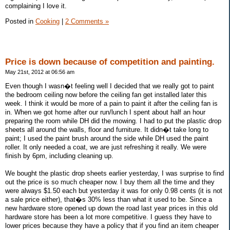
complaining I love it.
Posted in
Cooking
|
2 Comments »
Price is down because of competition and painting.
May 21st, 2012 at 06:56 am
Even though I wasn�t feeling well I decided that we really got to paint
the bedroom ceiling now before the ceiling fan get installed later this
week. I think it would be more of a pain to paint it after the ceiling fan is
in. When we got home after our run/lunch I spent about half an hour
preparing the room while DH did the mowing. I had to put the plastic drop
sheets all around the walls, floor and furniture. It didn�t take long to
paint; I used the paint brush around the side while DH used the paint
roller. It only needed a coat, we are just refreshing it really. We were
finish by 6pm, including cleaning up.
We bought the plastic drop sheets earlier yesterday, I was surprise to find
out the price is so much cheaper now. I buy them all the time and they
were always $1.50 each but yesterday it was for only 0.98 cents (it is not
a sale price either), that�s 30% less than what it used to be. Since a
new hardware store opened up down the road last year prices in this old
hardware store has been a lot more competitive. I guess they have to
lower prices because they have a policy that if you find an item cheaper