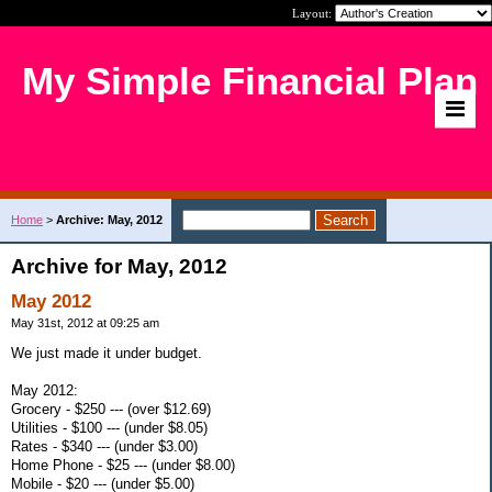
Layout:
My Simple Financial Plan
Home
>
Archive: May, 2012
Archive for May, 2012
May 2012
May 31st, 2012 at 09:25 am
We just made it under budget.
May 2012:
Grocery - $250 --- (over $12.69)
Utilities - $100 --- (under $8.05)
Rates - $340 --- (under $3.00)
Home Phone - $25 --- (under $8.00)
Mobile - $20 --- (under $5.00)