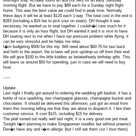
overnight stay. Actually found an $89 (for two) for an early Saturday
morning flight. But we have to pay $89 each for a Sunday night flight
home. This was the best value we could find in peak time. Normally
these days it will be at least $120 each 1-way. The total cost in the end is
$283 (including a $16 fee to pick your on seats). DH thought it was
necessary, he wanted us to seat together. I couldn�t care much for it
because it is only an hour flight, but DH wanted it and it is nice to have
DH seating next to me when I have ear pressure problem while flying, it
can be very stressful and he helps me relax.
I�m budgeting $500 for this trip. Will need about $60-70 for taxi back
and forth to the airport, the in-laws will pick up/drop us off from their end.
We will give $100 to the little kiddies as belated/early birthday gifts. This
will leave us around $50 for spending, just in case we will need to buy
food.
------
Update
Last night I finally got around to ordering the wedding gift basket, it has a
bottle of nice sparkling, two champagne glasses, champagne bucket and
chocolates. It should be delivered this afternoon, just got an email from
them this morning telling me that they are about to dispatch it. I like their
customer service. It cost $115, including $15 for delivery.
The pilaf turned out really well last night, it is a very good one pot meal.
Tonight I�m planning to make Singaporean noodles but without prawns.
Don�t have any and I�m allergic (but I still eat them coz I love them).