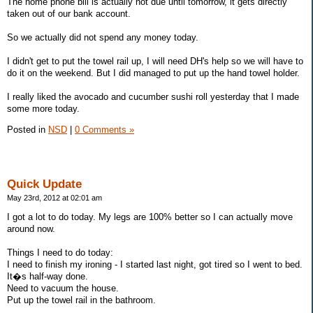
The home phone bill is actually not due until tomorrow, it gets directly
taken out of our bank account.
So we actually did not spend any money today.
I didn't get to put the towel rail up, I will need DH's help so we will have to
do it on the weekend. But I did managed to put up the hand towel holder.
I really liked the avocado and cucumber sushi roll yesterday that I made
some more today.
Posted in
NSD
|
0 Comments »
Quick Update
May 23rd, 2012 at 02:01 am
I got a lot to do today. My legs are 100% better so I can actually move
around now.
Things I need to do today:
I need to finish my ironing - I started last night, got tired so I went to bed.
It�s half-way done.
Need to vacuum the house.
Put up the towel rail in the bathroom.