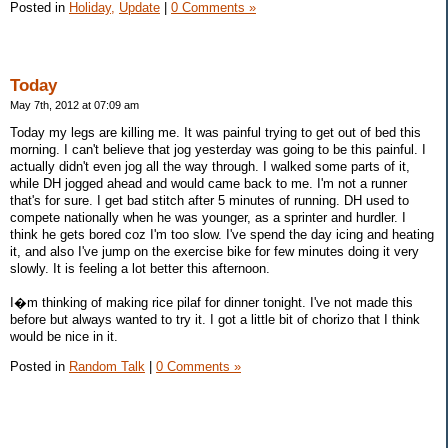
Posted in
Holiday,
Update
|
0 Comments »
Today
May 7th, 2012 at 07:09 am
Today my legs are killing me. It was painful trying to get out of bed this
morning. I can't believe that jog yesterday was going to be this painful. I
actually didn't even jog all the way through. I walked some parts of it,
while DH jogged ahead and would came back to me. I'm not a runner
that's for sure. I get bad stitch after 5 minutes of running. DH used to
compete nationally when he was younger, as a sprinter and hurdler. I
think he gets bored coz I'm too slow. I've spend the day icing and heating
it, and also I've jump on the exercise bike for few minutes doing it very
slowly. It is feeling a lot better this afternoon.
I�m thinking of making rice pilaf for dinner tonight. I've not made this
before but always wanted to try it. I got a little bit of chorizo that I think
would be nice in it.
Posted in
Random Talk
|
0 Comments »