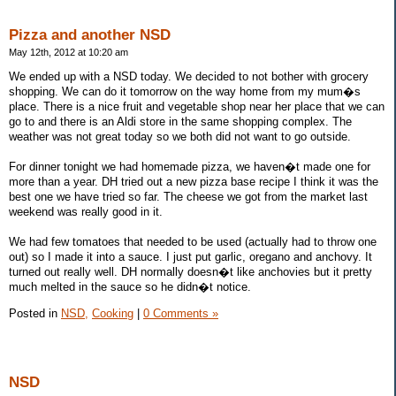
Pizza and another NSD
May 12th, 2012 at 10:20 am
We ended up with a NSD today. We decided to not bother with grocery
shopping. We can do it tomorrow on the way home from my mum�s
place. There is a nice fruit and vegetable shop near her place that we can
go to and there is an Aldi store in the same shopping complex. The
weather was not great today so we both did not want to go outside.
For dinner tonight we had homemade pizza, we haven�t made one for
more than a year. DH tried out a new pizza base recipe I think it was the
best one we have tried so far. The cheese we got from the market last
weekend was really good in it.
We had few tomatoes that needed to be used (actually had to throw one
out) so I made it into a sauce. I just put garlic, oregano and anchovy. It
turned out really well. DH normally doesn�t like anchovies but it pretty
much melted in the sauce so he didn�t notice.
Posted in
NSD,
Cooking
|
0 Comments »
NSD