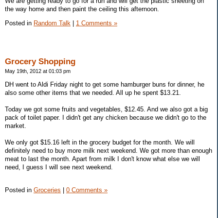
We are getting ready to go for a run and will get the plastic sheeting on
the way home and then paint the ceiling this afternoon.
Posted in
Random Talk
|
1 Comments »
Grocery Shopping
May 19th, 2012 at 01:03 pm
DH went to Aldi Friday night to get some hamburger buns for dinner, he
also some other items that we needed. All up he spent $13.21.
Today we got some fruits and vegetables, $12.45. And we also got a big
pack of toilet paper. I didn't get any chicken because we didn't go to the
market.
We only got $15.16 left in the grocery budget for the month. We will
definitely need to buy more milk next weekend. We got more than enough
meat to last the month. Apart from milk I don't know what else we will
need, I guess I will see next weekend.
Posted in
Groceries
|
0 Comments »