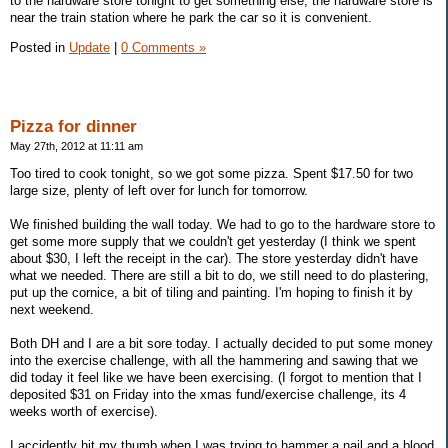
to the hardware store tonight to get something else, the hardware store is
near the train station where he park the car so it is convenient.
Posted in
Update
|
0 Comments »
Pizza for dinner
May 27th, 2012 at 11:11 am
Too tired to cook tonight, so we got some pizza. Spent $17.50 for two
large size, plenty of left over for lunch for tomorrow.
We finished building the wall today. We had to go to the hardware store to
get some more supply that we couldn't get yesterday (I think we spent
about $30, I left the receipt in the car). The store yesterday didn't have
what we needed. There are still a bit to do, we still need to do plastering,
put up the cornice, a bit of tiling and painting. I'm hoping to finish it by
next weekend.
Both DH and I are a bit sore today. I actually decided to put some money
into the exercise challenge, with all the hammering and sawing that we
did today it feel like we have been exercising. (I forgot to mention that I
deposited $31 on Friday into the xmas fund/exercise challenge, its 4
weeks worth of exercise).
I accidently hit my thumb when I was trying to hammer a nail and a blood