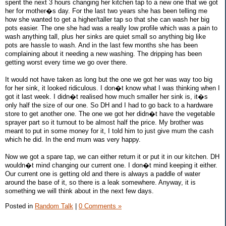
spent the next 3 hours changing her kitchen tap to a new one that we got
her for mother�s day. For the last two years she has been telling me
how she wanted to get a higher/taller tap so that she can wash her big
pots easier. The one she had was a really low profile which was a pain to
wash anything tall, plus her sinks are quiet small so anything big like
pots are hassle to wash. And in the last few months she has been
complaining about it needing a new washing. The dripping has been
getting worst every time we go over there.
It would not have taken as long but the one we got her was way too big
for her sink, it looked ridiculous. I don�t know what I was thinking when I
got it last week. I didn�t realised how much smaller her sink is, it�s
only half the size of our one. So DH and I had to go back to a hardware
store to get another one. The one we got her didn�t have the vegetable
sprayer part so it turnout to be almost half the price. My brother was
meant to put in some money for it, I told him to just give mum the cash
which he did. In the end mum was very happy.
Now we got a spare tap, we can either return it or put it in our kitchen. DH
wouldn�t mind changing our current one. I don�t mind keeping it either.
Our current one is getting old and there is always a paddle of water
around the base of it, so there is a leak somewhere. Anyway, it is
something we will think about in the next few days.
Posted in
Random Talk
|
0 Comments »