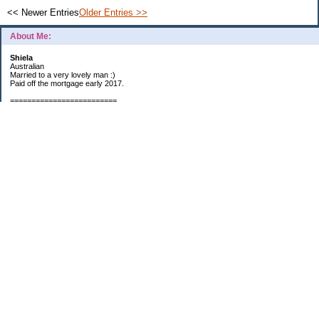
<< Newer Entries
Older Entries >>
About Me:
Shiela
Australian
Married to a very lovely man :)
Paid off the mortgage early 2017.
=========================
2019 GOALS:
Financials-
*Put as much money we possibly can into Investments (at least $40K).
*Save $3K for Holiday money.
*Save $5K for "The Challenge"
Other –
*Read 200 books.
*Continue Learning Spanish.
* Wake-up early workout and/or meditate 5 times a week.
*Blogging once per week.
*Continue Garden/Landscaping.
*Continue Decluttering.
*Learn to Draw
My Pages
Sunny Day Savings