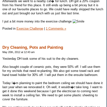
Afterwards we went to a nearby caf� for lunch. DH got a 20% coupon
from his friend for this place. It still ends up being a bit pricey but it is
one of our favourite places to go. We could have really skipped the lunch
out and just brought our lunch with us just like last time.
I put a bit more money into the exercise challenge
Posted in
Exercise Challenge
|
1 Comments »
Dry Cleaning, Pots and Painting
May 20th, 2012 at 12:43 am
Yesterday DH took some of his suit to the dry cleaners.
Also bought couple of ceramic pots, they were 50% off. I will use them
for my orchids that need re-planting. We also got some towel rack and
hand towel holder for 30% off. I will put them in the ensuite bathroom.
Today I�m planning to paint the bedroom ceiling we should have done it
last year when we renovated it. Oh well, it wouldn�t take long. I want to
get it done this weekend because I got the electrician to coming next
week to install a ceiling fan. We need to get some plastic sheeting to
cover the furniture.