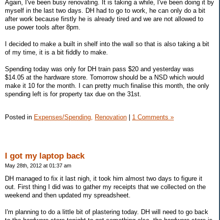
Again, I've been busy renovating. It is taking a while, I've been doing it by
myself in the last two days. DH had to go to work, he can only do a bit
after work because firstly he is already tired and we are not allowed to
use power tools after 8pm.
I decided to make a built in shelf into the wall so that is also taking a bit
of my time, it is a bit fiddly to make.
Spending today was only for DH train pass $20 and yesterday was
$14.05 at the hardware store. Tomorrow should be a NSD which would
make it 10 for the month. I can pretty much finalise this month, the only
spending left is for property tax due on the 31st.
Posted in
Expenses/Spending,
Renovation
|
1 Comments »
I got my laptop back
May 28th, 2012 at 01:37 am
DH managed to fix it last nigh, it took him almost two days to figure it
out. First thing I did was to gather my receipts that we collected on the
weekend and then updated my spreadsheet.
I'm planning to do a little bit of plastering today. DH will need to go back