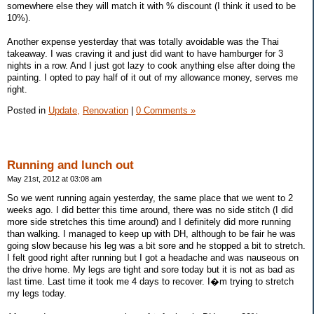
somewhere else they will match it with % discount (I think it used to be
10%).
Another expense yesterday that was totally avoidable was the Thai
takeaway. I was craving it and just did want to have hamburger for 3
nights in a row. And I just got lazy to cook anything else after doing the
painting. I opted to pay half of it out of my allowance money, serves me
right.
Posted in
Update,
Renovation
|
0 Comments »
Running and lunch out
May 21st, 2012 at 03:08 am
So we went running again yesterday, the same place that we went to 2
weeks ago. I did better this time around, there was no side stitch (I did
more side stretches this time around) and I definitely did more running
than walking. I managed to keep up with DH, although to be fair he was
going slow because his leg was a bit sore and he stopped a bit to stretch.
I felt good right after running but I got a headache and was nauseous on
the drive home. My legs are tight and sore today but it is not as bad as
last time. Last time it took me 4 days to recover. I�m trying to stretch
my legs today.