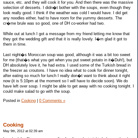
sauce, etc. and they will cook it for you. And then there was the massive
selection of desserts. I didn�t bother with the soups, even though they
look really good. I think if the weather was cold I would have. I did get
any noodles either, had to have room for the yummy desserts. The
cr�me brule was so good, one of DH co-worker had two.
While out at lunch I got a message from my friend letting me know that
they got the wedding gift and that it is really lovely. I�m glad it got to
them in time.
Last night�s Moroccan soup was good, although it was a bit too sweet
for me (that�s what you get when you put sweet potato in it�Duh!), but
DH absolutely love it, he had extra. I used some of the Turkish bread in
the freezer as croutons. I have no idea what to cook for dinner tonight,
after eating so much for lunch I really don�t want to think about it right
now (it is 5:10pm at the moment so I will have to decide soon). We do
have left over soup. I might be able to get away with no cooking tonight. I
could make salad to go with the soup.
Posted in
Cooking
|
0 Comments »
Cooking
May 9th, 2012 at 02:39 am