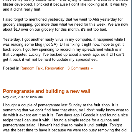
blister developed. I pricked it because I don't like looking at it. It was tiny
and it didn't really hurt.
I also forgot to mentioned yesterday that we went to Aldi yesterday for
grocery shopping, got more than what we need for this week. We are now
about $10 over on our grocery for this month, it's not too bad.
Yesterday, I got another nasty virus in my computer, it happened while I
was reading some blog (not SA). DH is fixing it right now, hope to get it
back soon. I got few spending to record in my spreadsheet which is in
that computer. Luckily, I've backed up about a week ago, so if DH can't
get it back it will not be hard to update my spreadsheet.
Posted in
Random Talk,
Renovation
|
3 Comments »
Pomegranate and building a new wall
May 26th, 2012 at 10:07 am
I bought a couple of pomegranate last Sunday at the fruit shop. It is
something that we don't find here that often, so I don't really know what to
do with it except eat it as it is. Few days ago I Google it and found a nice
recipe that I can use it with. I found a simple recipe for a quinoa and
pomegranate salad. I haven't had time to make it until tonight. Tonight
was the best time to have it because we were too busy removing the old