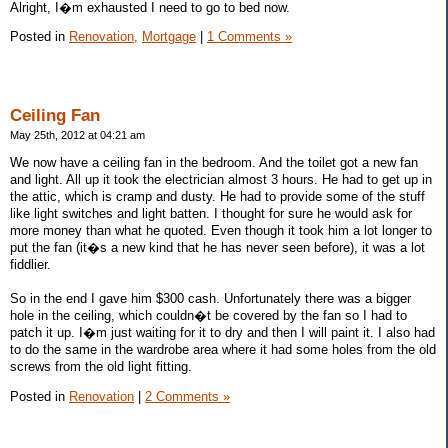
Alright, I�m exhausted I need to go to bed now.
Posted in
Renovation,
Mortgage
|
1 Comments »
Ceiling Fan
May 25th, 2012 at 04:21 am
We now have a ceiling fan in the bedroom. And the toilet got a new fan
and light. All up it took the electrician almost 3 hours. He had to get up in
the attic, which is cramp and dusty. He had to provide some of the stuff
like light switches and light batten. I thought for sure he would ask for
more money than what he quoted. Even though it took him a lot longer to
put the fan (it�s a new kind that he has never seen before), it was a lot
fiddlier.
So in the end I gave him $300 cash. Unfortunately there was a bigger
hole in the ceiling, which couldn�t be covered by the fan so I had to
patch it up. I�m just waiting for it to dry and then I will paint it. I also had
to do the same in the wardrobe area where it had some holes from the old
screws from the old light fitting.
Posted in
Renovation
|
2 Comments »