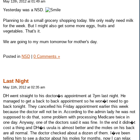
May 12th, 2012 at 01:49 am
Yesterday was a NSD.
Planning to do a small grocery shopping today. We only really need milk
for the week. But I might also get some more eggs, fruits and
vegetables. That's it.
We are going to my mum tomorrow for mother's day.
Posted in
NSD
|
0 Comments »
Last Night
May 11th, 2012 at 02:35 am
DH went straight to his doctor�s appointment at 7pm last night. He
managed to get a back to back appointment so he won�t need to go
back tonight. They cancelled his Friday appointment earlier this week
because the doctor will not be in. According to the admin lady he was not
supposed to do that, some problem with processing Medicare twice in
one day. Anyway, one of the doctors said it was fine. In the end it didn�t
cost a thing and DH�s uvula is almost better and the moles on his back
are all normal. The doctor checked about a dozen of them. I�ve been
telling him to see a doctor about his moles for months, now I can relax