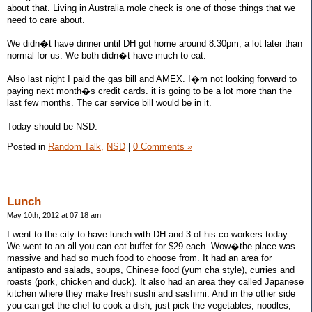
about that. Living in Australia mole check is one of those things that we
need to care about.
We didn�t have dinner until DH got home around 8:30pm, a lot later than
normal for us. We both didn�t have much to eat.
Also last night I paid the gas bill and AMEX. I�m not looking forward to
paying next month�s credit cards. it is going to be a lot more than the
last few months. The car service bill would be in it.
Today should be NSD.
Posted in
Random Talk,
NSD
|
0 Comments »
Lunch
May 10th, 2012 at 07:18 am
I went to the city to have lunch with DH and 3 of his co-workers today.
We went to an all you can eat buffet for $29 each. Wow�the place was
massive and had so much food to choose from. It had an area for
antipasto and salads, soups, Chinese food (yum cha style), curries and
roasts (pork, chicken and duck). It also had an area they called Japanese
kitchen where they make fresh sushi and sashimi. And in the other side
you can get the chef to cook a dish, just pick the vegetables, noodles,