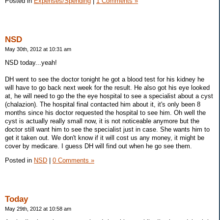
Posted in
Expenses/Spending
|
1 Comments »
NSD
May 30th, 2012 at 10:31 am
NSD today...yeah!
DH went to see the doctor tonight he got a blood test for his kidney he
will have to go back next week for the result. He also got his eye looked
at, he will need to go the the eye hospital to see a specialist about a cyst
(chalazion). The hospital final contacted him about it, it's only been 8
months since his doctor requested the hospital to see him. Oh well the
cyst is actually really small now, it is not noticeable anymore but the
doctor still want him to see the specialist just in case. She wants him to
get it taken out. We don't know if it will cost us any money, it might be
cover by medicare. I guess DH will find out when he go see them.
Posted in
NSD
|
0 Comments »
Today
May 29th, 2012 at 10:58 am