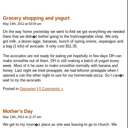
Grocery shopping and yogurt
May 14th, 2012 at 03:09 am
On the way home yesterday we went to Aldi we got everything we needed
there that we didn�t bother going to the fruit/vegetable shop. We only
got milk, a dozen eggs, bananas, bunch of spring onions, asparagus and
a bag (1 kilo) of avocado. It only cost $11.35.
The avocados are not ready for eating yet hopefully in few days DH can
make smoothie out of them. DH is still making a batch of yogurt every
week. Most of it he uses to make smoothie normally with banana and
honey. Last night we tried pineapple, we had leftover pineapple when I
opened a can the other night to use for our homemade pizza. So I can�t
wait to try the avocado.
Posted in
Groceries
|
0 Comments »
Mother's Day
May 13th, 2012 at 11:37 am
We got to my mum�s place as she was leaving to go to church. We