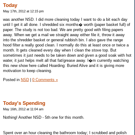
Today
May 17th, 2012 at 12:15 pm
was another NSD. I did more cleaning today I want to do a bit each day
until I get it all done. I shredded six months� worth (paper basket full) of
paper. The study is not too bad. We are pretty good with filing papers
away. When we get a mail we straight away either file it, throw it away
into the shredder basket or general rubbish bin. I also gave the range
hood filter a really good clean. I normally do this at least once or twice a
month. It gets cleaned every day when I clean the stove top. But
sometimes it just needs to be taken down and given a good soak with hot
water, it just helps melt all that fat/grease away. I�m currently watching
this new show here called Hoarding: Buried Alive and it is giving more
motivation to keep cleaning.
Posted in
NSD
|
0 Comments »
Today's Spending
May 16th, 2012 at 11:04 am
Nothing! Another NSD - 5th one for this month.
Spent over an hour cleaning the bathroom today; I scrubbed and polish