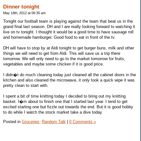
Dinner tonight
May 18th, 2012 at 06:35 am
Tonight our football team is playing against the team that beat us in the
grand final last season. DH and I are really looking forward to watching it
live on tv tonight. I thought it would be a good time to have sausage roll
and homemade hamburger. Good food to eat in front of the tv.
DH will have to stop by at Aldi tonight to get burger buns, milk and other
things we will need to get from Aldi. This will save us a trip there
tomorrow. We will only need to go to the market tomorrow for fruits,
vegetables and maybe some chicken if it is good price.
I didn�t do much cleaning today just cleaned all the cabinet doors in the
kitchen and also cleaned the microwave, it only took a quick wipe it was
pretty clean to start with.
I spent a bit of time knitting today I decided to bring out my knitting
basket. I�m about to finish one that I started last year. I tend to get
excited starting one but fizzle out towards the end. But it is good hobby
to do while I watch the stock market take a dive today.
Posted in
Groceries,
Random Talk
|
0 Comments »