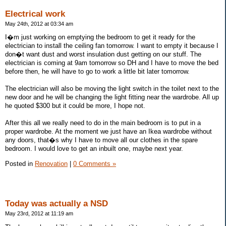
Electrical work
May 24th, 2012 at 03:34 am
I�m just working on emptying the bedroom to get it ready for the
electrician to install the ceiling fan tomorrow. I want to empty it because I
don�t want dust and worst insulation dust getting on our stuff. The
electrician is coming at 9am tomorrow so DH and I have to move the bed
before then, he will have to go to work a little bit later tomorrow.
The electrician will also be moving the light switch in the toilet next to the
new door and he will be changing the light fitting near the wardrobe. All up
he quoted $300 but it could be more, I hope not.
After this all we really need to do in the main bedroom is to put in a
proper wardrobe. At the moment we just have an Ikea wardrobe without
any doors, that�s why I have to move all our clothes in the spare
bedroom. I would love to get an inbuilt one, maybe next year.
Posted in
Renovation
|
0 Comments »
Today was actually a NSD
May 23rd, 2012 at 11:19 am