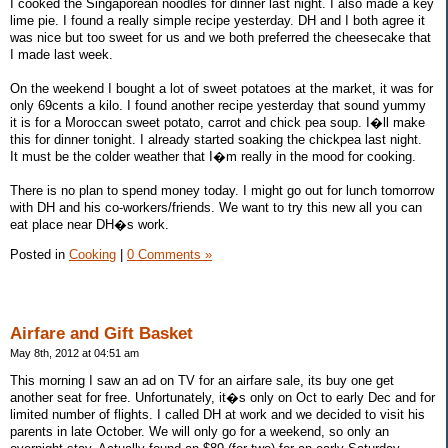
I cooked the Singaporean noodles for dinner last night. I also made a key
lime pie. I found a really simple recipe yesterday. DH and I both agree it
was nice but too sweet for us and we both preferred the cheesecake that
I made last week.
On the weekend I bought a lot of sweet potatoes at the market, it was for
only 69cents a kilo. I found another recipe yesterday that sound yummy
it is for a Moroccan sweet potato, carrot and chick pea soup. I�ll make
this for dinner tonight. I already started soaking the chickpea last night.
It must be the colder weather that I�m really in the mood for cooking.
There is no plan to spend money today. I might go out for lunch tomorrow
with DH and his co-workers/friends. We want to try this new all you can
eat place near DH�s work.
Posted in
Cooking
|
0 Comments »
Airfare and Gift Basket
May 8th, 2012 at 04:51 am
This morning I saw an ad on TV for an airfare sale, its buy one get
another seat for free. Unfortunately, it�s only on Oct to early Dec and for
limited number of flights. I called DH at work and we decided to visit his
parents in late October. We will only go for a weekend, so only an