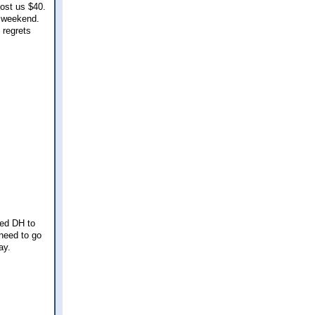
cost us $40.
s weekend.
 regrets
ked DH to
 need to go
ay.