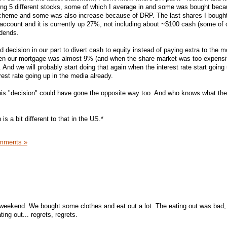
ing 5 different stocks, some of which I average in and some was bought beca
scheme and some was also increase because of DRP. The last shares I bough
e account and it is currently up 27%, not including about ~$100 cash (some of 
idends.
od decision in our part to divert cash to equity instead of paying extra to the 
hen our mortgage was almost 9% (and when the share market was too expensiv
And we will probably start doing that again when the interest rate start going
rest rate going up in the media already.
his "decision" could have gone the opposite way too. And who knows what the
 is a bit different to that in the US.*
mments »
weekend. We bought some clothes and eat out a lot. The eating out was bad, 
ing out... regrets, regrets.