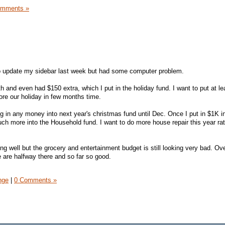
omments »
 to update my sidebar last week but had some computer problem.
h and even had $150 extra, which I put in the holiday fund. I want to put at le
ore our holiday in few months time.
ting in any money into next year's christmas fund until Dec. Once I put in $1K i
much more into the Household fund. I want to do more house repair this year ra
ing well but the grocery and entertainment budget is still looking very bad. Ove
 are halfway there and so far so good.
nge
|
0 Comments »