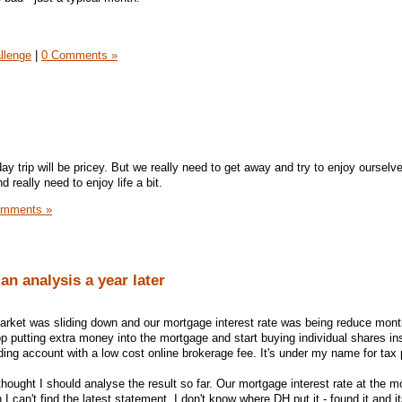
llenge
|
0 Comments »
y trip will be pricey. But we really need to get away and try to enjoy oursel
 really need to enjoy life a bit.
omments »
an analysis a year later
arket was sliding down and our mortgage interest rate was being reduce mont
p putting extra money into the mortgage and start buying individual shares in
ing account with a low cost online brokerage fee. It's under my name for tax
thought I should analyse the result so far. Our mortgage interest rate at the m
 can't find the latest statement, I don't know where DH put it - found it and it