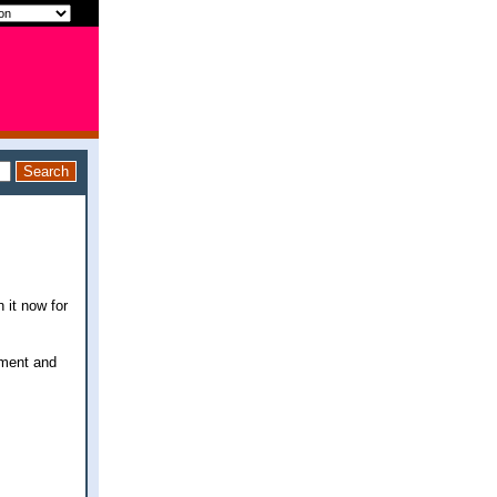
 it now for
oment and