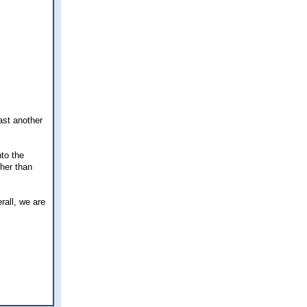
ast another
nto the
ther than
rall, we are