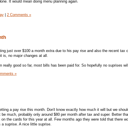
e done. It would mean doing menu planning again.
day
|
2 Comments »
nth
ting just over $100 a month extra due to his pay rise and also the recent tax 
 it is, no major changes at all.
really good so far, most bills has been paid for. So hopefully no suprises wi
omments »
getting a pay rise this month. Don't know exactly how much it will but we shoul
 be much, probably only around $80 per month after tax and super. Better tha
 on the cards for this year at all. Few months ago they were told that there wo
 a suprise. A nice little suprise.