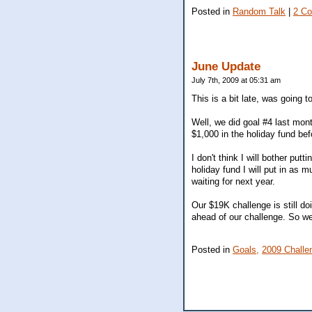
Posted in
Random Talk
|
2 C
June Update
July 7th, 2009 at 05:31 am
This is a bit late, was going
Well, we did goal #4 last mont
$1,000 in the holiday fund bef
I don't think I will bother put
holiday fund I will put in as 
waiting for next year.
Our $19K challenge is still do
ahead of our challenge. So we
Posted in
Goals,
2009 Challe