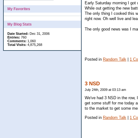
Early Saturday morning I got 
While out getting the new batt
My Favorites
The only thing I cooked this 
right now. Oh well live and lea
My Blog Stats
The only good news was I man
Date Started:
Dec 31, 2006
Entries:
760
Comments:
1,060
Total Visits:
4,875,268
Posted in
Random Talk
|
1 C
3 NSD
July 24th, 2009 at 03:13 am
We've had 3 NSD in the row, I
get some stuff for me today an
to the market to get some mea
Posted in
Random Talk
|
1 C