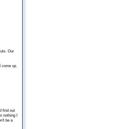
cuts. Our
ll come up.
d find out
n nothing I
n't be a