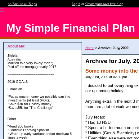
<< Back to all Blogs
Login
or
Create your own free blog
My Simple Financial Plan
About Me:
Home
>
Archive: July, 2009
Shiela
Australian
Archive for July, 2
Married to a very lovely man :)
Paid off the mortgage early 2017.
Some money into the
=========================
July 31st, 2009 at 02:30 pm
2019 GOALS:
I decided to put everything e
Financials-
our upcoming holiday.
*Put as much money we possibly can into
Investments (at least $40K).
Anything extra in the next 3 
*Save $3K for Holiday money.
there are a lot of work we ne
*Save $5K for "The Challenge"
July recap:
Other –
* Had 10 NSD.
*Read 200 books.
* Spent a bit too much on jun
*Continue Learning Spanish.
* Utilities (Gas & Electricity)
* Wake-up early workout and/or meditate 5
times a week.
* Everything else were not too