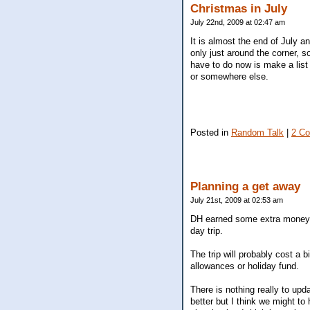
Christmas in July
July 22nd, 2009 at 02:47 am
It is almost the end of July an
only just around the corner, so
have to do now is make a list
or somewhere else.
Posted in
Random Talk
|
2 C
Planning a get away
July 21st, 2009 at 02:53 am
DH earned some extra money th
day trip.
The trip will probably cost a
allowances or holiday fund.
There is nothing really to upda
better but I think we might to