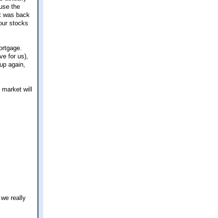
use the
t was back
our stocks
mortgage.
e for us),
 up again,
 market will
we really