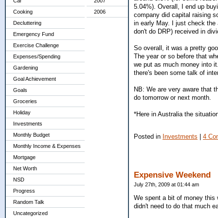
Car
2007
5.04%). Overall, I end up buy
Cooking
2006
company did capital raising 
in early May. I just check th
Decluttering
don't do DRP) received in div
Emergency Fund
Exercise Challenge
So overall, it was a pretty go
The year or so before that w
Expenses/Spending
we put as much money into it. 
Gardening
there's been some talk of inte
Goal Achievement
NB: We are very aware that t
Goals
do tomorrow or next month.
Groceries
Holiday
*Here in Australia the situation
Investments
Monthly Budget
Posted in
Investments
|
4 Co
Monthly Income & Expenses
Mortgage
Net Worth
Expensive Weekend
NSD
July 27th, 2009 at 01:44 am
Progress
We spent a bit of money this 
Random Talk
didn't need to do that much eat
Uncategorized