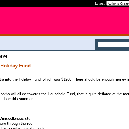
Layout:
009
 Holiday Fund
xtra into the Holiday Fund, which was $1260. There should be enough money in
months will all go towards the Household Fund, that is quite deflated at the m
ed done this summer.
k/miscellanous stuff.
 were through the roof.
 bad - just a typical month.