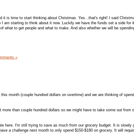
d it is time to start thinking about Christmas. Yes...that's right! I said Christma
 I am starting to think about it now. Luckily we have the funds set a side for it
 of what to get people and what to make. And also whether we will be spendin
omments »
is month (couple hundred dollars on overtime) and we are thinking of spendi
 bit more than couple hundred dollars so we might have to take some out from 
te here. I'm still trying to save as much from our grocery budget. It is slowly 
 have a challenge next month to only spend $150-$180 on grocery. It will requir