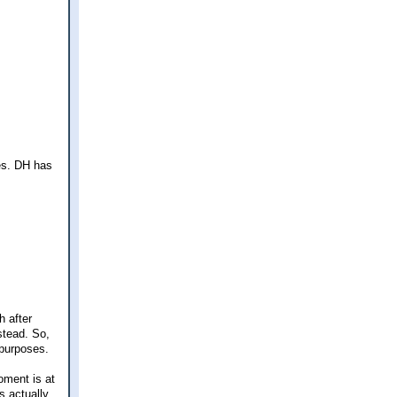
ves. DH has
h after
stead. So,
 purposes.
oment is at
s actually