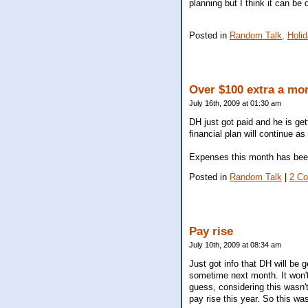
planning but I think it can b
Posted in
Random Talk,
Holi
Over $100 extra a mo
July 16th, 2009 at 01:30 am
DH just got paid and he is get
financial plan will continue as
Expenses this month has been 
Posted in
Random Talk
|
2 C
Pay rise
July 10th, 2009 at 08:34 am
Just got info that DH will be 
sometime next month. It won't
guess, considering this wasn't
pay rise this year. So this was