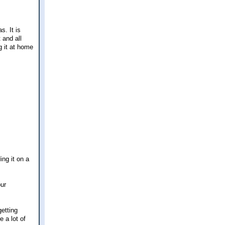
s. It is
 and all
g it at home
ng it on a
our
getting
e a lot of