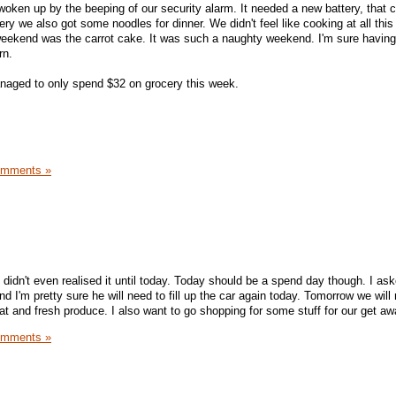
woken up by the beeping of our security alarm. It needed a new battery, that 
ery we also got some noodles for dinner. We didn't feel like cooking at all thi
weekend was the carrot cake. It was such a naughty weekend. I'm sure having
rn.
aged to only spend $32 on grocery this week.
omments »
 didn't even realised it until today. Today should be a spend day though. I as
d I'm pretty sure he will need to fill up the car again today. Tomorrow we will
t and fresh produce. I also want to go shopping for some stuff for our get aw
omments »