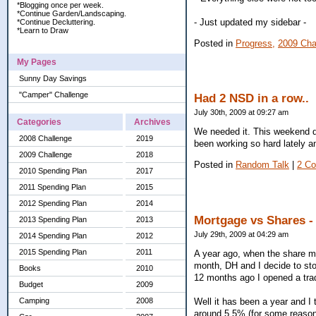
*Blogging once per week.
*Continue Garden/Landscaping.
- Just updated my sidebar -
*Continue Decluttering.
*Learn to Draw
Posted in
Progress,
2009 Cha
My Pages
Sunny Day Savings
"Camper" Challenge
Had 2 NSD in a row..
July 30th, 2009 at 09:27 am
Categories
Archives
We needed it. This weekend da
2008 Challenge
2019
been working so hard lately and
2009 Challenge
2018
Posted in
Random Talk
|
2 C
2010 Spending Plan
2017
2011 Spending Plan
2015
2012 Spending Plan
2014
Mortgage vs Shares - 
2013 Spending Plan
2013
July 29th, 2009 at 04:29 am
2014 Spending Plan
2012
2015 Spending Plan
2011
A year ago, when the share m
month, DH and I decide to sto
Books
2010
12 months ago I opened a trad
Budget
2009
Well it has been a year and I 
Camping
2008
around 5.5% (for some reason I