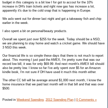
budget in this category is a bit low I for got to accout for the 10%
increase in DH's train tickets and right now gas has increase a lot,
apparently it's due to the cold snap that is happening in Europe.
We aslo went out for dinner last night and got a takeaway fish and chip
earlier in the week.
I also spent a bit on personal/beauty products.
Overall we spent just over $255 for the week. Today should be a NSD,
we are planning to stay home and watch a cricket game. We should have
3 NSD this week.
Our financial life is so simple these days that there is not much to report
about. This morning I just paid the AMEX, I'm pretty sure that was our
record low bill, it was for only $69.99. And next month's AMEX bill should
also be pretty low. I know so far I've anly spent over $5 for an Amazon
kindle book, I'm not sure if DH have used it much this month either.
The other CC bill will be average around $1,000 next month, I know the
home insurance that we paid last month will in that bill and that was over
$500.
Posted in
Weekend Spending,
2012 Spending Plan
|
0 Comments »