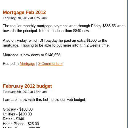
Mortgage Feb 2012
February 5th, 2012 at 12:56 am
The regular monthly mortgage payment went through Friday $383.53 went
towards the principal. Interest is less than $840 now.
Also on Friday, which DH payday he paid an extra $1600 to the
mortgage. I hoping to be able to put more into it in 2 weeks time.
Mortgage is now down to $146,658.
Posted in
Mortgage
|
2 Comments »
February 2012 budget
February 5th, 2012 at 12:44 am
I am a bit slow with this but here's our Feb budget:
Grocery - $180.00
Utilities - $100.00
Rates - $340
Home Phone - $25.00