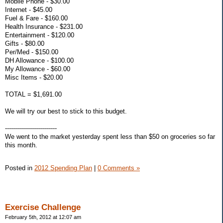
Mobile Phone - $30.00
Internet - $45.00
Fuel & Fare - $160.00
Health Insurance - $231.00
Entertainment - $120.00
Gifts - $80.00
Per/Med - $150.00
DH Allowance - $100.00
My Allowance - $60.00
Misc Items - $20.00
TOTAL = $1,691.00
We will try our best to stick to this budget.
--------------------------
We went to the market yesterday spent less than $50 on groceries so far
this month.
Posted in
2012 Spending Plan
|
0 Comments »
Exercise Challenge
February 5th, 2012 at 12:07 am