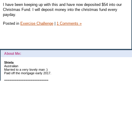
I have been keeping up with this and have now deposited $54 into our
Christmas Fund. I will deposit money into the christmas fund every
payday.
Posted in
Exercise Challenge
|
1 Comments »
About Me:
Shiela
Australian
Married to a very lovely man :)
Paid off the mortgage early 2017.
=========================
2019 GOALS:
Financials-
*Put as much money we possibly can into Investments (at least $40K).
*Save $3K for Holiday money.
*Save $5K for "The Challenge"
Other –
*Read 200 books.
*Continue Learning Spanish.