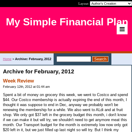
Layout:
My Simple Financial Plan
Home
>
Archive: February, 2012
Archive for February, 2012
Week Review
February 12th, 2012 at 01:44 am
Spent a bit of money on grocery this week, we went to Costco and spend
$44. Our Costco membership is actually expiring the end of this month, I
thought it was suppose to end in Dec, anyway we probably won't be
renewing the membership for a while. We also went to ALdi and at fruit
shop. We only got $37 left in the grocery budget this month, i don't know
if we can make it but will try, we shouldn't need to get anymore meat this
month. Our Transport budget for the month is extremely low now only got
$20 left in it, but we just filled up last night so will try. But I think my