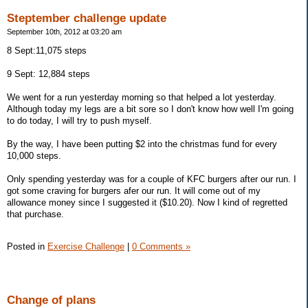
Steptember challenge update
September 10th, 2012 at 03:20 am
8 Sept:11,075 steps
9 Sept: 12,884 steps
We went for a run yesterday morning so that helped a lot yesterday.
Although today my legs are a bit sore so I don't know how well I'm going
to do today, I will try to push myself.
By the way, I have been putting $2 into the christmas fund for every
10,000 steps.
Only spending yesterday was for a couple of KFC burgers after our run. I
got some craving for burgers afer our run. It will come out of my
allowance money since I suggested it ($10.20). Now I kind of regretted
that purchase.
Posted in
Exercise Challenge
|
0 Comments »
Change of plans