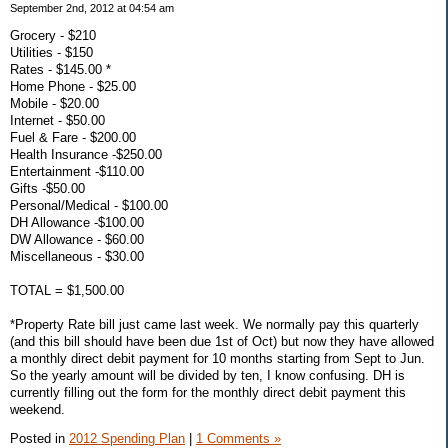
September 2nd, 2012 at 04:54 am
Grocery - $210
Utilities - $150
Rates - $145.00 *
Home Phone - $25.00
Mobile - $20.00
Internet - $50.00
Fuel & Fare - $200.00
Health Insurance -$250.00
Entertainment -$110.00
Gifts -$50.00
Personal/Medical - $100.00
DH Allowance -$100.00
DW Allowance - $60.00
Miscellaneous - $30.00
TOTAL = $1,500.00
*Property Rate bill just came last week. We normally pay this quarterly
(and this bill should have been due 1st of Oct) but now they have allowed
a monthly direct debit payment for 10 months starting from Sept to Jun.
So the yearly amount will be divided by ten, I know confusing. DH is
currently filling out the form for the monthly direct debit payment this
weekend.
Posted in
2012 Spending Plan
|
1 Comments »