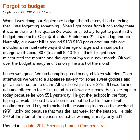
Forgot to budget
September 4th, 2012 at 07:14 am
When I was doing our September budget the other day I had a feeling
that I was forgetting something. When I got home from lunch today there
it was in the mail this quarter�s water bill, I totally forgot to put it in the
budget this month. Oops� it is due September 21. It�s a big one too.
Normally, our water bill is around $150-$160 per quarter but this one
includes an annual waterways & drainage charge and annual parks
charge worth about $87 (total bill $240.10). I think I might have
miscounted the months and thought that it�s due next month. Oh well,
over the budget already and it is only the start of the month.
Lunch was great. We had dumplings and honey chicken with rice. Then
afterwards we went to a Japanese bakery for some sweet goodies and
got a cup of coffee to share. All up it cost just over $25. DH was feeling
rich and offered to take this out of his allowance money. He is feeling rich
today because he won $51 yesterday. He got the jackpot in the footy
tipping at work, it could have been more but he had to share it with
another person. They both picked all the winning teams on the weekend
(9/9), lucky too because that was the last week for the season. He paid
$20 at the start of the season, so actual winning is really only $31.
Posted in
Update,
2012 Spending Plan
|
0 Comments »