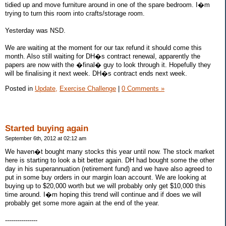
tidied up and move furniture around in one of the spare bedroom. I�m
trying to turn this room into crafts/storage room.
Yesterday was NSD.
We are waiting at the moment for our tax refund it should come this
month. Also still waiting for DH�s contract renewal, apparently the
papers are now with the �final� guy to look through it. Hopefully they
will be finalising it next week. DH�s contract ends next week.
Posted in
Update,
Exercise Challenge
|
0 Comments »
Started buying again
September 6th, 2012 at 02:12 am
We haven�t bought many stocks this year until now. The stock market
here is starting to look a bit better again. DH had bought some the other
day in his superannuation (retirement fund) and we have also agreed to
put in some buy orders in our margin loan account. We are looking at
buying up to $20,000 worth but we will probably only get $10,000 this
time around. I�m hoping this trend will continue and if does we will
probably get some more again at the end of the year.
----------------