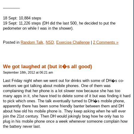
--------------
18 Sept: 10,884 steps
19 Sept: 11,226 steps (DH did the last 500, he decided to put the
pedometer on while I was in the shower).
Posted in
Random Talk,
NSD,
Exercise Challenge
|
2 Comments »
We got laughed at (but it�s all good)
September 18th, 2012 at 06:21 am
Last Friday night when we went out for drinks with some of DH�s co-
workers we got talking about mobile phones. One of them was
complaining that her phone is a lot slower now because she has too
many apps in it, she have tried to delete some of it but was finding it hard
to pick which ones. The talk eventually turned to DH�s mobile phone,
apparently there has been some friendly banter between them and DH
about how old his mobile phone is. They keep asking when he will ever
join the 21st century. Then DH would jokingly brag how he only has to
plug in his mobile phone once a week whenever someone complain how
the battery never last.