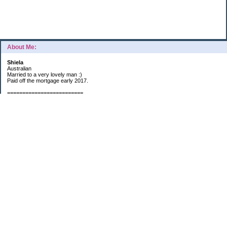
About Me:
Shiela
Australian
Married to a very lovely man :)
Paid off the mortgage early 2017.
=========================
2019 GOALS:
Financials-
*Put as much money we possibly can into Investments (at least $40K).
*Save $3K for Holiday money.
*Save $5K for "The Challenge"
Other –
*Read 200 books.
*Continue Learning Spanish.
* Wake-up early workout and/or meditate 5 times a week.
*Blogging once per week.
*Continue Garden/Landscaping.
*Continue Decluttering.
*Learn to Draw