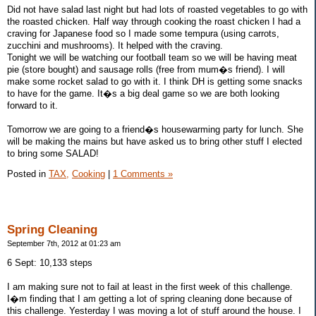
Did not have salad last night but had lots of roasted vegetables to go with
the roasted chicken. Half way through cooking the roast chicken I had a
craving for Japanese food so I made some tempura (using carrots,
zucchini and mushrooms). It helped with the craving.
Tonight we will be watching our football team so we will be having meat
pie (store bought) and sausage rolls (free from mum�s friend). I will
make some rocket salad to go with it. I think DH is getting some snacks
to have for the game. It�s a big deal game so we are both looking
forward to it.
Tomorrow we are going to a friend�s housewarming party for lunch. She
will be making the mains but have asked us to bring other stuff I elected
to bring some SALAD!
Posted in
TAX,
Cooking
|
1 Comments »
Spring Cleaning
September 7th, 2012 at 01:23 am
6 Sept: 10,133 steps
I am making sure not to fail at least in the first week of this challenge.
I�m finding that I am getting a lot of spring cleaning done because of
this challenge. Yesterday I was moving a lot of stuff around the house. I