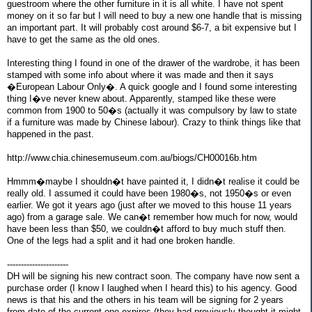
guestroom where the other furniture in it is all white. I have not spent
money on it so far but I will need to buy a new one handle that is missing
an important part. It will probably cost around $6-7, a bit expensive but I
have to get the same as the old ones.
Interesting thing I found in one of the drawer of the wardrobe, it has been
stamped with some info about where it was made and then it says
�European Labour Only�. A quick google and I found some interesting
thing I�ve never knew about. Apparently, stamped like these were
common from 1900 to 50�s (actually it was compulsory by law to state
if a furniture was made by Chinese labour). Crazy to think things like that
happened in the past.
http://www.chia.chinesemuseum.com.au/biogs/CH00016b.htm
Hmmm�maybe I shouldn�t have painted it, I didn�t realise it could be
really old. I assumed it could have been 1980�s, not 1950�s or even
earlier. We got it years ago (just after we moved to this house 11 years
ago) from a garage sale. We can�t remember how much for now, would
have been less than $50, we couldn�t afford to buy much stuff then.
One of the legs had a split and it had one broken handle.
----------------------
DH will be signing his new contract soon. The company have now sent a
purchase order (I know I laughed when I heard this) to his agency. Good
news is that his and the others in his team will be signing for 2 years
from date of the current one expires (they had previously thought it might