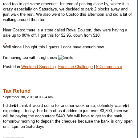
road too to get some groceries. Instead of parking close by, where it is
crazy especially on Saturdays, we decided to park 2 blocks away and
just walk the rest. We also went to Costco this afternoon and did a bit of
walking around then too.
Near Costco there is a store called Royal Doulton, they were having a
sale up to 80% off. I got this for $2.95, down from $10.
Well since I bought this I guess I don't have enough now...
I'm having tea with it right now
Posted in
Weekend Spending,
Exercise Challenge
|
5 Comments »
Tax Refund
September 7th, 2012 at 08:24 am
I didn�t think it would come for another week or so, definitely wasn�t
expecting it today. For both of us it added to just over $3,300, then we
will be paying the accountant $440. We will have to get to the bank
tomorrow morning to deposit the cheques because the bank is only open
until 1pm on Saturdays.
-----------------