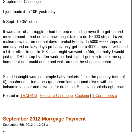
Steptember Challenge:
I just made it to 10K yesterday.
5 Sept: 10,051 steps
It was a bit of a struggle. I had to keep reminding myself to get up and
move around. I had no idea how long it take to do 10,000 steps. I�ve
realise now that on normal days I probably only do 5000-6000 steps in
one day and on lazy days probably only get up to 4000 steps. It will need
a bit of effort to get to 10K. Last night we went to Aldi, normally I would
just get DH to stop by after work but last night I got him to pick me up at
home first so I could come and walk around the shopping centre.
----------------------
Salad lastnight was just simple baby rockets (i like the peppery taste of
it), mushrooms, tomatoes (got some lastnight)and olives with just
balsamic vinegar and olive oil for dressing. Still loving salads right now.
Posted in
TRADING,
Exercise Challenge,
Cooking
|
1 Comments »
September 2012 Mortgage Payment
September 5th, 2012 at 12:08 am