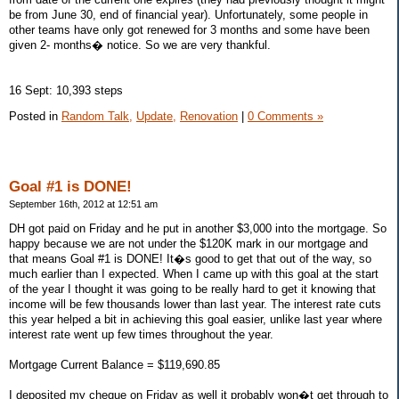
be from June 30, end of financial year). Unfortunately, some people in
other teams have only got renewed for 3 months and some have been
given 2- months� notice. So we are very thankful.
16 Sept: 10,393 steps
Posted in
Random Talk,
Update,
Renovation
|
0 Comments »
Goal #1 is DONE!
September 16th, 2012 at 12:51 am
DH got paid on Friday and he put in another $3,000 into the mortgage. So
happy because we are not under the $120K mark in our mortgage and
that means Goal #1 is DONE! It�s good to get that out of the way, so
much earlier than I expected. When I came up with this goal at the start
of the year I thought it was going to be really hard to get it knowing that
income will be few thousands lower than last year. The interest rate cuts
this year helped a bit in achieving this goal easier, unlike last year where
interest rate went up few times throughout the year.
Mortgage Current Balance = $119,690.85
I deposited my cheque on Friday as well it probably won�t get through to