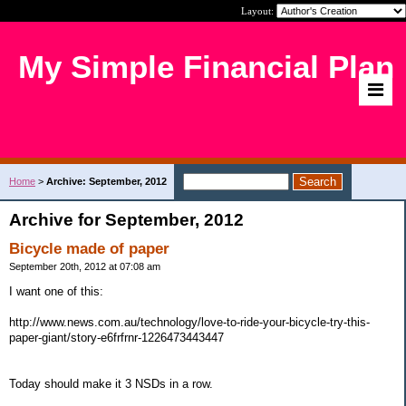
Layout:
My Simple Financial Plan
Home
>
Archive: September, 2012
Archive for September, 2012
Bicycle made of paper
September 20th, 2012 at 07:08 am
I want one of this:
http://www.news.com.au/technology/love-to-ride-your-bicycle-try-this-
paper-giant/story-e6frfrnr-1226473443447
Today should make it 3 NSDs in a row.