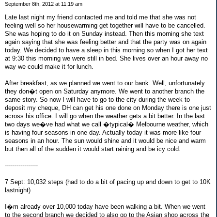
September 8th, 2012 at 11:19 am
Late last night my friend contacted me and told me that she was not
feeling well so her housewarming get together will have to be cancelled.
She was hoping to do it on Sunday instead. Then this morning she text
again saying that she was feeling better and that the party was on again
today. We decided to have a sleep in this morning so when I got her text
at 9:30 this morning we were still in bed. She lives over an hour away no
way we could make it for lunch.
After breakfast, as we planned we went to our bank. Well, unfortunately
they don�t open on Saturday anymore. We went to another branch the
same story. So now I will have to go to the city during the week to
deposit my cheque, DH can get his one done on Monday there is one just
across his office. I will go when the weather gets a bit better. In the last
two days we�ve had what we call �typical� Melbourne weather, which
is having four seasons in one day. Actually today it was more like four
seasons in an hour. The sun would shine and it would be nice and warm
but then all of the sudden it would start raining and be icy cold.
-----------------
7 Sept: 10,032 steps (had to do a bit of pacing up and down to get to 10K
lastnight)
I�m already over 10,000 today have been walking a bit. When we went
to the second branch we decided to also go to the Asian shop across the