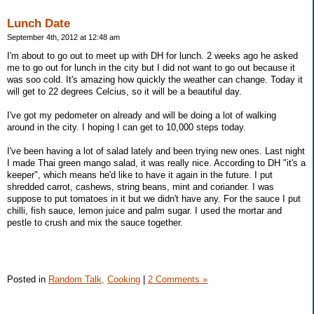
Lunch Date
September 4th, 2012 at 12:48 am
I'm about to go out to meet up with DH for lunch. 2 weeks ago he asked
me to go out for lunch in the city but I did not want to go out because it
was soo cold. It's amazing how quickly the weather can change. Today it
will get to 22 degrees Celcius, so it will be a beautiful day.
I've got my pedometer on already and will be doing a lot of walking
around in the city. I hoping I can get to 10,000 steps today.
I've been having a lot of salad lately and been trying new ones. Last night
I made Thai green mango salad, it was really nice. According to DH "it's a
keeper", which means he'd like to have it again in the future. I put
shredded carrot, cashews, string beans, mint and coriander. I was
suppose to put tomatoes in it but we didn't have any. For the sauce I put
chilli, fish sauce, lemon juice and palm sugar. I used the mortar and
pestle to crush and mix the sauce together.
Posted in
Random Talk,
Cooking
|
2 Comments »