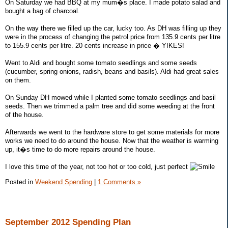
On Saturday we had BBQ at my mum�s place. I made potato salad and
bought a bag of charcoal.
On the way there we filled up the car, lucky too. As DH was filling up they
were in the process of changing the petrol price from 135.9 cents per litre
to 155.9 cents per litre. 20 cents increase in price � YIKES!
Went to Aldi and bought some tomato seedlings and some seeds
(cucumber, spring onions, radish, beans and basils). Aldi had great sales
on them.
On Sunday DH mowed while I planted some tomato seedlings and basil
seeds. Then we trimmed a palm tree and did some weeding at the front
of the house.
Afterwards we went to the hardware store to get some materials for more
works we need to do around the house. Now that the weather is warming
up, it�s time to do more repairs around the house.
I love this time of the year, not too hot or too cold, just perfect
Posted in
Weekend Spending
|
1 Comments »
September 2012 Spending Plan