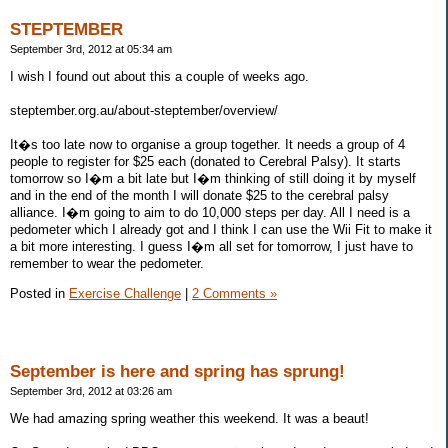
STEPTEMBER
September 3rd, 2012 at 05:34 am
I wish I found out about this a couple of weeks ago.
steptember.org.au/about-steptember/overview/
It�s too late now to organise a group together. It needs a group of 4
people to register for $25 each (donated to Cerebral Palsy). It starts
tomorrow so I�m a bit late but I�m thinking of still doing it by myself
and in the end of the month I will donate $25 to the cerebral palsy
alliance. I�m going to aim to do 10,000 steps per day. All I need is a
pedometer which I already got and I think I can use the Wii Fit to make it
a bit more interesting. I guess I�m all set for tomorrow, I just have to
remember to wear the pedometer.
Posted in
Exercise Challenge
|
2 Comments »
September is here and spring has sprung!
September 3rd, 2012 at 03:26 am
We had amazing spring weather this weekend. It was a beaut!