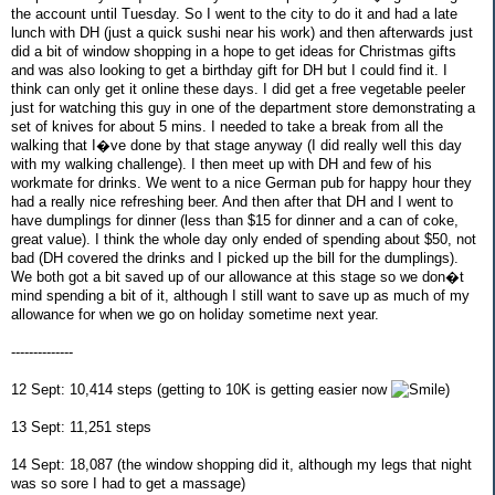
the account until Tuesday. So I went to the city to do it and had a late
lunch with DH (just a quick sushi near his work) and then afterwards just
did a bit of window shopping in a hope to get ideas for Christmas gifts
and was also looking to get a birthday gift for DH but I could find it. I
think can only get it online these days. I did get a free vegetable peeler
just for watching this guy in one of the department store demonstrating a
set of knives for about 5 mins. I needed to take a break from all the
walking that I�ve done by that stage anyway (I did really well this day
with my walking challenge). I then meet up with DH and few of his
workmate for drinks. We went to a nice German pub for happy hour they
had a really nice refreshing beer. And then after that DH and I went to
have dumplings for dinner (less than $15 for dinner and a can of coke,
great value). I think the whole day only ended of spending about $50, not
bad (DH covered the drinks and I picked up the bill for the dumplings).
We both got a bit saved up of our allowance at this stage so we don�t
mind spending a bit of it, although I still want to save up as much of my
allowance for when we go on holiday sometime next year.
--------------
12 Sept: 10,414 steps (getting to 10K is getting easier now
)
13 Sept: 11,251 steps
14 Sept: 18,087 (the window shopping did it, although my legs that night
was so sore I had to get a massage)