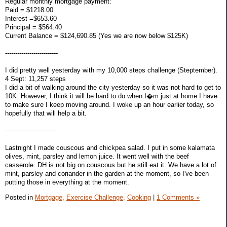
Regular monthly mortgage payment:
Paid = $1218.00
Interest =$653.60
Principal = $564.40
Current Balance = $124,690.85 (Yes we are now below $125K)
--------------------------
I did pretty well yesterday with my 10,000 steps challenge (Steptember).
4 Sept: 11,257 steps
I did a bit of walking around the city yesterday so it was not hard to get to
10K. However, I think it will be hard to do when I�m just at home I have
to make sure I keep moving around. I woke up an hour earlier today, so
hopefully that will help a bit.
-------------------------
Lastnight I made couscous and chickpea salad. I put in some kalamata
olives, mint, parsley and lemon juice. It went well with the beef
casserole. DH is not big on couscous but he still eat it. We have a lot of
mint, parsley and coriander in the garden at the moment, so I've been
putting those in everything at the moment.
Posted in
Mortgage,
Exercise Challenge,
Cooking
|
1 Comments »