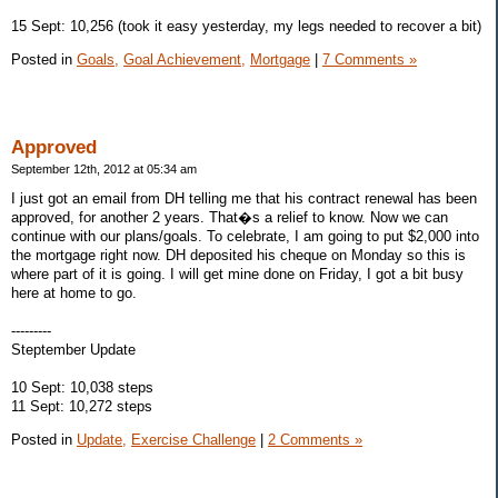
15 Sept: 10,256 (took it easy yesterday, my legs needed to recover a bit)
Posted in
Goals,
Goal Achievement,
Mortgage
|
7 Comments »
Approved
September 12th, 2012 at 05:34 am
I just got an email from DH telling me that his contract renewal has been
approved, for another 2 years. That�s a relief to know. Now we can
continue with our plans/goals. To celebrate, I am going to put $2,000 into
the mortgage right now. DH deposited his cheque on Monday so this is
where part of it is going. I will get mine done on Friday, I got a bit busy
here at home to go.
---------
Steptember Update
10 Sept: 10,038 steps
11 Sept: 10,272 steps
Posted in
Update,
Exercise Challenge
|
2 Comments »