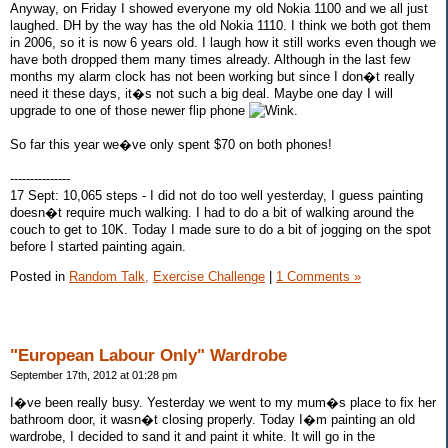
Anyway, on Friday I showed everyone my old Nokia 1100 and we all just
laughed. DH by the way has the old Nokia 1110. I think we both got them
in 2006, so it is now 6 years old. I laugh how it still works even though we
have both dropped them many times already. Although in the last few
months my alarm clock has not been working but since I don�t really
need it these days, it�s not such a big deal. Maybe one day I will
upgrade to one of those newer flip phone
.
So far this year we�ve only spent $70 on both phones!
---------------
17 Sept: 10,065 steps - I did not do too well yesterday, I guess painting
doesn�t require much walking. I had to do a bit of walking around the
couch to get to 10K. Today I made sure to do a bit of jogging on the spot
before I started painting again.
Posted in
Random Talk,
Exercise Challenge
|
1 Comments »
"European Labour Only" Wardrobe
September 17th, 2012 at 01:28 pm
I�ve been really busy. Yesterday we went to my mum�s place to fix her
bathroom door, it wasn�t closing properly. Today I�m painting an old
wardrobe, I decided to sand it and paint it white. It will go in the