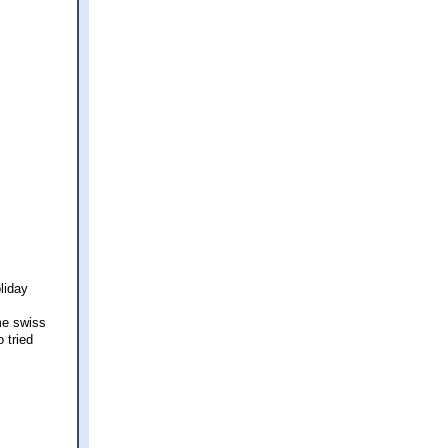
liday
me swiss
 tried