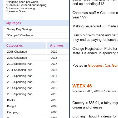
*Blogging once per week.
end up spending $12.
*Continue Garden/Landscaping.
*Continue Decluttering.
*Learn to Draw
Christmas stuff = Got some mor
year???)
My Pages
Making Sauerkraut = I made sau
Sunny Day Savings
Lunch out with friend and her
"Camper" Challenge
they end up paying for lunch 
Categories
Archives
Change Registration Plate for 
2008 Challenge
2019
state. He ended up spending $9
2009 Challenge
2018
2010 Spending Plan
2017
Posted in
Groceries,
Car,
Gar
2011 Spending Plan
2015
2012 Spending Plan
2014
2013 Spending Plan
2013
WEEK 46
2014 Spending Plan
2012
November 20th, 2018 at 12:49 am
2015 Spending Plan
2011
Books
2010
Grocery = $55.91, a fairly reg
Budget
2009
cream and cheeses.
Camping
2008
Clothing = bought a dress for 