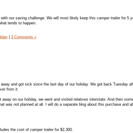
 with our saving challenge. We will most likely keep this camper trailer for 5 
hat tends to happen.
liday
|
3 Comments »
en away and got sick since the last day of our holiday. We got back Tuesday a
ver from it.
away on our holiday, we went and visited relatives interstate. And then so
that was not planned at all. I will do a separate blog about this purchase and a
es the cost of camper trailer for $2,300.