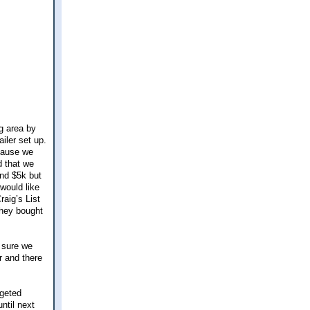
ng area by
ailer set up.
cause we
d that we
und $5k but
would like
raig’s List
they bought
 sure we
er and there
dgeted
ntil next