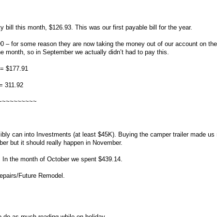
y bill this month, $126.93. This was our first payable bill for the year.
or some reason they are now taking the money out of our account on the f
he month, so in September we actually didn’t had to pay this.
 = $177.91
= 311.92
~~~~~~~~~~
ly can into Investments (at least $45K). Buying the camper trailer made us
ber but it should really happen in November.
 In the month of October we spent $439.14.
epairs/Future Remodel.
to do as much reading while on holiday.