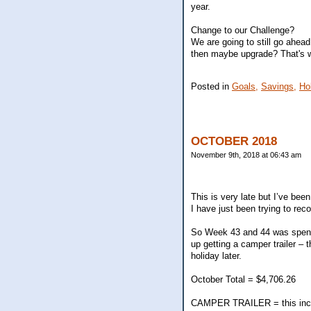
year.
Change to our Challenge?
We are going to still go ahead
then maybe upgrade? That's w
Posted in
Goals,
Savings,
Ho
OCTOBER 2018
November 9th, 2018 at 06:43 am
This is very late but I’ve be
I have just been trying to reco
So Week 43 and 44 was spent 
up getting a camper trailer – 
holiday later.
October Total = $4,706.26
CAMPER TRAILER = this includ