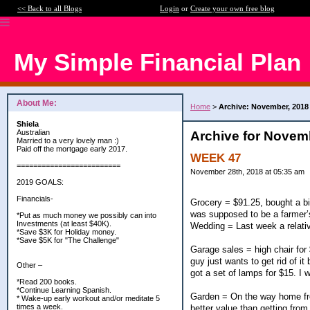
<< Back to all Blogs
Login
or
Create your own free blog
My Simple Financial Plan
About Me:
Home
>
Archive: November, 2018
Shiela
Australian
Archive for Novem
Married to a very lovely man :)
Paid off the mortgage early 2017.
WEEK 47
=========================
November 28th, 2018 at 05:35 am
2019 GOALS:
Financials-
Grocery = $91.25, bought a bit
was supposed to be a farmer’s
*Put as much money we possibly can into
Investments (at least $40K).
Wedding = Last week a relativ
*Save $3K for Holiday money.
*Save $5K for "The Challenge"
Garage sales = high chair for $
guy just wants to get rid of i
Other –
got a set of lamps for $15. I 
*Read 200 books.
*Continue Learning Spanish.
Garden = On the way home from
* Wake-up early workout and/or meditate 5
times a week.
better value than getting from