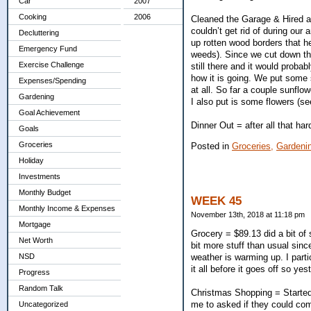
Car
2007
Cooking
2006
Cleaned the Garage & Hired a
couldn’t get rid of during our
Decluttering
up rotten wood borders that he
Emergency Fund
weeds). Since we cut down the
Exercise Challenge
still there and it would proba
how it is going. We put some s
Expenses/Spending
at all. So far a couple sunflo
Gardening
I also put is some flowers (s
Goal Achievement
Dinner Out = after all that h
Goals
Groceries
Posted in
Groceries,
Gardeni
Holiday
Investments
Monthly Budget
WEEK 45
Monthly Income & Expenses
November 13th, 2018 at 11:18 pm
Mortgage
Grocery = $89.13 did a bit of
Net Worth
bit more stuff than usual sinc
weather is warming up. I parti
NSD
it all before it goes off so y
Progress
Random Talk
Christmas Shopping = Started
me to asked if they could come
Uncategorized