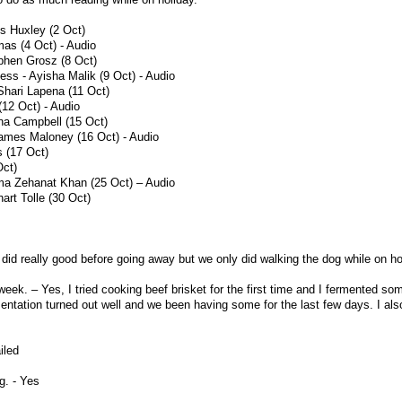
s Huxley (2 Oct)
as (4 Oct) - Audio
phen Grosz (8 Oct)
ess - Ayisha Malik (9 Oct) - Audio
Shari Lapena (11 Oct)
(12 Oct) - Audio
na Campbell (15 Oct)
James Maloney (16 Oct) - Audio
s (17 Oct)
Oct)
ma Zehanat Khan (25 Oct) – Audio
rt Tolle (30 Oct)
did really good before going away but we only did walking the dog while on ho
eek. – Yes, I tried cooking beef brisket for the first time and I fermented so
entation turned out well and we been having some for the last few days. I also
iled
g. - Yes