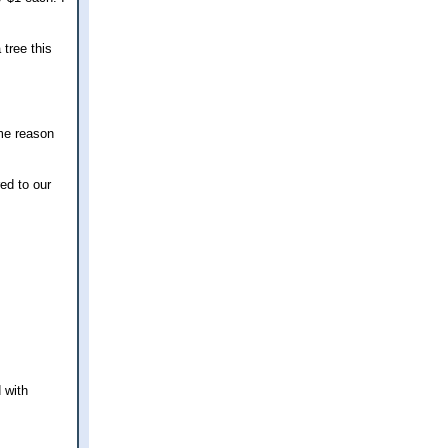
 tree this
ome reason
red to our
 with