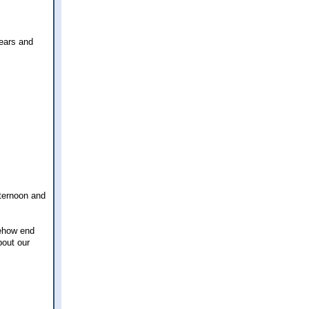
years and
fternoon and
mehow end
bout our