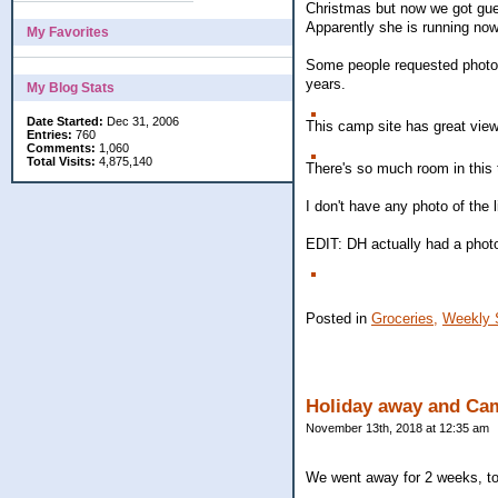
Christmas but now we got guest
Apparently she is running now
My Favorites
Some people requested photos 
years.
My Blog Stats
Date Started:
Dec 31, 2006
This camp site has great view
Entries:
760
Comments:
1,060
Total Visits:
4,875,140
There's so much room in this 
I don't have any photo of the 
EDIT: DH actually had a photo
Posted in
Groceries,
Weekly 
Holiday away and Cam
November 13th, 2018 at 12:35 am
We went away for 2 weeks, to