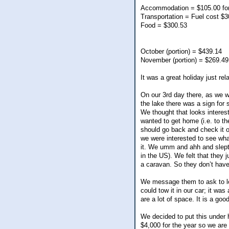
Accommodation = $105.00 for
Transportation = Fuel cost $
Food = $300.53
October (portion) = $439.14
November (portion) = $269.49
It was a great holiday just re
On our 3rd day there, as we we
the lake there was a sign for s
We thought that looks intere
wanted to get home (i.e. to th
should go back and check it ou
we were interested to see what
it. We umm and ahh and slept o
in the US). We felt that they 
a caravan. So they don’t have
We message them to ask to loo
could tow it in our car; it was
are a lot of space. It is a good
We decided to put this under 
$4,000 for the year so we are