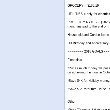
GROCERY = $188.19
UTILITIES = only for electricit
PROPERTY RATES = $202.90 – f
month instead to the end of t
Household and Garden Items
DH Birthday and Anniversary 
~~~~~~~~ 2018 GOALS~~~
Financials-
*Put as much money we possib
on achieving this goal in Octo
*Save $4K for Holiday money.
*Save $5K for future House R
Other –
*Read 70 books. I didn’t get 