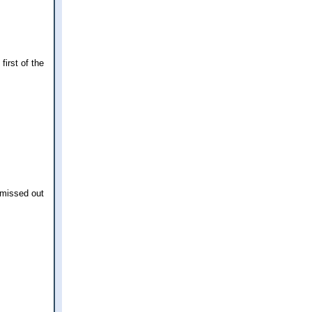
irst of the
 missed out