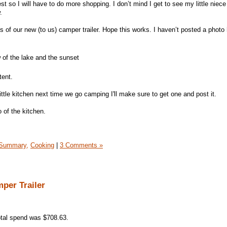
 so I will have to do more shopping. I don’t mind I get to see my little niece
.
of our new (to us) camper trailer. Hope this works. I haven’t posted a photo 
 of the lake and the sunset
tent.
little kitchen next time we go camping I'll make sure to get one and post it.
 of the kitchen.
Summary,
Cooking
|
3 Comments »
per Trailer
tal spend was $708.63.