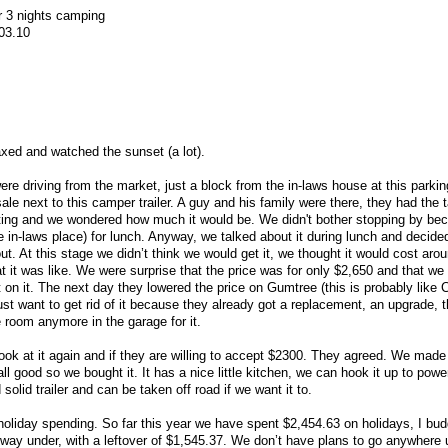
 3 nights camping
303.10
laxed and watched the sunset (a lot).
re driving from the market, just a block from the in-laws house at this parki
ale next to this camper trailer. A guy and his family were there, they had the t
sting and we wondered how much it would be. We didn't bother stopping by be
e in-laws place) for lunch. Anyway, we talked about it during lunch and decide
t. At this stage we didn’t think we would get it, we thought it would cost aro
 it was like. We were surprise that the price was for only $2,650 and that we 
n it. The next day they lowered the price on Gumtree (this is probably like C
just want to get rid of it because they already got a replacement, an upgrade, 
 room anymore in the garage for it.
k at it again and if they are willing to accept $2300. They agreed. We made
 all good so we bought it. It has a nice little kitchen, we can hook it up to pow
 solid trailer and can be taken off road if we want it to.
holiday spending. So far this year we have spent $2,454.63 on holidays, I bu
 way under, with a leftover of $1,545.37. We don’t have plans to go anywhere u