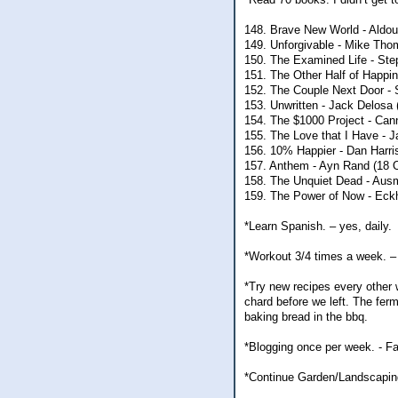
148. Brave New World - Aldou
149. Unforgivable - Mike Thom
150. The Examined Life - Ste
151. The Other Half of Happin
152. The Couple Next Door - 
153. Unwritten - Jack Delosa 
154. The $1000 Project - Can
155. The Love that I Have - 
156. 10% Happier - Dan Harri
157. Anthem - Ayn Rand (18 
158. The Unquiet Dead - Aus
159. The Power of Now - Eckha
*Learn Spanish. – yes, daily.
*Workout 3/4 times a week. – 
*Try new recipes every other w
chard before we left. The ferm
baking bread in the bbq.
*Blogging once per week. - Fa
*Continue Garden/Landscapin