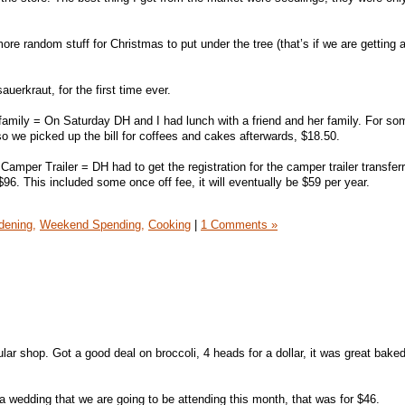
e random stuff for Christmas to put under the tree (that’s if we are getting a
erkraut, for the first time ever.
 family = On Saturday DH and I had lunch with a friend and her family. For s
so we picked up the bill for coffees and cakes afterwards, $18.50.
Camper Trailer = DH had to get the registration for the camper trailer transfer
6. This included some once off fee, it will eventually be $59 per year.
dening,
Weekend Spending,
Cooking
|
1 Comments »
ular shop. Got a good deal on broccoli, 4 heads for a dollar, it was great baked
a wedding that we are going to be attending this month, that was for $46.