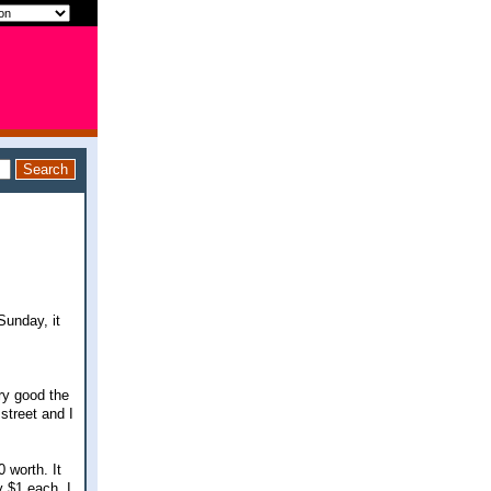
Sunday, it
ery good the
street and I
 worth. It
y $1 each. I