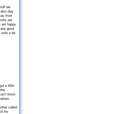
tuff we
e also dug
say front
roots are
r I am happy
s any good
soils a bit.
t a little
 the
an’t finish
omatoes.
other called
ch for