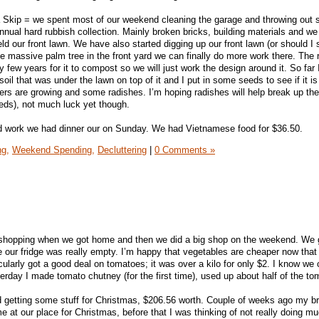
 Skip = we spent most of our weekend cleaning the garage and throwing out s
 annual hard rubbish collection. Mainly broken bricks, building materials and w
ld our front lawn. We have also started digging up our front lawn (or should I 
 massive palm tree in the front yard we can finally do more work there. The 
bly few years for it to compost so we will just work the design around it. So fa
oil that was under the lawn on top of it and I put in some seeds to see if it i
wers are growing and some radishes. I’m hoping radishes will help break up the 
eeds), not much luck yet though.
ard work we had dinner our on Sunday. We had Vietnamese food for $36.50.
ng,
Weekend Spending,
Decluttering
|
0 Comments »
 shopping when we got home and then we did a big shop on the weekend. We go
e our fridge was really empty. I’m happy that vegetables are cheaper now that
cularly got a good deal on tomatoes; it was over a kilo for only $2. I know we c
esterday I made tomato chutney (for the first time), used up about half of the t
 getting some stuff for Christmas, $206.56 worth. Couple of weeks ago my br
 at our place for Christmas, before that I was thinking of not really doing mu