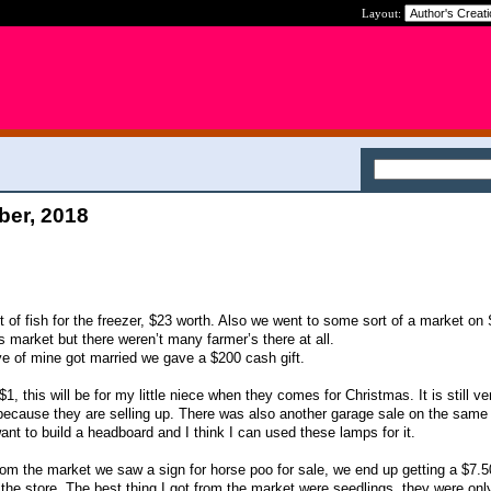
Layout:
ber, 2018
 of fish for the freezer, $23 worth. Also we went to some sort of a market on 
 market but there weren’t many farmer’s there at all.
e of mine got married we gave a $200 cash gift.
1, this will be for my little niece when they comes for Christmas. It is still v
t because they are selling up. There was also another garage sale on the same 
want to build a headboard and I think I can used these lamps for it.
 the market we saw a sign for horse poo for sale, we end up getting a $7.50
 the store. The best thing I got from the market were seedlings, they were onl