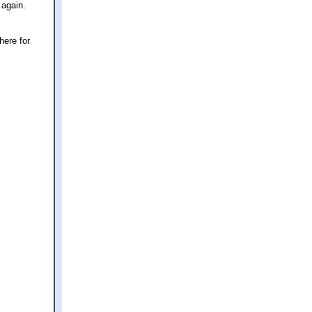
 again.
here for