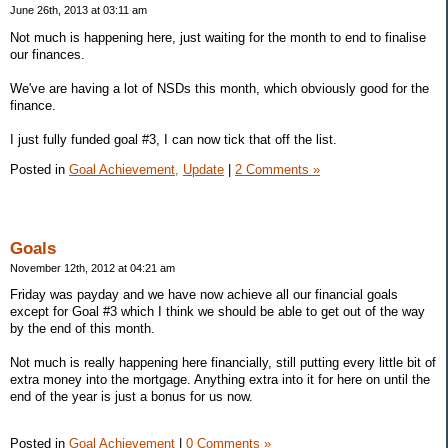
June 26th, 2013 at 03:11 am
Not much is happening here, just waiting for the month to end to finalise
our finances.
We've are having a lot of NSDs this month, which obviously good for the
finance.
I just fully funded goal #3, I can now tick that off the list.
Posted in
Goal Achievement,
Update
|
2 Comments »
Goals
November 12th, 2012 at 04:21 am
Friday was payday and we have now achieve all our financial goals
except for Goal #3 which I think we should be able to get out of the way
by the end of this month.
Not much is really happening here financially, still putting every little bit of
extra money into the mortgage. Anything extra into it for here on until the
end of the year is just a bonus for us now.
Posted in
Goal Achievement
|
0 Comments »