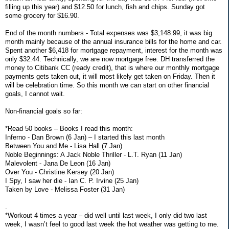
filling up this year) and $12.50 for lunch, fish and chips. Sunday got
some grocery for $16.90.
End of the month numbers - Total expenses was $3,148.99, it was big
month mainly because of the annual insurance bills for the home and car.
Spent another $6,418 for mortgage repayment, interest for the month was
only $32.44. Technically, we are now mortgage free. DH transferred the
money to Citibank CC (ready credit), that is where our monthly mortgage
payments gets taken out, it will most likely get taken on Friday. Then it
will be celebration time. So this month we can start on other financial
goals, I cannot wait.
Non-financial goals so far:
*Read 50 books – Books I read this month:
Inferno - Dan Brown (6 Jan) – I started this last month
Between You and Me - Lisa Hall (7 Jan)
Noble Beginnings: A Jack Noble Thriller - L.T. Ryan (11 Jan)
Malevolent - Jana De Leon (16 Jan)
Over You - Christine Kersey (20 Jan)
I Spy, I saw her die - Ian C. P. Irvine (25 Jan)
Taken by Love - Melissa Foster (31 Jan)
.
*Workout 4 times a year – did well until last week, I only did two last
week, I wasn’t feel to good last week the hot weather was getting to me.