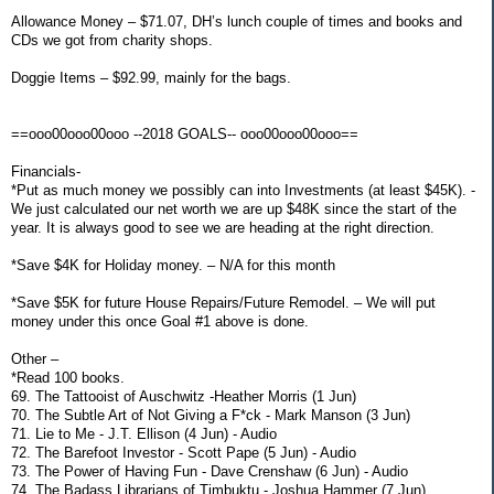
Allowance Money – $71.07, DH’s lunch couple of times and books and
CDs we got from charity shops.
Doggie Items – $92.99, mainly for the bags.
==ooo00ooo00ooo --2018 GOALS-- ooo00ooo00ooo==
Financials-
*Put as much money we possibly can into Investments (at least $45K). -
We just calculated our net worth we are up $48K since the start of the
year. It is always good to see we are heading at the right direction.
*Save $4K for Holiday money. – N/A for this month
*Save $5K for future House Repairs/Future Remodel. – We will put
money under this once Goal #1 above is done.
Other –
*Read 100 books.
69. The Tattooist of Auschwitz -Heather Morris (1 Jun)
70. The Subtle Art of Not Giving a F*ck - Mark Manson (3 Jun)
71. Lie to Me - J.T. Ellison (4 Jun) - Audio
72. The Barefoot Investor - Scott Pape (5 Jun) - Audio
73. The Power of Having Fun - Dave Crenshaw (6 Jun) - Audio
74. The Badass Librarians of Timbuktu - Joshua Hammer (7 Jun)