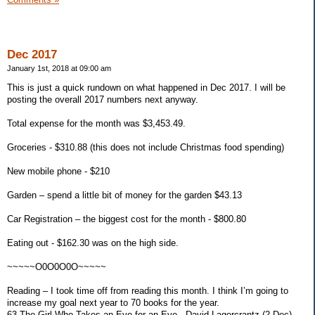
Dec 2017
January 1st, 2018 at 09:00 am
This is just a quick rundown on what happened in Dec 2017. I will be
posting the overall 2017 numbers next anyway.
Total expense for the month was $3,453.49.
Groceries - $310.88 (this does not include Christmas food spending)
New mobile phone - $210
Garden – spend a little bit of money for the garden $43.13
Car Registration – the biggest cost for the month - $800.80
Eating out - $162.30 was on the high side.
~~~~~O0O0O0O~~~~~
Reading – I took time off from reading this month. I think I’m going to
increase my goal next year to 70 books for the year.
63 The Girl Who Takes an Eye for an Eye - David Lagercrantz (2 Dec)