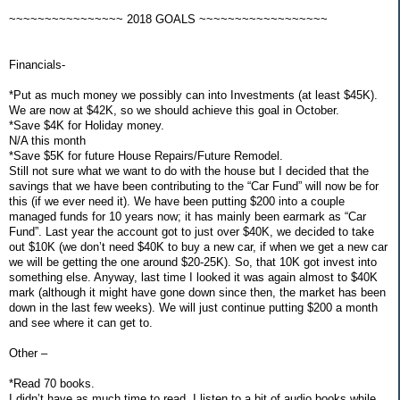
~~~~~~~~~~~~~~~~ 2018 GOALS ~~~~~~~~~~~~~~~~~~
Financials-
*Put as much money we possibly can into Investments (at least $45K).
We are now at $42K, so we should achieve this goal in October.
*Save $4K for Holiday money.
N/A this month
*Save $5K for future House Repairs/Future Remodel.
Still not sure what we want to do with the house but I decided that the
savings that we have been contributing to the “Car Fund” will now be for
this (if we ever need it). We have been putting $200 into a couple
managed funds for 10 years now; it has mainly been earmark as “Car
Fund”. Last year the account got to just over $40K, we decided to take
out $10K (we don’t need $40K to buy a new car, if when we get a new car
we will be getting the one around $20-25K). So, that 10K got invest into
something else. Anyway, last time I looked it was again almost to $40K
mark (although it might have gone down since then, the market has been
down in the last few weeks). We will just continue putting $200 a month
and see where it can get to.
Other –
*Read 70 books.
I didn’t have as much time to read. I listen to a bit of audio books while