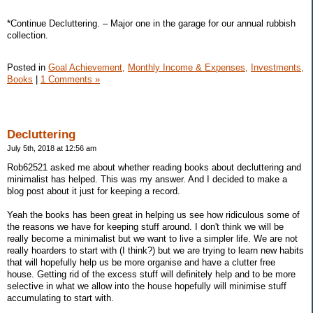
*Continue Decluttering. – Major one in the garage for our annual rubbish
collection.
Posted in
Goal Achievement,
Monthly Income & Expenses,
Investments,
Books
|
1 Comments »
Decluttering
July 5th, 2018 at 12:56 am
Rob62521 asked me about whether reading books about decluttering and
minimalist has helped. This was my answer. And I decided to make a
blog post about it just for keeping a record.
Yeah the books has been great in helping us see how ridiculous some of
the reasons we have for keeping stuff around. I don't think we will be
really become a minimalist but we want to live a simpler life. We are not
really hoarders to start with (I think?) but we are trying to learn new habits
that will hopefully help us be more organise and have a clutter free
house. Getting rid of the excess stuff will definitely help and to be more
selective in what we allow into the house hopefully will minimise stuff
accumulating to start with.