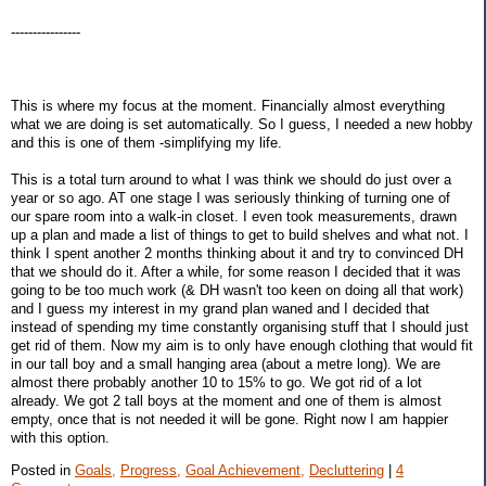
----------------
This is where my focus at the moment. Financially almost everything
what we are doing is set automatically. So I guess, I needed a new hobby
and this is one of them -simplifying my life.
This is a total turn around to what I was think we should do just over a
year or so ago. AT one stage I was seriously thinking of turning one of
our spare room into a walk-in closet. I even took measurements, drawn
up a plan and made a list of things to get to build shelves and what not. I
think I spent another 2 months thinking about it and try to convinced DH
that we should do it. After a while, for some reason I decided that it was
going to be too much work (& DH wasn't too keen on doing all that work)
and I guess my interest in my grand plan waned and I decided that
instead of spending my time constantly organising stuff that I should just
get rid of them. Now my aim is to only have enough clothing that would fit
in our tall boy and a small hanging area (about a metre long). We are
almost there probably another 10 to 15% to go. We got rid of a lot
already. We got 2 tall boys at the moment and one of them is almost
empty, once that is not needed it will be gone. Right now I am happier
with this option.
Posted in
Goals,
Progress,
Goal Achievement,
Decluttering
|
4