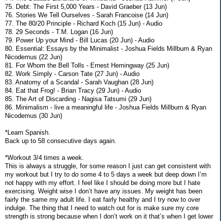
75. Debt: The First 5,000 Years - David Graeber (13 Jun)
76. Stories We Tell Ourselves - Sarah Francoise (14 Jun)
77. The 80/20 Principle - Richard Koch (15 Jun) - Audio
78. 29 Seconds - T.M. Logan (16 Jun)
79. Power Up your Mind - Bill Lucas (20 Jun) - Audio
80. Essential: Essays by the Minimalist - Joshua Fields Millburn & Ryan
Nicodemus (22 Jun)
81. For Whom the Bell Tolls - Ernest Hemingway (25 Jun)
82. Work Simply - Carson Tate (27 Jun) - Audio
83. Anatomy of a Scandal - Sarah Vaughan (28 Jun)
84. Eat that Frog! - Brian Tracy (29 Jun) - Audio
85. The Art of Discarding - Nagisa Tatsumi (29 Jun)
86. Minimalism - live a meaningful life - Joshua Fields Millburn & Ryan
Nicodemus (30 Jun)
*Learn Spanish.
Back up to 58 consecutive days again.
*Workout 3/4 times a week.
This is always a struggle, for some reason I just can get consistent with
my workout but I try to do some 4 to 5 days a week but deep down I’m
not happy with my effort. I feel like I should be doing more but I hate
exercising. Weight wise I don’t have any issues. My weight has been
fairly the same my adult life. I eat fairly healthy and I try now to over
indulge. The thing that I need to watch out for is make sure my core
strength is strong because when I don’t work on it that’s when I get lower