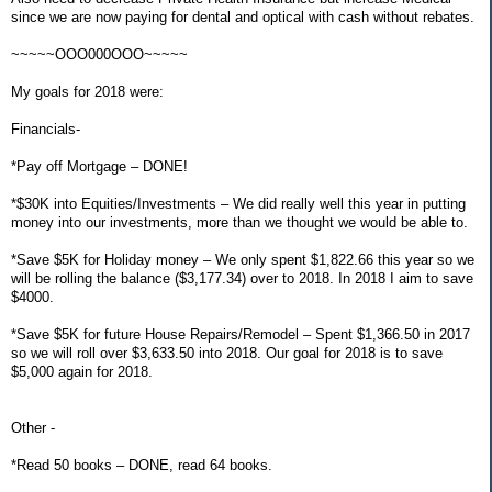
since we are now paying for dental and optical with cash without rebates.
~~~~~OOO000OOO~~~~~
My goals for 2018 were:
Financials-
*Pay off Mortgage – DONE!
*$30K into Equities/Investments – We did really well this year in putting
money into our investments, more than we thought we would be able to.
*Save $5K for Holiday money – We only spent $1,822.66 this year so we
will be rolling the balance ($3,177.34) over to 2018. In 2018 I aim to save
$4000.
*Save $5K for future House Repairs/Remodel – Spent $1,366.50 in 2017
so we will roll over $3,633.50 into 2018. Our goal for 2018 is to save
$5,000 again for 2018.
Other -
*Read 50 books – DONE, read 64 books.