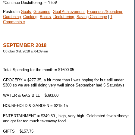
*Continue Decluttering. = YES!
Posted in
Goals,
Groceries,
Goal Achievement,
Expenses/Spending,
Gardening,
Cooking,
Books,
Decluttering,
Saving Challenge
|
1
Comments »
SEPTEMBER 2018
October 3rd, 2018 at 04:39 am
Total Spending for the month = $1600.05
GROCERY = $277.35, a bit more than I was hoping for but still under
$300 so we are still doing very well since September had 5 Saturdays.
WATER & GAS BILL = $393.60
HOUSEHOLD & GARDEN = $215.15
ENTERTAINMENT = $349.59 , high, very high. Celebrated few birthdays
and got far too much takeaway food.
GIFTS = $157.75