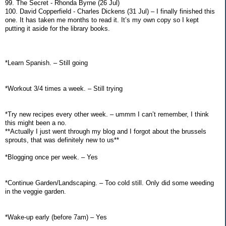
99. The Secret - Rhonda Byrne (26 Jul)
100. David Copperfield - Charles Dickens (31 Jul) – I finally finished this
one. It has taken me months to read it. It’s my own copy so I kept
putting it aside for the library books.
*Learn Spanish. – Still going
*Workout 3/4 times a week. – Still trying
*Try new recipes every other week. – ummm I can’t remember, I think
this might been a no.
**Actually I just went through my blog and I forgot about the brussels
sprouts, that was definitely new to us**
*Blogging once per week. – Yes
*Continue Garden/Landscaping. – Too cold still. Only did some weeding
in the veggie garden.
*Wake-up early (before 7am) – Yes