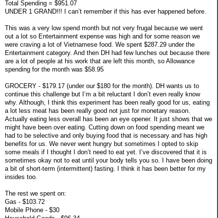
Total Spending = $951.07
UNDER 1 GRAND!!! I can’t remember if this has ever happened before.
This was a very low spend month but not very frugal because we went
out a lot so Entertainment expense was high and for some reason we
were craving a lot of Vietnamese food. We spent $287.29 under the
Entertainment category. And then DH had few lunches out because there
are a lot of people at his work that are left this month, so Allowance
spending for the month was $58.95
GROCERY - $179.17 (under our $180 for the month). DH wants us to
continue this challenge but I’m a bit reluctant I don’t even really know
why. Although, I think this experiment has been really good for us, eating
a lot less meat has been really good not just for monetary reason.
Actually eating less overall has been an eye opener. It just shows that we
might have been over eating. Cutting down on food spending meant we
had to be selective and only buying food that is necessary and has high
benefits for us. We never went hungry but sometimes I opted to skip
some meals if I thought I don’t need to eat yet. I’ve discovered that it is
sometimes okay not to eat until your body tells you so. I have been doing
a bit of short-term (intermittent) fasting. I think it has been better for my
insides too.
The rest we spent on:
Gas - $103.72
Mobile Phone - $30