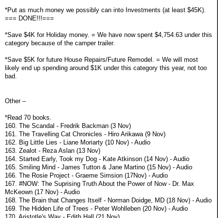
*Put as much money we possibly can into Investments (at least $45K).
=== DONE!!!===
*Save $4K for Holiday money. = We have now spent $4,754.63 under this
category because of the camper trailer.
*Save $5K for future House Repairs/Future Remodel. = We will most
likely end up spending around $1K under this category this year, not too
bad.
Other –
*Read 70 books.
160. The Scandal - Fredrik Backman (3 Nov)
161. The Travelling Cat Chronicles - Hiro Arikawa (9 Nov)
162. Big Little Lies - Liane Moriarty (10 Nov) - Audio
163. Zealot - Reza Aslan (13 Nov)
164. Started Early, Took my Dog - Kate Atkinson (14 Nov) - Audio
165. Smiling Mind - James Tutton & Jane Martino (15 Nov) - Audio
166. The Rosie Project - Graeme Simsion (17Nov) - Audio
167. #NOW: The Suprising Truth About the Power of Now - Dr. Max
McKeown (17 Nov) - Audio
168. The Brain that Changes Itself - Norman Doidge, MD (18 Nov) - Audio
169. The Hidden Life of Trees - Peter Wohlleben (20 Nov) - Audio
170. Aristotle's Way - Edith Hall (21 Nov)