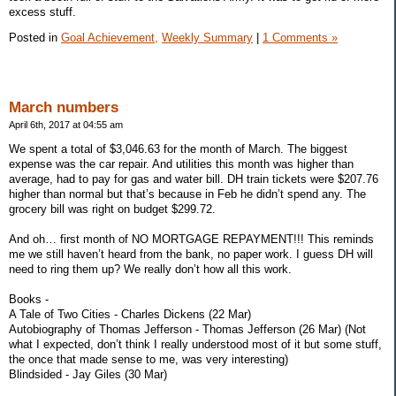
excess stuff.
Posted in
Goal Achievement,
Weekly Summary
|
1 Comments »
March numbers
April 6th, 2017 at 04:55 am
We spent a total of $3,046.63 for the month of March. The biggest
expense was the car repair. And utilities this month was higher than
average, had to pay for gas and water bill. DH train tickets were $207.76
higher than normal but that’s because in Feb he didn’t spend any. The
grocery bill was right on budget $299.72.
And oh… first month of NO MORTGAGE REPAYMENT!!! This reminds
me we still haven’t heard from the bank, no paper work. I guess DH will
need to ring them up? We really don’t how all this work.
Books -
A Tale of Two Cities - Charles Dickens (22 Mar)
Autobiography of Thomas Jefferson - Thomas Jefferson (26 Mar) (Not
what I expected, don’t think I really understood most of it but some stuff,
the once that made sense to me, was very interesting)
Blindsided - Jay Giles (30 Mar)