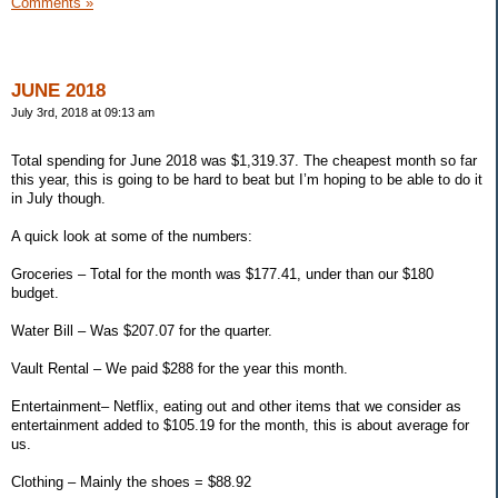
Comments »
JUNE 2018
July 3rd, 2018 at 09:13 am
Total spending for June 2018 was $1,319.37. The cheapest month so far
this year, this is going to be hard to beat but I’m hoping to be able to do it
in July though.
A quick look at some of the numbers:
Groceries – Total for the month was $177.41, under than our $180
budget.
Water Bill – Was $207.07 for the quarter.
Vault Rental – We paid $288 for the year this month.
Entertainment– Netflix, eating out and other items that we consider as
entertainment added to $105.19 for the month, this is about average for
us.
Clothing – Mainly the shoes = $88.92