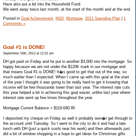
Have also put a bit into the Household Fund.
We went away twice last month, at the start of the month and at the end.
Posted in
Goal Achievement,
NSD,
Mortgage,
2012 Spending Plan
|
1
Comments »
Goal #1 is DONE!
September 16th, 2012 at 12:51 am
DH got paid on Friday and he put in another $3,000 into the mortgage. So
happy because we are not under the $120K mark in our mortgage and
that means Goal #1 is DONE! It�s good to get that out of the way, so
much earlier than I expected. When I came up with this goal at the start
of the year I thought it was going to be really hard to get it knowing that
income will be few thousands lower than last year. The interest rate cuts
this year helped a bit in achieving this goal easier, unlike last year where
interest rate went up few times throughout the year.
Mortgage Current Balance = $119,690.85
I deposited my cheque on Friday as well it probably won�t get through to
the account until Tuesday. So I went to the city to do it and had a late
lunch with DH (just a quick sushi near his work) and then afterwards just
did a bit of window shopping in a hope to get ideas for Christmas gifts