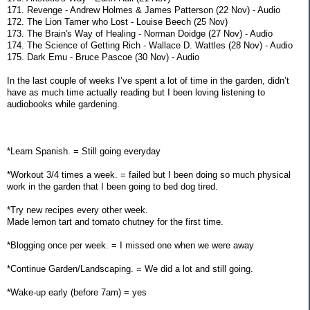
171. Revenge - Andrew Holmes & James Patterson (22 Nov) - Audio
172. The Lion Tamer who Lost - Louise Beech (25 Nov)
173. The Brain's Way of Healing - Norman Doidge (27 Nov) - Audio
174. The Science of Getting Rich - Wallace D. Wattles (28 Nov) - Audio
175. Dark Emu - Bruce Pascoe (30 Nov) - Audio
In the last couple of weeks I’ve spent a lot of time in the garden, didn’t
have as much time actually reading but I been loving listening to
audiobooks while gardening.
*Learn Spanish. = Still going everyday
*Workout 3/4 times a week. = failed but I been doing so much physical
work in the garden that I been going to bed dog tired.
*Try new recipes every other week.
Made lemon tart and tomato chutney for the first time.
*Blogging once per week. = I missed one when we were away
*Continue Garden/Landscaping. = We did a lot and still going.
*Wake-up early (before 7am) = yes