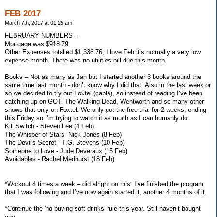
FEB 2017
March 7th, 2017 at 01:25 am
FEBRUARY NUMBERS –
Mortgage was $918.79.
Other Expenses totalled $1,338.76, I love Feb it’s normally a very low
expense month. There was no utilities bill due this month.
Books – Not as many as Jan but I started another 3 books around the
same time last month - don’t know why I did that. Also in the last week or
so we decided to try out Foxtel (cable), so instead of reading I’ve been
catching up on GOT, The Walking Dead, Wentworth and so many other
shows that only on Foxtel. We only got the free trial for 2 weeks, ending
this Friday so I’m trying to watch it as much as I can humanly do.
Kill Switch - Steven Lee (4 Feb)
The Whisper of Stars -Nick Jones (8 Feb)
The Devil's Secret - T.G. Stevens (10 Feb)
Someone to Love - Jude Deveraux (15 Feb)
Avoidables - Rachel Medhurst (18 Feb)
*Workout 4 times a week – did alright on this. I’ve finished the program
that I was following and I’ve now again started it, another 4 months of it.
*Continue the 'no buying soft drinks' rule this year. Still haven’t bought
any.