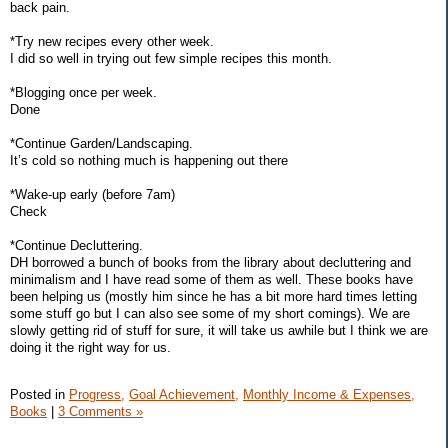
back pain.
*Try new recipes every other week.
I did so well in trying out few simple recipes this month.
*Blogging once per week.
Done
*Continue Garden/Landscaping.
It’s cold so nothing much is happening out there
*Wake-up early (before 7am)
Check
*Continue Decluttering.
DH borrowed a bunch of books from the library about decluttering and
minimalism and I have read some of them as well. These books have
been helping us (mostly him since he has a bit more hard times letting
some stuff go but I can also see some of my short comings). We are
slowly getting rid of stuff for sure, it will take us awhile but I think we are
doing it the right way for us.
Posted in
Progress,
Goal Achievement,
Monthly Income & Expenses,
Books
|
3 Comments »