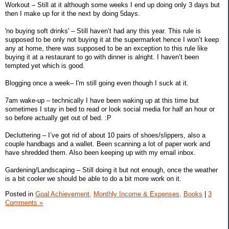
Workout – Still at it although some weeks I end up doing only 3 days but
then I make up for it the next by doing 5days.
'no buying soft drinks' – Still haven’t had any this year. This rule is
supposed to be only not buying it at the supermarket hence I won’t keep
any at home, there was supposed to be an exception to this rule like
buying it at a restaurant to go with dinner is alright. I haven’t been
tempted yet which is good.
Blogging once a week– I'm still going even though I suck at it.
7am wake-up – technically I have been waking up at this time but
sometimes I stay in bed to read or look social media for half an hour or
so before actually get out of bed. :P
Decluttering – I’ve got rid of about 10 pairs of shoes/slippers, also a
couple handbags and a wallet. Been scanning a lot of paper work and
have shredded them. Also been keeping up with my email inbox.
Gardening/Landscaping – Still doing it but not enough, once the weather
is a bit cooler we should be able to do a bit more work on it.
Posted in
Goal Achievement,
Monthly Income & Expenses,
Books
|
3
Comments »