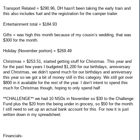
Transport Related = $290.96, DH hasn't been taking the early train and
this also includes fuel and the registration for the camper trailer.
Entertainment total = $184.93
Gifts = was high this month because of my cousin’s wedding, that was
$300 for the month.
Holiday (November portion) = $269.49
Christmas = $253.51, started getting stuff for Christmas. This year and
for the past few years I budgeted $1,200 for our birthdays, anniversary
and Christmas, we didn’t spend much for our birthdays and anniversary
this year so we got a bit of money still in this category. We still got over
$800 in it available for the rest of the year. I don’t intent to spend this
much for Christmas though, hoping to only spend half.
**CHALLENGE** we had 10 NSDs in November so $30 to the Challenge
Fund plus the $20 from the being under in grocery, so $50 for the month.
I still need to set up an actual bank account for this. For now it is just
written down in my spreadsheet.
Financials-