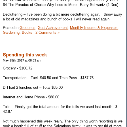
64 The Paradox of Choice Why Less is More - Barry Schwartz (4 Dec)
Decluttering – I’ve been doing a bit more decluttering again. I throw away
a lot of old magazines and bunch of books I will never read again.
Posted in
Groceries,
Goal Achievement,
Monthly Income & Expenses,
Gardening,
Books
|
2 Comments »
Spending this week
May 25th, 2017 at 08:53 am
Grocery - $106.72
Transportation – Fuel -$40.50 and Train Pass - $137.76
DH had 2 lunches out – Total $35.00
Internet and Home Phone - $80.00
Tolls – Finally got the total amount for the tolls we used last month –$
42.87
Not much happened this week really. The only thing worth reporting is we
took a booth full of stuff to the Salvations Army. It was to get rid of more