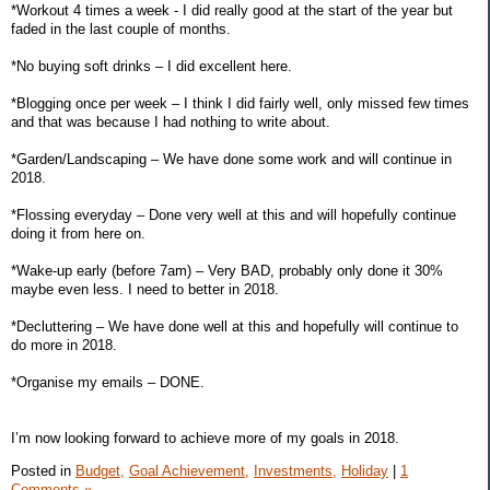
*Workout 4 times a week - I did really good at the start of the year but
faded in the last couple of months.
*No buying soft drinks – I did excellent here.
*Blogging once per week – I think I did fairly well, only missed few times
and that was because I had nothing to write about.
*Garden/Landscaping – We have done some work and will continue in
2018.
*Flossing everyday – Done very well at this and will hopefully continue
doing it from here on.
*Wake-up early (before 7am) – Very BAD, probably only done it 30%
maybe even less. I need to better in 2018.
*Decluttering – We have done well at this and hopefully will continue to
do more in 2018.
*Organise my emails – DONE.
I’m now looking forward to achieve more of my goals in 2018.
Posted in
Budget,
Goal Achievement,
Investments,
Holiday
|
1
Comments »