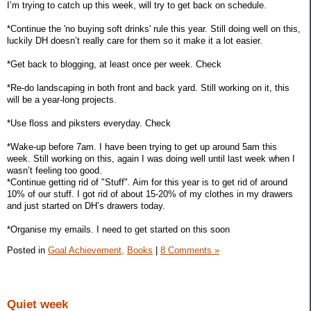
I’m trying to catch up this week, will try to get back on schedule.
*Continue the 'no buying soft drinks' rule this year. Still doing well on this,
luckily DH doesn’t really care for them so it make it a lot easier.
*Get back to blogging, at least once per week. Check
*Re-do landscaping in both front and back yard. Still working on it, this
will be a year-long projects.
*Use floss and piksters everyday. Check
*Wake-up before 7am. I have been trying to get up around 5am this
week. Still working on this, again I was doing well until last week when I
wasn’t feeling too good.
*Continue getting rid of "Stuff". Aim for this year is to get rid of around
10% of our stuff. I got rid of about 15-20% of my clothes in my drawers
and just started on DH’s drawers today.
*Organise my emails. I need to get started on this soon
Posted in
Goal Achievement,
Books
|
8 Comments »
Quiet week