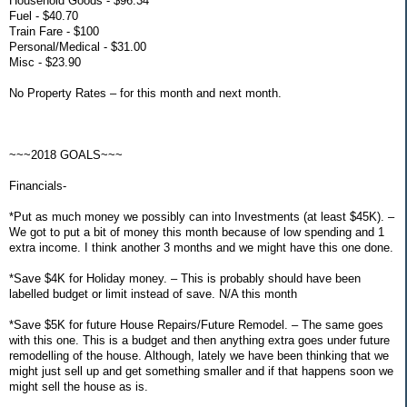
Household Goods - $96.34
Fuel - $40.70
Train Fare - $100
Personal/Medical - $31.00
Misc - $23.90
No Property Rates – for this month and next month.
~~~2018 GOALS~~~
Financials-
*Put as much money we possibly can into Investments (at least $45K). –
We got to put a bit of money this month because of low spending and 1
extra income. I think another 3 months and we might have this one done.
*Save $4K for Holiday money. – This is probably should have been
labelled budget or limit instead of save. N/A this month
*Save $5K for future House Repairs/Future Remodel. – The same goes
with this one. This is a budget and then anything extra goes under future
remodelling of the house. Although, lately we have been thinking that we
might just sell up and get something smaller and if that happens soon we
might sell the house as is.