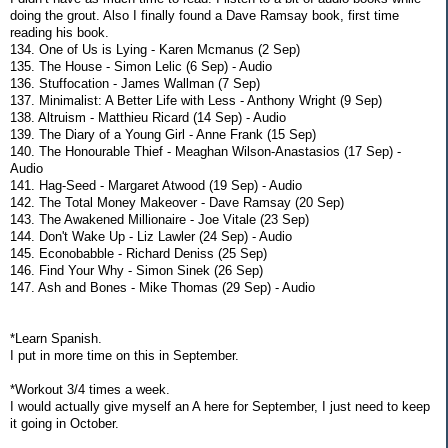
doing the grout. Also I finally found a Dave Ramsay book, first time
reading his book.
134. One of Us is Lying - Karen Mcmanus (2 Sep)
135. The House - Simon Lelic (6 Sep) - Audio
136. Stuffocation - James Wallman (7 Sep)
137. Minimalist: A Better Life with Less - Anthony Wright (9 Sep)
138. Altruism - Matthieu Ricard (14 Sep) - Audio
139. The Diary of a Young Girl - Anne Frank (15 Sep)
140. The Honourable Thief - Meaghan Wilson-Anastasios (17 Sep) -
Audio
141. Hag-Seed - Margaret Atwood (19 Sep) - Audio
142. The Total Money Makeover - Dave Ramsay (20 Sep)
143. The Awakened Millionaire - Joe Vitale (23 Sep)
144. Don't Wake Up - Liz Lawler (24 Sep) - Audio
145. Econobabble - Richard Deniss (25 Sep)
146. Find Your Why - Simon Sinek (26 Sep)
147. Ash and Bones - Mike Thomas (29 Sep) - Audio
*Learn Spanish.
I put in more time on this in September.
*Workout 3/4 times a week.
I would actually give myself an A here for September, I just need to keep
it going in October.