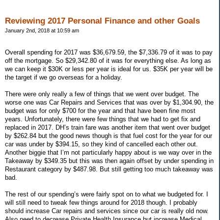
Reviewing 2017 Personal Finance and other Goals
January 2nd, 2018 at 10:59 am
Overall spending for 2017 was $36,679.59, the $7,336.79 of it was to pay
off the mortgage. So $29,342.80 of it was for everything else. As long as
we can keep it $30K or less per year is ideal for us. $35K per year will be
the target if we go overseas for a holiday.
There were only really a few of things that we went over budget. The
worse one was Car Repairs and Services that was over by $1,304.90, the
budget was for only $700 for the year and that have been fine most
years. Unfortunately, there were few things that we had to get fix and
replaced in 2017. DH’s train fare was another item that went over budget
by $262.84 but the good news though is that fuel cost for the year for our
car was under by $394.15, so they kind of cancelled each other out.
Another biggie that I’m not particularly happy about is we way over in the
Takeaway by $349.35 but this was then again offset by under spending in
Restaurant category by $487.98. But still getting too much takeaway was
bad.
The rest of our spending’s were fairly spot on to what we budgeted for. I
will still need to tweak few things around for 2018 though. I probably
should increase Car repairs and services since our car is really old now.
Also need to decrease Private Health Insurance but increase Medical