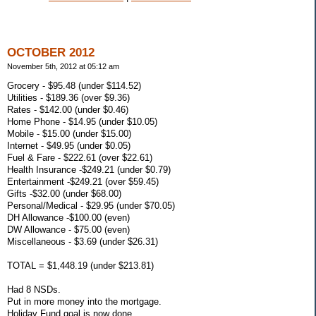
OCTOBER 2012
November 5th, 2012 at 05:12 am
Grocery - $95.48 (under $114.52)
Utilities - $189.36 (over $9.36)
Rates - $142.00 (under $0.46)
Home Phone - $14.95 (under $10.05)
Mobile - $15.00 (under $15.00)
Internet - $49.95 (under $0.05)
Fuel & Fare - $222.61 (over $22.61)
Health Insurance -$249.21 (under $0.79)
Entertainment -$249.21 (over $59.45)
Gifts -$32.00 (under $68.00)
Personal/Medical - $29.95 (under $70.05)
DH Allowance -$100.00 (even)
DW Allowance - $75.00 (even)
Miscellaneous - $3.69 (under $26.31)
TOTAL = $1,448.19 (under $213.81)
Had 8 NSDs.
Put in more money into the mortgage.
Holiday Fund goal is now done.