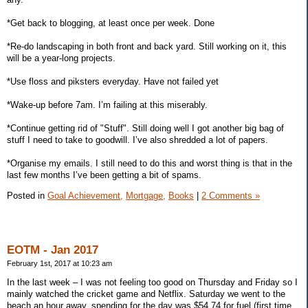
*Get back to blogging, at least once per week. Done
*Re-do landscaping in both front and back yard. Still working on it, this
will be a year-long projects.
*Use floss and piksters everyday. Have not failed yet
*Wake-up before 7am. I’m failing at this miserably.
*Continue getting rid of "Stuff". Still doing well I got another big bag of
stuff I need to take to goodwill. I’ve also shredded a lot of papers.
*Organise my emails. I still need to do this and worst thing is that in the
last few months I’ve been getting a bit of spams.
Posted in
Goal Achievement,
Mortgage,
Books
|
2 Comments »
EOTM - Jan 2017
February 1st, 2017 at 10:23 am
In the last week – I was not feeling too good on Thursday and Friday so I
mainly watched the cricket game and Netflix. Saturday we went to the
beach an hour away, spending for the day was $54.74 for fuel (first time