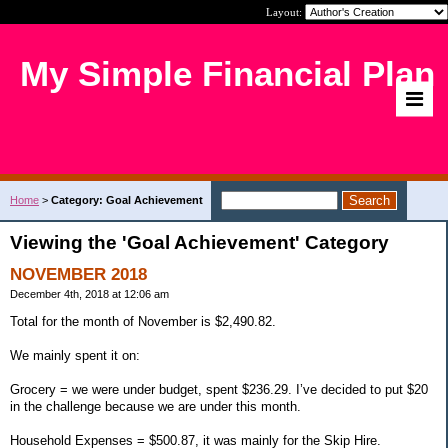
Layout:
My Simple Financial Plan
Home
>
Category: Goal Achievement
Viewing the 'Goal Achievement' Category
NOVEMBER 2018
December 4th, 2018 at 12:06 am
Total for the month of November is $2,490.82.
We mainly spent it on:
Grocery = we were under budget, spent $236.29. I’ve decided to put $20
in the challenge because we are under this month.
Household Expenses = $500.87, it was mainly for the Skip Hire.