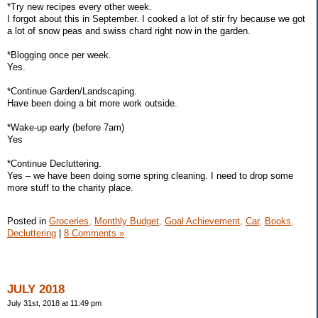
*Try new recipes every other week.
I forgot about this in September. I cooked a lot of stir fry because we got
a lot of snow peas and swiss chard right now in the garden.
*Blogging once per week.
Yes.
*Continue Garden/Landscaping.
Have been doing a bit more work outside.
*Wake-up early (before 7am)
Yes
*Continue Decluttering.
Yes – we have been doing some spring cleaning. I need to drop some
more stuff to the charity place.
Posted in
Groceries,
Monthly Budget,
Goal Achievement,
Car,
Books,
Decluttering
|
8 Comments »
JULY 2018
July 31st, 2018 at 11:49 pm