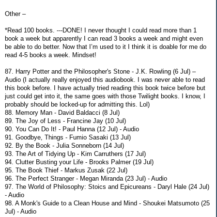
Other –
*Read 100 books. ---DONE! I never thought I could read more than 1
book a week but apparently I can read 3 books a week and might even
be able to do better. Now that I’m used to it I think it is doable for me do
read 4-5 books a week. Mindset!
87. Harry Potter and the Philosopher's Stone - J.K. Rowling (6 Jul) –
Audio (I actually really enjoyed this audiobook. I was never able to read
this book before. I have actually tried reading this book twice before but
just could get into it, the same goes with those Twilight books. I know, I
probably should be locked-up for admitting this. Lol)
88. Memory Man - David Baldacci (8 Jul)
89. The Joy of Less - Francine Jay (10 Jul)
90. You Can Do It! - Paul Hanna (12 Jul) - Audio
91. Goodbye, Things - Fumio Sasaki (13 Jul)
92. By the Book - Julia Sonneborn (14 Jul)
93. The Art of Tidying Up - Kim Carruthers (17 Jul)
94. Clutter Busting your Life - Brooks Palmer (19 Jul)
95. The Book Thief - Markus Zusak (22 Jul)
96. The Perfect Stranger - Megan Miranda (23 Jul) - Audio
97. The World of Philosophy: Stoics and Epicureans - Daryl Hale (24 Jul)
- Audio
98. A Monk's Guide to a Clean House and Mind - Shoukei Matsumoto (25
Jul) - Audio