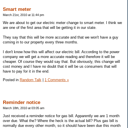
Smart meter
March 21st, 2010 at 11:44 pm
We are about to get our electric meter change to smart meter. I think we
are one of the first area that will be getting it in our state.
They say that this will be more accurate and that we won't have a guy
coming in to our property every three months.
I don't know how this will affect our electric bill. According to the power
company we will get a more accurate reading and therefore it will be
cheaper. Of course they would say that. But obviously, this change will
cost money and I have no doubt that it will be us consumers that will
have to pay for it in the end.
Posted in
Random Talk
|
1 Comments »
Reminder notice
March 18th, 2010 at 03:05 am
Just received a reminder notice for gas bill. Apparently we are 1 month
over due. What the? Where the heck is the actual bill? Plus gas bill is
normally due every other month, so it should have been due this month