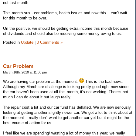
not last month.
This month sux - car problems, health issues and now this. I can't wait
for this month to be over.
On the positive, we should be getting extra income this month because
of dividends and should also be receiving some money owing to us.
Posted in
Update
|
0 Comments »
Car Problem
March 16th, 2010 at 11:36 pm
We are having car problem at the moment.
This is the bad news.
Although my March car challenge is looking pretty good right now since
the car haven't been used at all this month, it's not working. There's not
much I can do about it but laugh really.
The repair cost a lot and our car fund has deflated. We are now seriously
looking at getting another slightly newer car. We got a lot to think about at
the moment. I really don't want to get another car yet but it might be the
best course of action for us.
I feel like we are spending/ wasting a lot of money this year, we really