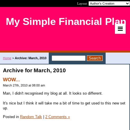
Layout:
My Simple Financial Plan
Home
>
Archive: March, 2010
Archive for March, 2010
WOW...
March 27th, 2010 at 08:00 am
Man, I didn't recognised my blog at all. It looks so different.
It's nice but I think it will take me a bit of time to get used to this new set
up.
Posted in
Random Talk
|
2 Comments »