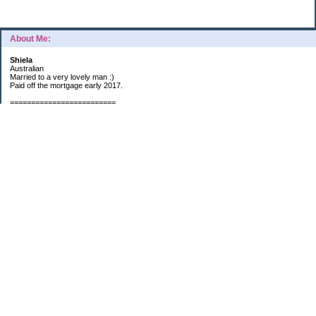
About Me:
Shiela
Australian
Married to a very lovely man :)
Paid off the mortgage early 2017.
=========================
2019 GOALS:
Financials-
*Put as much money we possibly can into Investments (at least $40K).
*Save $3K for Holiday money.
*Save $5K for "The Challenge"
Other –
*Read 200 books.
*Continue Learning Spanish.
* Wake-up early workout and/or meditate 5 times a week.
*Blogging once per week.
*Continue Garden/Landscaping.
*Continue Decluttering.
*Learn to Draw
My Pages
Sunny Day Savings