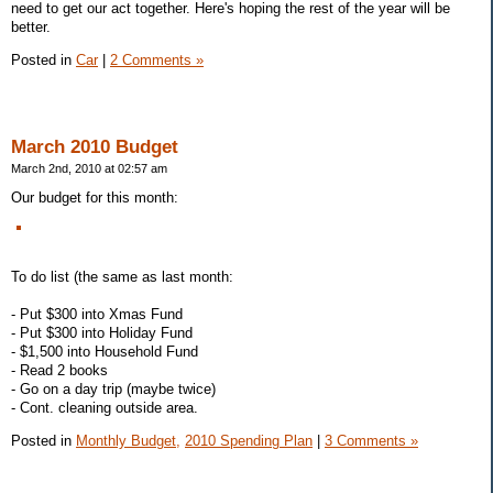
need to get our act together. Here's hoping the rest of the year will be
better.
Posted in
Car
|
2 Comments »
March 2010 Budget
March 2nd, 2010 at 02:57 am
Our budget for this month:
To do list (the same as last month:
- Put $300 into Xmas Fund
- Put $300 into Holiday Fund
- $1,500 into Household Fund
- Read 2 books
- Go on a day trip (maybe twice)
- Cont. cleaning outside area.
Posted in
Monthly Budget,
2010 Spending Plan
|
3 Comments »