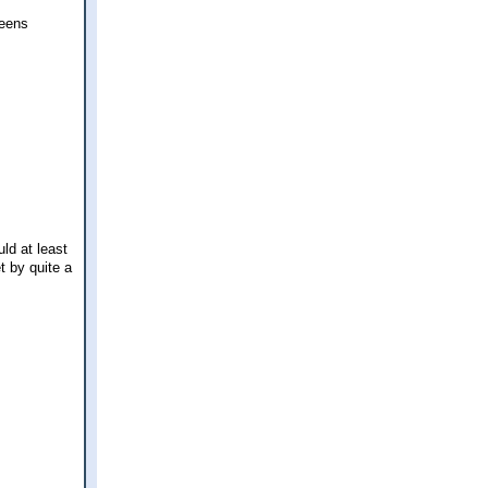
ueens
ld at least
 by quite a