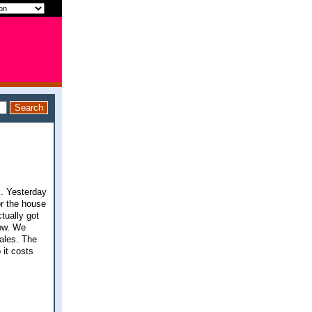
k. Yesterday
or the house
tually got
now. We
ales. The
 it costs