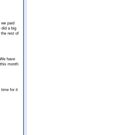
 we paid
 did a big
the rest of
. We have
 this month
time for it