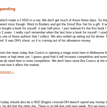
Spending
which made a 2 NSD in a row. We don't get much of those these days. So th
ferent story though. Went to Borders and got the Smurf Box Set for a gift. It 
 bought a book for myself, it was half price. I just realised it's the first book I
2 years. I really can't remember when the last time a book for myself. I use
s one of those authors that I collect. We also ended up eating out for dinner.
end. It was DH's shout, so it is coming out of his allowance money.
from the news today that Costco is opening a mega store here in Melbourne Au
news or bad news yet. I guess good that it will increase competition and event
we do need here is more competition. We don't have store like Costco at the
 see how it affect the market.
omments »
 today should also be a NSD (fingers crossed DH doesn't spend any money t
ar, he did that the other day. There is no bill due until next week. But we have 