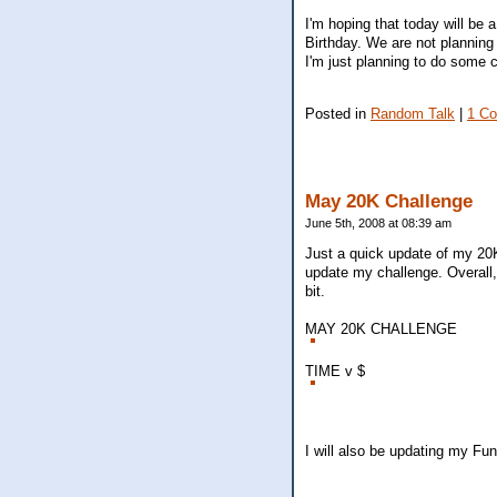
I'm hoping that today will be 
Birthday. We are not planning
I'm just planning to do some 
Posted in
Random Talk
|
1 C
May 20K Challenge
June 5th, 2008 at 08:39 am
Just a quick update of my 20K
update my challenge. Overall
bit.
MAY 20K CHALLENGE
TIME v $
I will also be updating my Fu