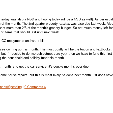
erday was also a NSD and hoping today will be a NSD as well). As per usual
 of the month. The 2nd quarter property rate/tax was also due last week. Also
ent more than 2/3 of the month's grocery budget. So not much money left for 
 of items that should last until next week.
 CC repayments and water bill.
ses coming up this month. The most costly will be the tuition and textbooks
but if I decide to do two subject(not sure yet), then we have to fund this first
g the household and holiday fund this month.
 month is to get the car service, it's couple months over due.
ome house repairs, but this is most likely be done next month just don't have 
nses/Spending
|
0 Comments »