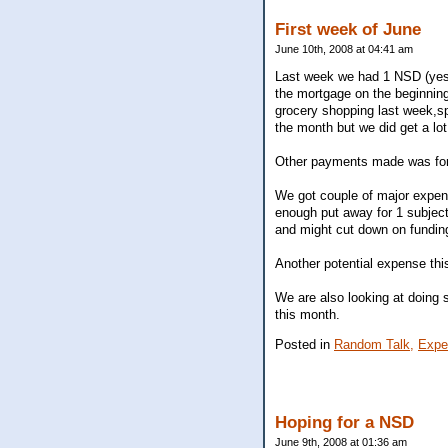
First week of June
June 10th, 2008 at 04:41 am
Last week we had 1 NSD (yest
the mortgage on the beginning
grocery shopping last week,sp
the month but we did get a lot
Other payments made was for
We got couple of major expen
enough put away for 1 subject 
and might cut down on fundin
Another potential expense this
We are also looking at doing s
this month.
Posted in
Random Talk,
Expe
Hoping for a NSD
June 9th, 2008 at 01:36 am