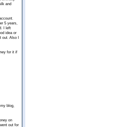
milk and
account.
er 5 years,
 I left
ood idea or
t out. Also I
y for it if
 my blog,
oney on
went out for