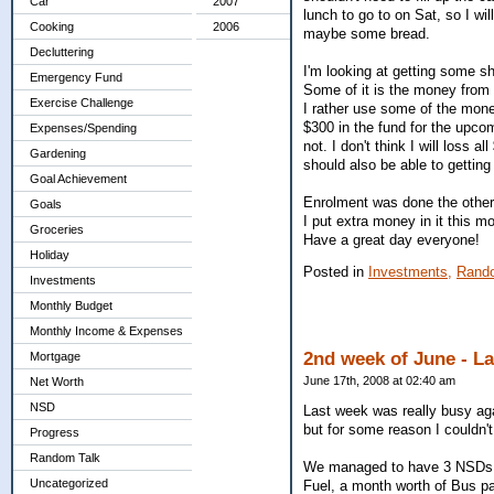
Car
2007
lunch to go to on Sat, so I wi
Cooking
2006
maybe some bread.
Decluttering
I'm looking at getting some s
Emergency Fund
Some of it is the money from t
Exercise Challenge
I rather use some of the money
$300 in the fund for the upcom
Expenses/Spending
not. I don't think I will loss a
Gardening
should also be able to gettin
Goal Achievement
Enrolment was done the other 
Goals
I put extra money in it this m
Groceries
Have a great day everyone!
Holiday
Posted in
Investments,
Rand
Investments
Monthly Budget
Monthly Income & Expenses
2nd week of June - L
Mortgage
June 17th, 2008 at 02:40 am
Net Worth
NSD
Last week was really busy aga
but for some reason I couldn't
Progress
Random Talk
We managed to have 3 NSDs l
Uncategorized
Fuel, a month worth of Bus pa