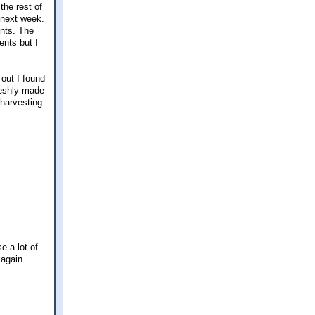
the rest of
 next week.
ents. The
ents but I
 out I found
reshly made
 harvesting
e a lot of
 again.