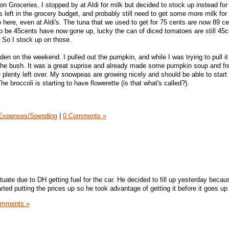
 Groceries, I stopped by at Aldi for milk but decided to stock up instead for 
 left in the grocery budget, and probably still need to get some more milk for
p here, even at Aldi's. The tuna that we used to get for 75 cents are now 89 c
 be 45cents have now gone up, lucky the can of diced tomatoes are still 45c
. So I stock up on those.
rden on the weekend. I pulled out the pumpkin, and while I was trying to pull it
the bush. It was a great suprise and already made some pumpkin soup and f
e plenty left over. My snowpeas are growing nicely and should be able to start
e broccoli is starting to have flowerette (is that what's called?).
Expenses/Spending
|
0 Comments »
ate due to DH getting fuel for the car. He decided to fill up yesterday becaus
arted putting the prices up so he took advantage of getting it before it goes up
omments »