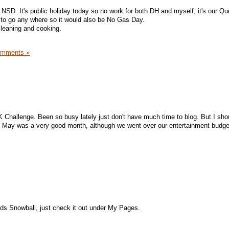
a NSD. It's public holiday today so no work for both DH and myself, it's our Q
 to go any where so it would also be No Gas Day.
cleaning and cooking.
omments »
 Challenge. Been so busy lately just don't have much time to blog. But I shou
, May was a very good month, although we went over our entertainment budget
nds Snowball, just check it out under My Pages.