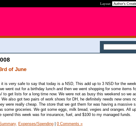
Layout:
2008
3rd of June
 it is very safe to say that today is a NSD, This add up to 3 NSD for the wee
we went out for a birthday lunch and then we went shopping for some items f
ts/ to get lists for a long time now. We were not as busy this weekend so we ac
 We also got two pairs of work shoes for DH, he definitely needs new ones 
ey were really cheap. The store that we got them for was having a massive s
as some groceries. We got some eggs, milk bread, vegies and oranges. All up
e spend this week was for insurance, fuel, and $100 to my managed funds.
Summary,
Expenses/Spending
|
0 Comments »