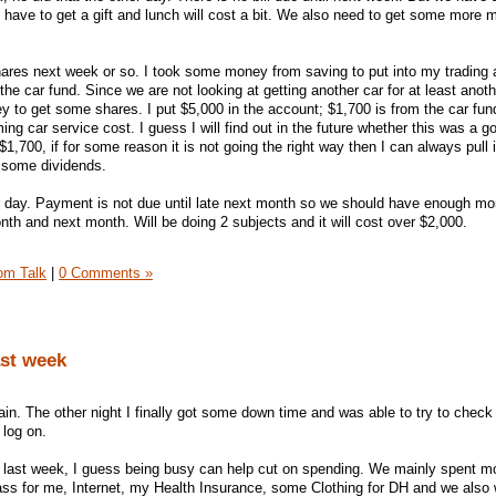
ll have to get a gift and lunch will cost a bit. We also need to get some more 
hares next week or so. I took some money from saving to put into my trading 
he car fund. Since we are not looking at getting another car for at least anoth
 to get some shares. I put $5,000 in the account; $1,700 is from the car fund.
ing car service cost. I guess I will find out in the future whether this was a g
ll $1,700, if for some reason it is not going the right way then I can always pull i
g some dividends.
day. Payment is not due until late next month so we should have enough mone
onth and next month. Will be doing 2 subjects and it will cost over $2,000.
om Talk
|
0 Comments »
ast week
in. The other night I finally got some down time and was able to try to check
 log on.
ast week, I guess being busy can help cut on spending. We mainly spent m
ss for me, Internet, my Health Insurance, some Clothing for DH and we also 