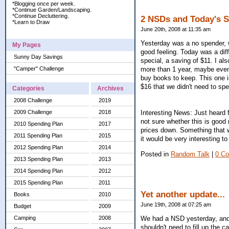
*Blogging once per week.
*Continue Garden/Landscaping.
*Continue Decluttering.
2 NSDs and Today's 
*Learn to Draw
June 20th, 2008 at 11:35 am
Yesterday was a no spender, 
My Pages
good feeling. Today was a dif
Sunny Day Savings
special, a saving of $11. I also
"Camper" Challenge
more than 1 year, maybe even 
buy books to keep. This one i
$16 that we didn't need to sp
Categories
Archives
2008 Challenge
2019
2009 Challenge
2018
Interesting News: Just heard 
not sure whether this is good 
2010 Spending Plan
2017
prices down. Something that 
2011 Spending Plan
2015
it would be very interesting to
2012 Spending Plan
2014
Posted in
Random Talk
|
0 C
2013 Spending Plan
2013
2014 Spending Plan
2012
2015 Spending Plan
2011
Yet another update...
Books
2010
June 19th, 2008 at 07:25 am
Budget
2009
We had a NSD yesterday, and
Camping
2008
shouldn't need to fill up the c