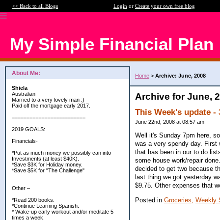
<< Back to all Blogs
Login
or
Create your own free blog
My Simple Financial Plan
About Me:
Home
>
Archive: June, 2008
Shiela
Australian
Archive for June, 
Married to a very lovely man :)
Paid off the mortgage early 2017.
This Week's update - 
=========================
June 22nd, 2008 at 08:57 am
2019 GOALS:
Well it's Sunday 7pm here, so
Financials-
was a very spendy day. First 
that has been in our to do lis
*Put as much money we possibly can into
Investments (at least $40K).
some house work/repair done.
*Save $3K for Holiday money.
decided to get two because th
*Save $5K for "The Challenge"
last thing we got yesterday w
$9.75. Other expenses that w
Other –
Posted in
Groceries,
Weekly 
*Read 200 books.
*Continue Learning Spanish.
* Wake-up early workout and/or meditate 5
times a week.