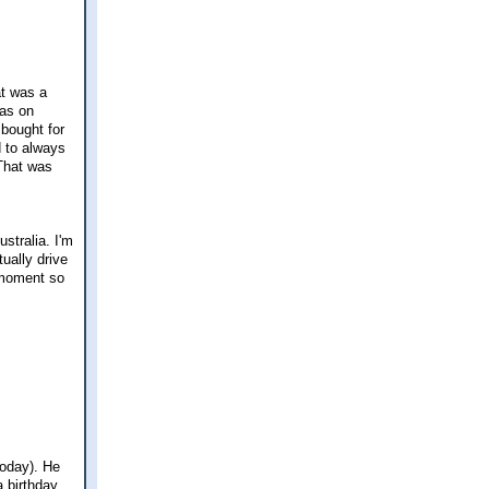
at was a
was on
 bought for
d to always
 That was
stralia. I'm
ually drive
 moment so
oday). He
a birthday