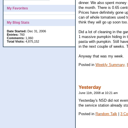
dinner. We also spent money on
the month. There is 0.65 cents
My Favorites
Prices have definitely gone u
can of whole tomatoes used to
think they will go up soon too
My Blog Stats
Date Started:
Dec 31, 2006
Did a lot of cleaning in the ga
Entries:
760
1 massive pumpkin hiding in 
Comments:
1,060
pasta with pumpkin. Still hav
Total Visits:
4,875,152
in the next couple of weeks. Th
Anyway that was my week.
Posted in
Weekly Summary,
Yesterday
June 11th, 2008 at 10:21 am
Yesterday's NSD did not eventu
the service station already st
Posted in
Random Talk
|
3 C