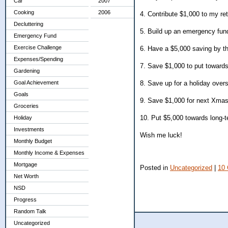
Car
2007
Cooking
2006
4. Contribute $1,000 to my re
Decluttering
5. Build up an emergency fund 
Emergency Fund
Exercise Challenge
6. Have a $5,000 saving by th
Expenses/Spending
7. Save $1,000 to put toward
Gardening
Goal Achievement
8. Save up for a holiday overs
Goals
9. Save $1,000 for next Xma
Groceries
10. Put $5,000 towards long-t
Holiday
Investments
Wish me luck!
Monthly Budget
Monthly Income & Expenses
Mortgage
Posted in
Uncategorized
|
10
Net Worth
NSD
Progress
Random Talk
Uncategorized