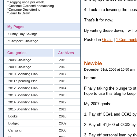
*Blogging once per week.
*Continue Garden/Landscaping.
4. Look into lowering the hou
*Continue Decluttering.
*Learn to Draw
That's it for now.
My Pages
By writing these down, I will 
Sunny Day Savings
Posted in
Goals
|
1 Comment
"Camper" Challenge
Categories
Archives
2008 Challenge
2019
Newbie
2009 Challenge
2018
December 31st, 2006 at 10:50 am
2010 Spending Plan
2017
hmmm...
2011 Spending Plan
2015
Finally taking the plunge to st
2012 Spending Plan
2014
hope to use this blog to keep 
2013 Spending Plan
2013
2014 Spending Plan
2012
My 2007 goals:
2015 Spending Plan
2011
1. Pay off CC#1 and CC#2 by 
Books
2010
Budget
2009
2. Pay off $1,500 of CC#3 by 
Camping
2008
3. Pay off personal loan by t