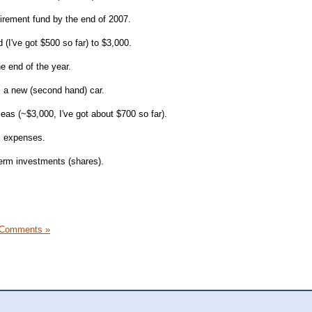
tirement fund by the end of 2007.
(I've got $500 so far) to $3,000.
e end of the year.
s a new (second hand) car.
eas (~$3,000, I've got about $700 so far).
s expenses.
erm investments (shares).
 Comments »