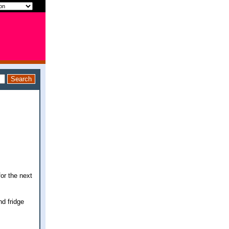
for the next
nd fridge