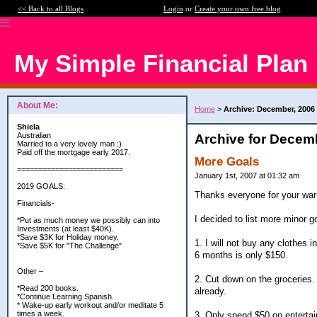
<< Back to all Blogs
Login
or
Create your own free blog
My Simple Financial Plan
About Me:
Home
>
Archive: December, 2006
Shiela
Australian
Archive for Decem
Married to a very lovely man :)
Paid off the mortgage early 2017.
More Goals
=========================
January 1st, 2007 at 01:32 am
2019 GOALS:
Thanks everyone for your w
Financials-
I decided to list more minor g
*Put as much money we possibly can into
Investments (at least $40K).
*Save $3K for Holiday money.
1. I will not buy any clothes 
*Save $5K for "The Challenge"
6 months is only $150.
Other –
2. Cut down on the groceries. 
*Read 200 books.
already.
*Continue Learning Spanish.
* Wake-up early workout and/or meditate 5
times a week.
3. Only spend $50 on enterta