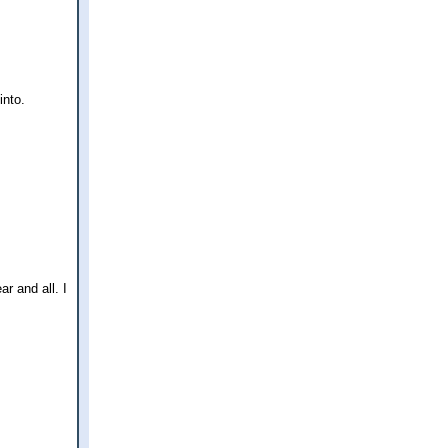
into.
ar and all. I