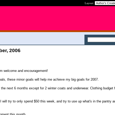
Layout:
ber, 2006
arm welcome and encouragement!
oals, these minor goals will help me achieve my big goals for 2007.
in the next 6 months except for 2 winter coats and underwear. Clothing budget 
I will try to only spend $50 this week, and try to use up what's in the pantry a
inment this month.