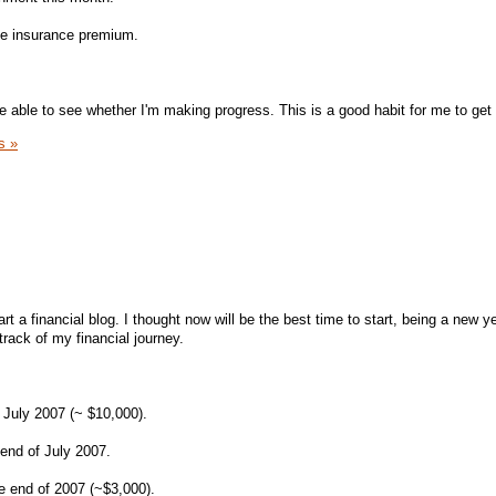
se insurance premium.
be able to see whether I'm making progress. This is a good habit for me to get 
s »
art a financial blog. I thought now will be the best time to start, being a new ye
track of my financial journey.
July 2007 (~ $10,000).
end of July 2007.
he end of 2007 (~$3,000).