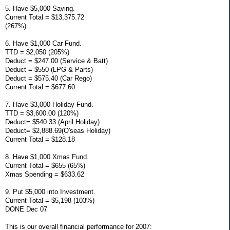
5. Have $5,000 Saving.
Current Total = $13,375.72
(267%)
6. Have $1,000 Car Fund.
TTD = $2,050 (205%)
Deduct = $247.00 (Service & Batt)
Deduct = $550 (LPG & Parts)
Deduct = $575.40 (Car Rego)
Current Total = $677.60
7. Have $3,000 Holiday Fund.
TTD = $3,600.00 (120%)
Deduct= $540.33 (April Holiday)
Deduct= $2,888.69(O'seas Holiday)
Current Total = $128.18
8. Have $1,000 Xmas Fund.
Current Total = $655 (65%)
Xmas Spending = $633.62
9. Put $5,000 into Investment.
Current Total = $5,198 (103%)
DONE Dec 07
This is our overall financial performance for 2007: