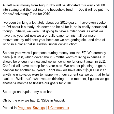
All left over money from Aug to Nov will be allocated this way - $1000
into saving and the rest into the household fund. In Dec it will be put into
Xmas/Anniversay Fund for 2010.
I've been thinking a lot lately about our 2010 goals, I have even spoken
to DH about it already. He seems to be all for it, he is easily persuaded
though. Initially, we were just going to have similar goals as what we
have this year but now we are really eager to finish all our major
renovations by mid-next year because we are getting sick and tired of
living in a place that is always "under construction".
So next year we will postpone putting money into the EF. We currently
have $8K in it, which cover about 6 mnths worth of living expenses. It
should be enough for now and we will continue funding it again in 2011.
Car fund will have to stop for a year also. We are not planning to get a
new car for another 4-5 years. Right now we have about $5,000 in it so
anything untowards were to happen with our current car we got that to fall
back on. Well, that's what we are thinking at the moment, I guess we got
another 4 months to finalize our goals for 2010.
Better go and update my side bar.
Oh by the way we had 11 NSDs in August.
Posted in
Progress,
Savings
|
1 Comments »