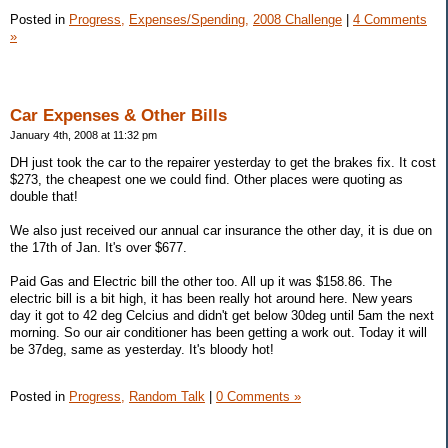
Posted in
Progress,
Expenses/Spending,
2008 Challenge
|
4 Comments
»
Car Expenses & Other Bills
January 4th, 2008 at 11:32 pm
DH just took the car to the repairer yesterday to get the brakes fix. It cost
$273, the cheapest one we could find. Other places were quoting as
double that!
We also just received our annual car insurance the other day, it is due on
the 17th of Jan. It's over $677.
Paid Gas and Electric bill the other too. All up it was $158.86. The
electric bill is a bit high, it has been really hot around here. New years
day it got to 42 deg Celcius and didn't get below 30deg until 5am the next
morning. So our air conditioner has been getting a work out. Today it will
be 37deg, same as yesterday. It's bloody hot!
Posted in
Progress,
Random Talk
|
0 Comments »