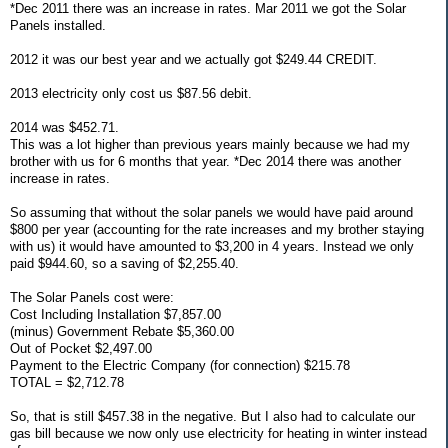
*Dec 2011 there was an increase in rates. Mar 2011 we got the Solar
Panels installed.
2012 it was our best year and we actually got $249.44 CREDIT.
2013 electricity only cost us $87.56 debit.
2014 was $452.71.
This was a lot higher than previous years mainly because we had my
brother with us for 6 months that year. *Dec 2014 there was another
increase in rates.
So assuming that without the solar panels we would have paid around
$800 per year (accounting for the rate increases and my brother staying
with us) it would have amounted to $3,200 in 4 years. Instead we only
paid $944.60, so a saving of $2,255.40.
The Solar Panels cost were:
Cost Including Installation $7,857.00
(minus) Government Rebate $5,360.00
Out of Pocket $2,497.00
Payment to the Electric Company (for connection) $215.78
TOTAL = $2,712.78
So, that is still $457.38 in the negative. But I also had to calculate our
gas bill because we now only use electricity for heating in winter instead