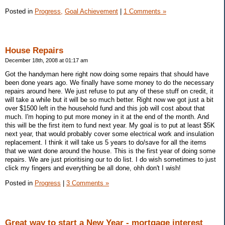
Posted in
Progress,
Goal Achievement
|
1 Comments »
House Repairs
December 18th, 2008 at 01:17 am
Got the handyman here right now doing some repairs that should have
been done years ago. We finally have some money to do the necessary
repairs around here. We just refuse to put any of these stuff on credit, it
will take a while but it will be so much better. Right now we got just a bit
over $1500 left in the household fund and this job will cost about that
much. I'm hoping to put more money in it at the end of the month. And
this will be the first item to fund next year. My goal is to put at least $5K
next year, that would probably cover some electrical work and insulation
replacement. I think it will take us 5 years to do/save for all the items
that we want done around the house. This is the first year of doing some
repairs. We are just prioritising our to do list. I do wish sometimes to just
click my fingers and everything be all done, ohh don't I wish!
Posted in
Progress
|
3 Comments »
Great way to start a New Year - mortgage interest