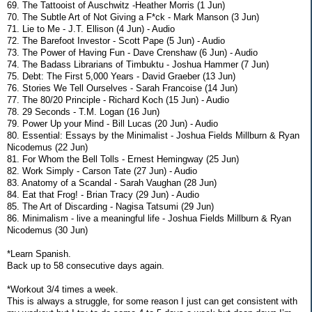
69. The Tattooist of Auschwitz -Heather Morris (1 Jun)
70. The Subtle Art of Not Giving a F*ck - Mark Manson (3 Jun)
71. Lie to Me - J.T. Ellison (4 Jun) - Audio
72. The Barefoot Investor - Scott Pape (5 Jun) - Audio
73. The Power of Having Fun - Dave Crenshaw (6 Jun) - Audio
74. The Badass Librarians of Timbuktu - Joshua Hammer (7 Jun)
75. Debt: The First 5,000 Years - David Graeber (13 Jun)
76. Stories We Tell Ourselves - Sarah Francoise (14 Jun)
77. The 80/20 Principle - Richard Koch (15 Jun) - Audio
78. 29 Seconds - T.M. Logan (16 Jun)
79. Power Up your Mind - Bill Lucas (20 Jun) - Audio
80. Essential: Essays by the Minimalist - Joshua Fields Millburn & Ryan
Nicodemus (22 Jun)
81. For Whom the Bell Tolls - Ernest Hemingway (25 Jun)
82. Work Simply - Carson Tate (27 Jun) - Audio
83. Anatomy of a Scandal - Sarah Vaughan (28 Jun)
84. Eat that Frog! - Brian Tracy (29 Jun) - Audio
85. The Art of Discarding - Nagisa Tatsumi (29 Jun)
86. Minimalism - live a meaningful life - Joshua Fields Millburn & Ryan
Nicodemus (30 Jun)
*Learn Spanish.
Back up to 58 consecutive days again.
*Workout 3/4 times a week.
This is always a struggle, for some reason I just can get consistent with