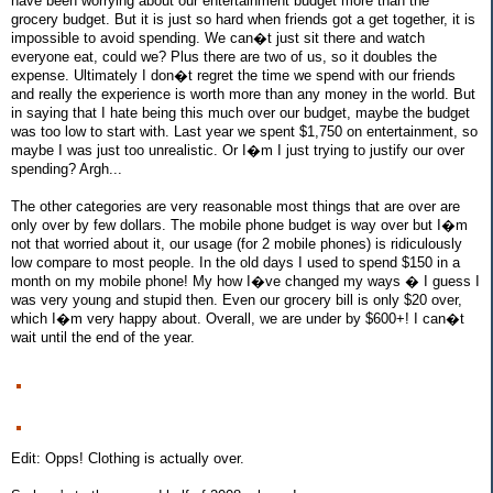
have been worrying about our entertainment budget more than the
grocery budget. But it is just so hard when friends got a get together, it is
impossible to avoid spending. We can�t just sit there and watch
everyone eat, could we? Plus there are two of us, so it doubles the
expense. Ultimately I don�t regret the time we spend with our friends
and really the experience is worth more than any money in the world. But
in saying that I hate being this much over our budget, maybe the budget
was too low to start with. Last year we spent $1,750 on entertainment, so
maybe I was just too unrealistic. Or I�m I just trying to justify our over
spending? Argh...
The other categories are very reasonable most things that are over are
only over by few dollars. The mobile phone budget is way over but I�m
not that worried about it, our usage (for 2 mobile phones) is ridiculously
low compare to most people. In the old days I used to spend $150 in a
month on my mobile phone! My how I�ve changed my ways � I guess I
was very young and stupid then. Even our grocery bill is only $20 over,
which I�m very happy about. Overall, we are under by $600+! I can�t
wait until the end of the year.
Edit: Opps! Clothing is actually over.