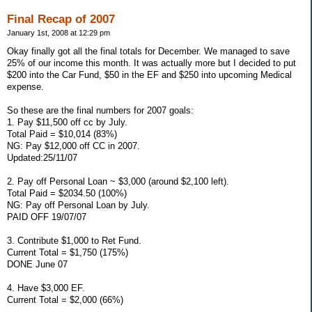
Final Recap of 2007
January 1st, 2008 at 12:29 pm
Okay finally got all the final totals for December. We managed to save
25% of our income this month. It was actually more but I decided to put
$200 into the Car Fund, $50 in the EF and $250 into upcoming Medical
expense.
So these are the final numbers for 2007 goals:
1. Pay $11,500 off cc by July.
Total Paid = $10,014 (83%)
NG: Pay $12,000 off CC in 2007.
Updated:25/11/07
2. Pay off Personal Loan ~ $3,000 (around $2,100 left).
Total Paid = $2034.50 (100%)
NG: Pay off Personal Loan by July.
PAID OFF 19/07/07
3. Contribute $1,000 to Ret Fund.
Current Total = $1,750 (175%)
DONE June 07
4. Have $3,000 EF.
Current Total = $2,000 (66%)