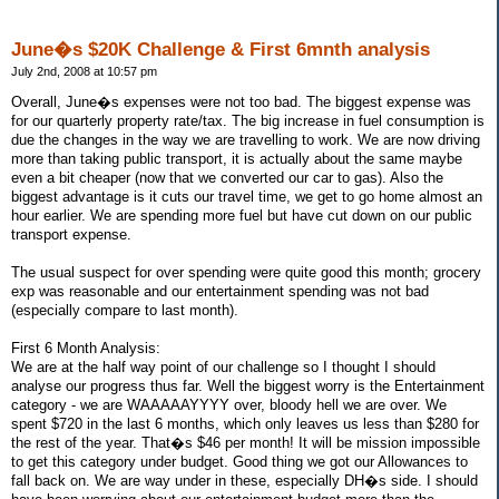
June�s $20K Challenge & First 6mnth analysis
July 2nd, 2008 at 10:57 pm
Overall, June�s expenses were not too bad. The biggest expense was
for our quarterly property rate/tax. The big increase in fuel consumption is
due the changes in the way we are travelling to work. We are now driving
more than taking public transport, it is actually about the same maybe
even a bit cheaper (now that we converted our car to gas). Also the
biggest advantage is it cuts our travel time, we get to go home almost an
hour earlier. We are spending more fuel but have cut down on our public
transport expense.
The usual suspect for over spending were quite good this month; grocery
exp was reasonable and our entertainment spending was not bad
(especially compare to last month).
First 6 Month Analysis:
We are at the half way point of our challenge so I thought I should
analyse our progress thus far. Well the biggest worry is the Entertainment
category - we are WAAAAAYYYY over, bloody hell we are over. We
spent $720 in the last 6 months, which only leaves us less than $280 for
the rest of the year. That�s $46 per month! It will be mission impossible
to get this category under budget. Good thing we got our Allowances to
fall back on. We are way under in these, especially DH�s side. I should