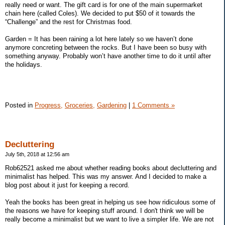
really need or want. The gift card is for one of the main supermarket
chain here (called Coles). We decided to put $50 of it towards the
“Challenge” and the rest for Christmas food.
Garden = It has been raining a lot here lately so we haven’t done
anymore concreting between the rocks. But I have been so busy with
something anyway. Probably won’t have another time to do it until after
the holidays.
Posted in
Progress,
Groceries,
Gardening
|
1 Comments »
Decluttering
July 5th, 2018 at 12:56 am
Rob62521 asked me about whether reading books about decluttering and
minimalist has helped. This was my answer. And I decided to make a
blog post about it just for keeping a record.
Yeah the books has been great in helping us see how ridiculous some of
the reasons we have for keeping stuff around. I don't think we will be
really become a minimalist but we want to live a simpler life. We are not