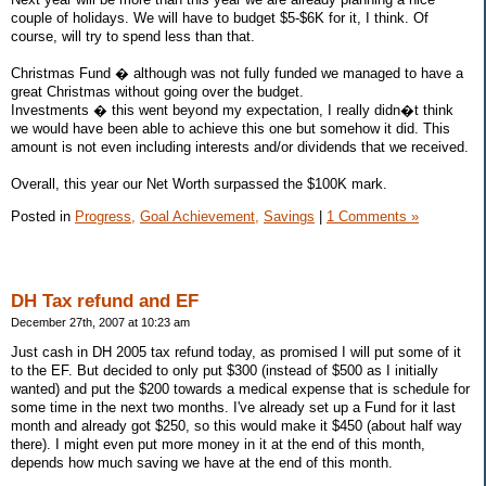
couple of holidays. We will have to budget $5-$6K for it, I think. Of
course, will try to spend less than that.
Christmas Fund � although was not fully funded we managed to have a
great Christmas without going over the budget.
Investments � this went beyond my expectation, I really didn�t think
we would have been able to achieve this one but somehow it did. This
amount is not even including interests and/or dividends that we received.
Overall, this year our Net Worth surpassed the $100K mark.
Posted in
Progress,
Goal Achievement,
Savings
|
1 Comments »
DH Tax refund and EF
December 27th, 2007 at 10:23 am
Just cash in DH 2005 tax refund today, as promised I will put some of it
to the EF. But decided to only put $300 (instead of $500 as I initially
wanted) and put the $200 towards a medical expense that is schedule for
some time in the next two months. I've already set up a Fund for it last
month and already got $250, so this would make it $450 (about half way
there). I might even put more money in it at the end of this month,
depends how much saving we have at the end of this month.