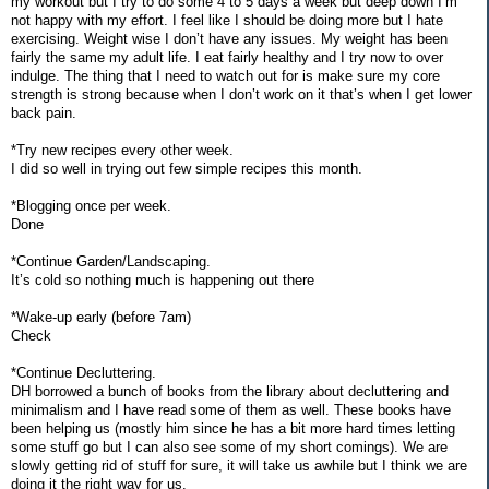
my workout but I try to do some 4 to 5 days a week but deep down I’m
not happy with my effort. I feel like I should be doing more but I hate
exercising. Weight wise I don’t have any issues. My weight has been
fairly the same my adult life. I eat fairly healthy and I try now to over
indulge. The thing that I need to watch out for is make sure my core
strength is strong because when I don’t work on it that’s when I get lower
back pain.
*Try new recipes every other week.
I did so well in trying out few simple recipes this month.
*Blogging once per week.
Done
*Continue Garden/Landscaping.
It’s cold so nothing much is happening out there
*Wake-up early (before 7am)
Check
*Continue Decluttering.
DH borrowed a bunch of books from the library about decluttering and
minimalism and I have read some of them as well. These books have
been helping us (mostly him since he has a bit more hard times letting
some stuff go but I can also see some of my short comings). We are
slowly getting rid of stuff for sure, it will take us awhile but I think we are
doing it the right way for us.