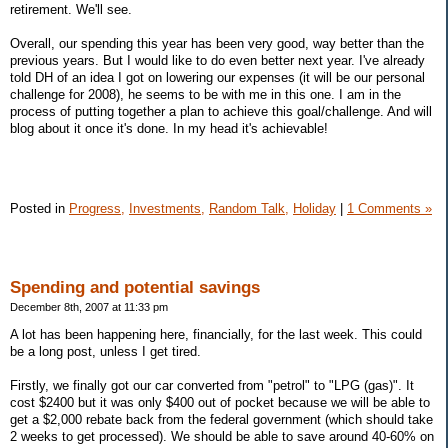
retirement. We'll see.
Overall, our spending this year has been very good, way better than the
previous years. But I would like to do even better next year. I've already
told DH of an idea I got on lowering our expenses (it will be our personal
challenge for 2008), he seems to be with me in this one. I am in the
process of putting together a plan to achieve this goal/challenge. And will
blog about it once it's done. In my head it's achievable!
Posted in
Progress,
Investments,
Random Talk,
Holiday
|
1 Comments »
Spending and potential savings
December 8th, 2007 at 11:33 pm
A lot has been happening here, financially, for the last week. This could
be a long post, unless I get tired.
Firstly, we finally got our car converted from "petrol" to "LPG (gas)". It
cost $2400 but it was only $400 out of pocket because we will be able to
get a $2,000 rebate back from the federal government (which should take
2 weeks to get processed). We should be able to save around 40-60% on