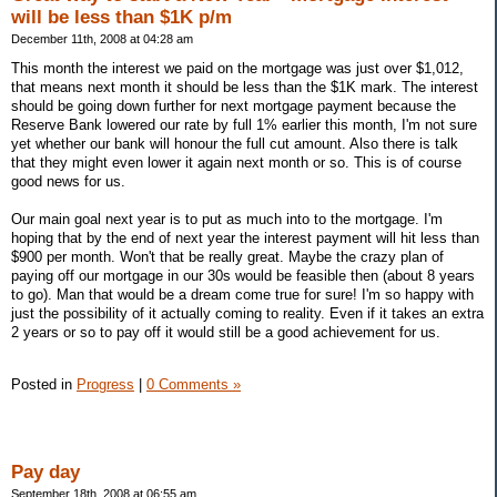
will be less than $1K p/m
December 11th, 2008 at 04:28 am
This month the interest we paid on the mortgage was just over $1,012,
that means next month it should be less than the $1K mark. The interest
should be going down further for next mortgage payment because the
Reserve Bank lowered our rate by full 1% earlier this month, I'm not sure
yet whether our bank will honour the full cut amount. Also there is talk
that they might even lower it again next month or so. This is of course
good news for us.
Our main goal next year is to put as much into to the mortgage. I'm
hoping that by the end of next year the interest payment will hit less than
$900 per month. Won't that be really great. Maybe the crazy plan of
paying off our mortgage in our 30s would be feasible then (about 8 years
to go). Man that would be a dream come true for sure! I'm so happy with
just the possibility of it actually coming to reality. Even if it takes an extra
2 years or so to pay off it would still be a good achievement for us.
Posted in
Progress
|
0 Comments »
Pay day
September 18th, 2008 at 06:55 am