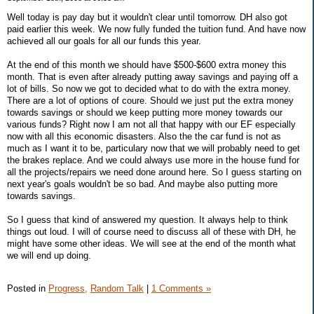
Well today is pay day but it wouldn't clear until tomorrow. DH also got
paid earlier this week. We now fully funded the tuition fund. And have now
achieved all our goals for all our funds this year.
At the end of this month we should have $500-$600 extra money this
month. That is even after already putting away savings and paying off a
lot of bills. So now we got to decided what to do with the extra money.
There are a lot of options of coure. Should we just put the extra money
towards savings or should we keep putting more money towards our
various funds? Right now I am not all that happy with our EF especially
now with all this economic disasters. Also the the car fund is not as
much as I want it to be, particulary now that we will probably need to get
the brakes replace. And we could always use more in the house fund for
all the projects/repairs we need done around here. So I guess starting on
next year's goals wouldn't be so bad. And maybe also putting more
towards savings.
So I guess that kind of answered my question. It always help to think
things out loud. I will of course need to discuss all of these with DH, he
might have some other ideas. We will see at the end of the month what
we will end up doing.
Posted in
Progress,
Random Talk
|
1 Comments »