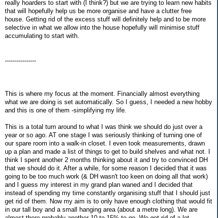
really hoarders to start with (I think?) but we are trying to learn new habits
that will hopefully help us be more organise and have a clutter free
house. Getting rid of the excess stuff will definitely help and to be more
selective in what we allow into the house hopefully will minimise stuff
accumulating to start with.
----------------
This is where my focus at the moment. Financially almost everything
what we are doing is set automatically. So I guess, I needed a new hobby
and this is one of them -simplifying my life.
This is a total turn around to what I was think we should do just over a
year or so ago. AT one stage I was seriously thinking of turning one of
our spare room into a walk-in closet. I even took measurements, drawn
up a plan and made a list of things to get to build shelves and what not. I
think I spent another 2 months thinking about it and try to convinced DH
that we should do it. After a while, for some reason I decided that it was
going to be too much work (& DH wasn't too keen on doing all that work)
and I guess my interest in my grand plan waned and I decided that
instead of spending my time constantly organising stuff that I should just
get rid of them. Now my aim is to only have enough clothing that would fit
in our tall boy and a small hanging area (about a metre long). We are
almost there probably another 10 to 15% to go. We got rid of a lot