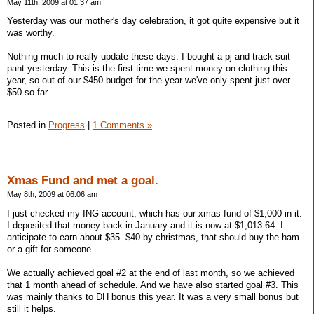
May 11th, 2009 at 01:37 am
Yesterday was our mother's day celebration, it got quite expensive but it
was worthy.
Nothing much to really update these days. I bought a pj and track suit
pant yesterday. This is the first time we spent money on clothing this
year, so out of our $450 budget for the year we've only spent just over
$50 so far.
Posted in
Progress
|
1 Comments »
Xmas Fund and met a goal.
May 8th, 2009 at 06:06 am
I just checked my ING account, which has our xmas fund of $1,000 in it.
I deposited that money back in January and it is now at $1,013.64. I
anticipate to earn about $35- $40 by christmas, that should buy the ham
or a gift for someone.
We actually achieved goal #2 at the end of last month, so we achieved
that 1 month ahead of schedule. And we have also started goal #3. This
was mainly thanks to DH bonus this year. It was a very small bonus but
still it helps.