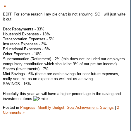
EDIT: For some reason I my pie chart is not showing. SO I will just write
it out.
Debt Repayments - 33%
Household Expenses - 13%
Transportation Expenses - 5%
Insurance Expenses - 3%
Educational Expenses - 5%
Other Expenses - 10%
Superannuation (Retirement) - 2% (this does not included our employers
compulsory contribution which should be 9% of our pre-tax income).
Shares (Investments) - 7%
Mini Savings - 6% (these are cash savings for near future expenses, I
really see this as an expense as well not as a saving.
SAVINGS - 16%
Hopefully this year we will have a higher percentage in the saving and
investment items
Posted in
Progress,
Monthly Budget,
Goal Achievement,
Savings
|
2
Comments »