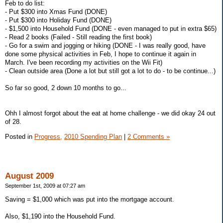
Feb to do list:
- Put $300 into Xmas Fund (DONE)
- Put $300 into Holiday Fund (DONE)
- $1,500 into Household Fund (DONE - even managed to put in extra $65)
- Read 2 books (Failed - Still reading the first book)
- Go for a swim and jogging or hiking (DONE - I was really good, have
done some physical activities in Feb, I hope to continue it again in
March. I've been recording my activities on the Wii Fit)
- Clean outside area (Done a lot but still got a lot to do - to be continue...)
So far so good, 2 down 10 months to go...
Ohh I almost forgot about the eat at home challenge - we did okay 24 out
of 28.
Posted in
Progress,
2010 Spending Plan
|
2 Comments »
August 2009
September 1st, 2009 at 07:27 am
Saving = $1,000 which was put into the mortgage account.
Also, $1,190 into the Household Fund.