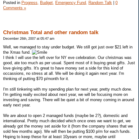
Posted in
Progress,
Budget,
Emergency Fund,
Random Talk
|
0
Comments »
Christmas Total and other random talk
December 26th, 2007 at 05:47 am
Well, we managed to stay under budget. We still got just over $21 left in
the Xmas fund.
I think I will use the left over for NY eve celebration. Our christmas was
good, ate too much as per usual. Spent most of it buying great gifts. Just
love giving gifts. It's great to have money set a side for this kind of
occassions, no stress at all. We will be doing it again next year. I'm
thinking of putting $70 p/month for it.
I'm still tinkering with my spending plan for next year, pretty much done.
I'm getting really excited about next year, we will be focusing more on
investing and saving. There will be quiet a bit of money coming in around
early next year.
We are about to open 2 managed funds (maybe be 2?), domestic and
international. Pretty much decided which once ones we want to get, we
already got the money set aside for it (from the company shares that we
sold few months ago). We will then be putting $100 p/m for each funds.
Hoping to keep these for at least 10years or more, maybe until