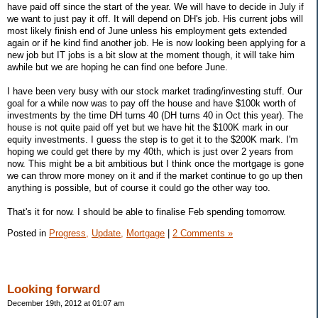
have paid off since the start of the year. We will have to decide in July if
we want to just pay it off. It will depend on DH's job. His current jobs will
most likely finish end of June unless his employment gets extended
again or if he kind find another job. He is now looking been applying for a
new job but IT jobs is a bit slow at the moment though, it will take him
awhile but we are hoping he can find one before June.
I have been very busy with our stock market trading/investing stuff. Our
goal for a while now was to pay off the house and have $100k worth of
investments by the time DH turns 40 (DH turns 40 in Oct this year). The
house is not quite paid off yet but we have hit the $100K mark in our
equity investments. I guess the step is to get it to the $200K mark. I'm
hoping we could get there by my 40th, which is just over 2 years from
now. This might be a bit ambitious but I think once the mortgage is gone
we can throw more money on it and if the market continue to go up then
anything is possible, but of course it could go the other way too.
That's it for now. I should be able to finalise Feb spending tomorrow.
Posted in
Progress,
Update,
Mortgage
|
2 Comments »
Looking forward
December 19th, 2012 at 01:07 am