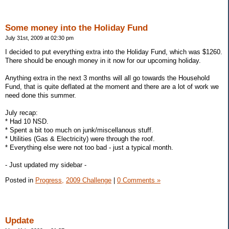
Some money into the Holiday Fund
July 31st, 2009 at 02:30 pm
I decided to put everything extra into the Holiday Fund, which was $1260.
There should be enough money in it now for our upcoming holiday.
Anything extra in the next 3 months will all go towards the Household
Fund, that is quite deflated at the moment and there are a lot of work we
need done this summer.
July recap:
* Had 10 NSD.
* Spent a bit too much on junk/miscellanous stuff.
* Utilities (Gas & Electricity) were through the roof.
* Everything else were not too bad - just a typical month.
- Just updated my sidebar -
Posted in
Progress,
2009 Challenge
|
0 Comments »
Update