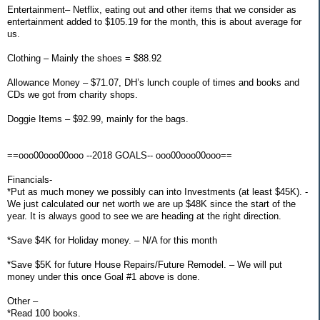
Entertainment– Netflix, eating out and other items that we consider as
entertainment added to $105.19 for the month, this is about average for
us.
Clothing – Mainly the shoes = $88.92
Allowance Money – $71.07, DH’s lunch couple of times and books and
CDs we got from charity shops.
Doggie Items – $92.99, mainly for the bags.
==ooo00ooo00ooo --2018 GOALS-- ooo00ooo00ooo==
Financials-
*Put as much money we possibly can into Investments (at least $45K). -
We just calculated our net worth we are up $48K since the start of the
year. It is always good to see we are heading at the right direction.
*Save $4K for Holiday money. – N/A for this month
*Save $5K for future House Repairs/Future Remodel. – We will put
money under this once Goal #1 above is done.
Other –
*Read 100 books.