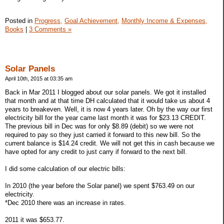
Posted in
Progress,
Goal Achievement,
Monthly Income & Expenses,
Books
|
3 Comments »
Solar Panels
April 10th, 2015 at 03:35 am
Back in Mar 2011 I blogged about our solar panels. We got it installed
that month and at that time DH calculated that it would take us about 4
years to breakeven. Well, it is now 4 years later. Oh by the way our first
electricity bill for the year came last month it was for $23.13 CREDIT.
The previous bill in Dec was for only $8.89 (debit) so we were not
required to pay so they just carried it forward to this new bill. So the
current balance is $14.24 credit. We will not get this in cash because we
have opted for any credit to just carry if forward to the next bill.
I did some calculation of our electric bills:
In 2010 (the year before the Solar panel) we spent $763.49 on our
electricity.
*Dec 2010 there was an increase in rates.
2011 it was $653.77.