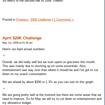
So here's to the second half of 2008. cheers!
Posted in
Progress,
2008 Challenge
|
1 Comments »
April $20K Challenge
May 1st, 2008 at 01:30 am
Here's our April actual numbers:
Overall, we did really well but we over spent on groceries this month.
This was mainly due to stocking up on some essentials. Also,
entertainment was way over than where it should be and I've got to cut
down on my snack consumption.
We are ahead by about $300 or 1.3% as you can see on this graph.
We are going pretty well at the moment but there are some areas that we
need to improve. So for May we will try to cut down on entertainment and
my allowance budget.