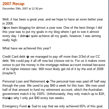
2007 Recap
December 29th, 2007 at 12:30 pm
Well, it has been a great year, and we hope to have an even better year
in 2008.
I�ve been blogging for almost a year now. One of the best things I did
this year was to put my goals in my blog where I got to see it almost
every day. I didn�t quite achieve all my goals; however, I was aiming
really high.
What have we achieved this year?
Credit Card debt � we managed to pay off more than 2/3rd of our CC
debt. We could pay it all off now but choose not to. For us it makes more
sense to put the money in the mortgage redraw account instead because
of its higher interest rate. Will most likely get rid of it by the end of 2008
(maybe?).
Personal Loan and Retirement � The personal loan was paid off half way
through the year. We used to pay $40 a week for this loan. We now used
half of that amount to fund my retirement account, which the Australian
government match it by 150%. Unfortunately, they only match up to $1K,
that�s why I only put $40 every two weeks.
Emergency Fund � Sad to say that we only achieved 65% of this goal