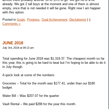
already. We got 2 tall boys at the moment and one of them is almost
empty, once that is not needed it will be gone. Right now I am happier
with this option.
Posted in
Goals,
Progress,
Goal Achievement,
Decluttering
|
4
Comments »
JUNE 2018
July 3rd, 2018 at 09:13 am
Total spending for June 2018 was $1,319.37. The cheapest month so far
this year, this is going to be hard to beat but I’m hoping to be able to do it
in July though.
A quick look at some of the numbers:
Groceries – Total for the month was $177.41, under than our $180
budget.
Water Bill – Was $207.07 for the quarter.
Vault Rental – We paid $288 for the year this month.