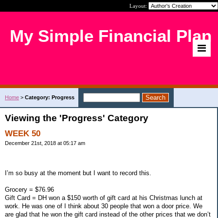
Layout:
My Simple Financial Plan
Home
>
Category: Progress
Viewing the 'Progress' Category
WEEK 50
December 21st, 2018 at 05:17 am
I’m so busy at the moment but I want to record this.
Grocery = $76.96
Gift Card = DH won a $150 worth of gift card at his Christmas lunch at
work. He was one of I think about 30 people that won a door price. We
are glad that he won the gift card instead of the other prices that we don’t