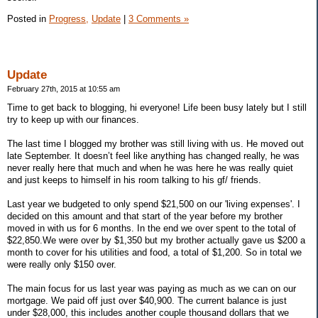
Posted in
Progress,
Update
|
3 Comments »
Update
February 27th, 2015 at 10:55 am
Time to get back to blogging, hi everyone! Life been busy lately but I still
try to keep up with our finances.
The last time I blogged my brother was still living with us. He moved out
late September. It doesn’t feel like anything has changed really, he was
never really here that much and when he was here he was really quiet
and just keeps to himself in his room talking to his gf/ friends.
Last year we budgeted to only spend $21,500 on our 'living expenses'. I
decided on this amount and that start of the year before my brother
moved in with us for 6 months. In the end we over spent to the total of
$22,850.We were over by $1,350 but my brother actually gave us $200 a
month to cover for his utilities and food, a total of $1,200. So in total we
were really only $150 over.
The main focus for us last year was paying as much as we can on our
mortgage. We paid off just over $40,900. The current balance is just
under $28,000, this includes another couple thousand dollars that we