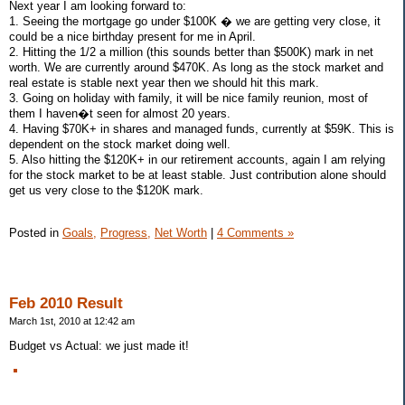
Next year I am looking forward to:
1. Seeing the mortgage go under $100K � we are getting very close, it
could be a nice birthday present for me in April.
2. Hitting the 1/2 a million (this sounds better than $500K) mark in net
worth. We are currently around $470K. As long as the stock market and
real estate is stable next year then we should hit this mark.
3. Going on holiday with family, it will be nice family reunion, most of
them I haven�t seen for almost 20 years.
4. Having $70K+ in shares and managed funds, currently at $59K. This is
dependent on the stock market doing well.
5. Also hitting the $120K+ in our retirement accounts, again I am relying
for the stock market to be at least stable. Just contribution alone should
get us very close to the $120K mark.
Posted in
Goals,
Progress,
Net Worth
|
4 Comments »
Feb 2010 Result
March 1st, 2010 at 12:42 am
Budget vs Actual: we just made it!