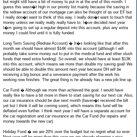
but might still have a bit of money to put in at the end of this month. I
guess this wasn�t high in our priority list mainly because the saving in
the redraw account of our mortgage can also be thought of as our EF but
I really don�t want to think of this way. I really don�t want to touch that
money unless we really really really have to. I�ve decided next year
I�m going to set up a regular deposit into this account, plus any extra
money I could find until it is fully funded.
Long Term Saving (Redraw Account) � It�s looking like that after this
month we should have almost $14K into this account (although I will
probably take some money out to put in the medical fund and other slush
funds that need extra funding). So overall, we should have at least $13K
into this account, which means we more than double my saving goal! We
should be able to double this amount next year because DH will be
receiving a big bonus and a severance payment after the work his
working now finishes. The great thing is he already has a new job line up.
Car Fund � Although we more than achieved the goal, I would have
really like to have a bit more in there to start saving for our next car. Also,
our car insurance should be due next month (haven�t received the bill
yet but I think it will be coming soon), which means this fund will be
deflated even further. I think next year I will have a separate account for
the car registration and car insurance as the Car Fund (for repairs and
money towards the new car).
Holiday Fund � we are 20% over the budget but no regret what so ever.
Next year will be more than this year we are already planning a nice