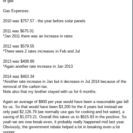
of gas.
Gas Expenses:
2010 was $757.57 - the year before solar panels
2011 was $675.01
*Jan 2011 there was an increase in rates
2012 was $579.55
*There were 2 rates increases in Feb and Jul
2013 was $408.89
*Again another rate increase in Jan 2013
2014 was $463.34
*Another rate increase in Jan but it decrease in Jul 2014 because of the
removal of the carbon tax.
Note also that my brother stayed with us for 6 months.
Again an average of $800 per year would have been a reasonable gas bill
for us. So that would have been $3,200 for the 4 years but instead we
only paid $2,126.79 (we normally use gas for cooking and hot water), a
saving of $1,073.21. Overall this takes us to $615.83 in the positive. So
yeah we are now break-even, it probably really happened mid last year.
Obviously, the government rebate helped a lot in breaking even a lot
sooner.