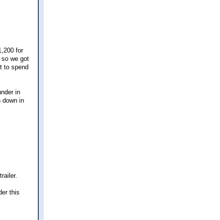
1,200 for
r so we got
nt to spend
nder in
n down in
ailer.
er this