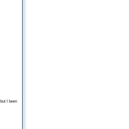
 but I been