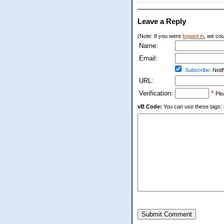
Leave a Reply
(Note: If you were
logged in
, we coul
Name:
Email:
Subscribe:
Notif
URL:
Verification:
*
Ple
vB Code:
You can use these tags: [b] 
Submit Comment