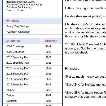
Entertainment total = $184.93
*Blogging once per week.
*Continue Garden/Landscaping.
*Continue Decluttering.
Gifts = was high this month 
*Learn to Draw
Holiday (November portion) =
My Pages
Christmas = $253.51, started g
Sunny Day Savings
our birthdays, anniversary an
"Camper" Challenge
a bit of money still in this cat
this much for Christmas thoug
Categories
Archives
**CHALLENGE** we had 10 NSD
2008 Challenge
2019
grocery, so $50 for the month. 
2009 Challenge
2018
my spreadsheet.
2010 Spending Plan
2017
2011 Spending Plan
2015
Financials-
2012 Spending Plan
2014
2013 Spending Plan
2013
*Put as much money we possi
2014 Spending Plan
2012
*Save $4K for Holiday money.
2015 Spending Plan
2011
Books
2010
*Save $5K for future House R
Budget
2009
category this year, not too ba
Camping
2008