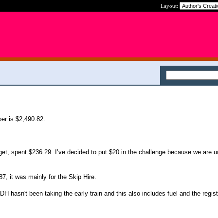
Layout:
er is $2,490.82.
t, spent $236.29. I’ve decided to put $20 in the challenge because we are u
, it was mainly for the Skip Hire.
H hasn't been taking the early train and this also includes fuel and the regist