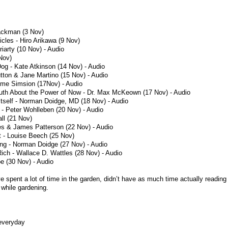
ackman (3 Nov)
icles - Hiro Arikawa (9 Nov)
riarty (10 Nov) - Audio
Nov)
og - Kate Atkinson (14 Nov) - Audio
tton & Jane Martino (15 Nov) - Audio
eme Simsion (17Nov) - Audio
uth About the Power of Now - Dr. Max McKeown (17 Nov) - Audio
Itself - Norman Doidge, MD (18 Nov) - Audio
 - Peter Wohlleben (20 Nov) - Audio
all (21 Nov)
s & James Patterson (22 Nov) - Audio
 - Louise Beech (25 Nov)
ing - Norman Doidge (27 Nov) - Audio
ich - Wallace D. Wattles (28 Nov) - Audio
 (30 Nov) - Audio
ve spent a lot of time in the garden, didn’t have as much time actually reading
 while gardening.
 everyday