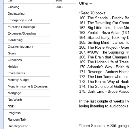
Car
2007
Other –
Cooking
2006
*Read 70 books.
Decluttering
160. The Scandal - Fredrik B
Emergency Fund
161. The Travelling Cat Chron
Exercise Challenge
162. Big Little Lies - Liane Mo
163. Zealot - Reza Aslan (13 
Expenses/Spending
164. Started Early, Took my D
Gardening
165. Smiling Mind - James Tu
Goal Achievement
166. The Rosie Project - Gra
167. #NOW: The Suprising Tr
Goals
168. The Brain that Changes 
Groceries
169. The Hidden Life of Trees
170. Aristotle's Way - Edith H
Holiday
171. Revenge - Andrew Holme
Investments
172. The Lion Tamer who Lost
Monthly Budget
173. The Brain's Way of Heal
174. The Science of Getting R
Monthly Income & Expenses
175. Dark Emu - Bruce Pascoe
Mortgage
Net Worth
In the last couple of weeks I’
loving listening to audiobooks
NSD
Progress
Random Talk
*Learn Spanish. = Still going
Uncategorized