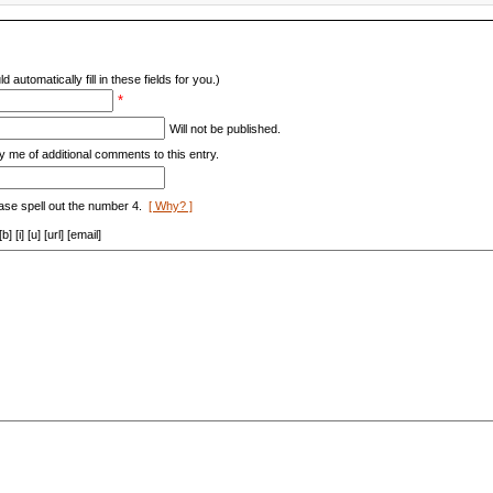
d automatically fill in these fields for you.)
*
Will not be published.
y me of additional comments to this entry.
ase spell out the number 4.
[ Why? ]
[i] [u] [url] [email]