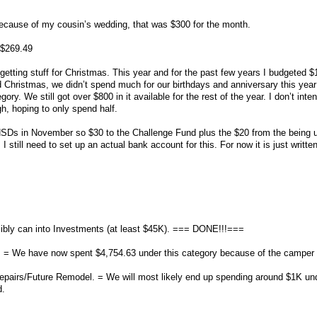
because of my cousin’s wedding, that was $300 for the month.
 $269.49
etting stuff for Christmas. This year and for the past few years I budgeted $
d Christmas, we didn’t spend much for our birthdays and anniversary this yea
egory. We still got over $800 in it available for the rest of the year. I don’t inte
h, hoping to only spend half.
s in November so $30 to the Challenge Fund plus the $20 from the being u
I still need to set up an actual bank account for this. For now it is just writte
bly can into Investments (at least $45K). === DONE!!!===
 = We have now spent $4,754.63 under this category because of the camper tr
epairs/Future Remodel. = We will most likely end up spending around $1K und
d.