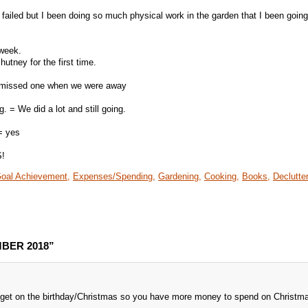
failed but I been doing so much physical work in the garden that I been goin
 week.
utney for the first time.
I missed one when we were away
 = We did a lot and still going.
= yes
S!
oal Achievement,
Expenses/Spending,
Gardening,
Cooking,
Books,
Declutter
MBER 2018”
get on the birthday/Christmas so you have more money to spend on Christm