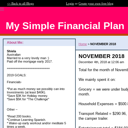
<< Back to all Blogs
Login
or
Create your own free blog
My Simple Financial Plan
About Me:
Home
>
NOVEMBER 2018
Shiela
Australian
NOVEMBER 2018
Married to a very lovely man :)
Paid off the mortgage early 2017.
December 4th, 2018 at 12:06 am
=========================
Total for the month of Novemb
2019 GOALS:
We mainly spent it on:
Financials-
Grocery = we were under budge
*Put as much money we possibly can into
Investments (at least $40K).
month.
*Save $3K for Holiday money.
*Save $5K for "The Challenge"
Household Expenses = $500.87
Other –
Transport Related = $290.96, D
*Read 200 books.
the camper trailer.
*Continue Learning Spanish.
* Wake-up early workout and/or meditate 5
times a week.