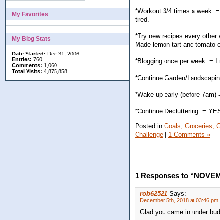
*Workout 3/4 times a week. = 
My Favorites
tired.
*Try new recipes every other
My Blog Stats
Made lemon tart and tomato ch
Date Started:
Dec 31, 2006
Entries:
760
*Blogging once per week. = 
Comments:
1,060
Total Visits:
4,875,858
*Continue Garden/Landscaping.
*Wake-up early (before 7am) 
*Continue Decluttering. = YE
Posted in
Goals,
Groceries,
G
Challenge
|
1 Comments »
1 Responses to “NOVE
rob62521
Says:
December 5th, 2018 at 03:46 pm
Glad you came in under bud