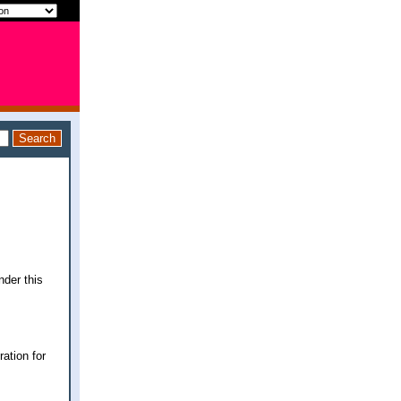
nder this
ration for