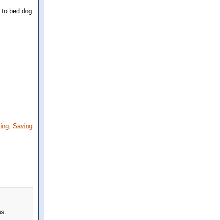
g to bed dog
ing,
Saving
as.