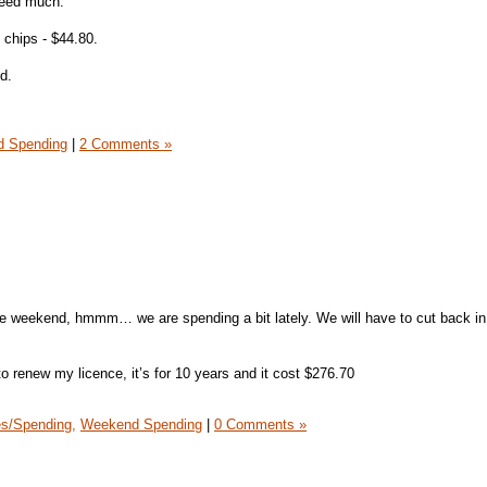
need much.
 chips - $44.80.
d.
 Spending
|
2 Comments »
he weekend, hmmm… we are spending a bit lately. We will have to cut back in
o renew my licence, it’s for 10 years and it cost $276.70
s/Spending,
Weekend Spending
|
0 Comments »