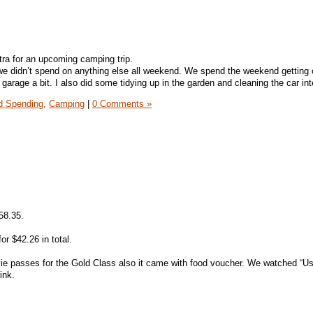
ra for an upcoming camping trip.
we didn’t spend on anything else all weekend. We spend the weekend getting
 garage a bit. I also did some tidying up in the garden and cleaning the car inte
 Spending,
Camping
|
0 Comments »
58.35.
for $42.26 in total.
ie passes for the Gold Class also it came with food voucher. We watched “U
ink.