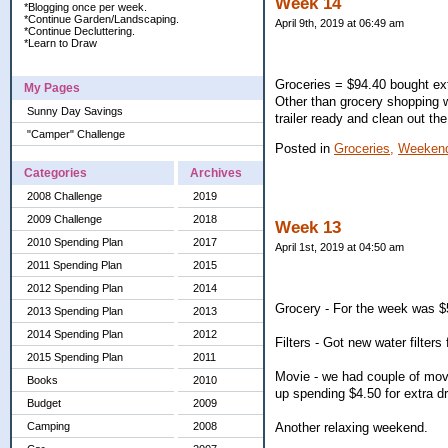
Week 14
*Blogging once per week.
*Continue Garden/Landscaping.
April 9th, 2019 at 06:49 am
*Continue Decluttering.
*Learn to Draw
Groceries = $94.40 bought ext
My Pages
Other than grocery shopping 
Sunny Day Savings
trailer ready and clean out the
"Camper" Challenge
Posted in
Groceries,
Weekend
Categories
Archives
2008 Challenge
2019
2009 Challenge
2018
Week 13
2010 Spending Plan
2017
April 1st, 2019 at 04:50 am
2011 Spending Plan
2015
2012 Spending Plan
2014
Grocery - For the week was $
2013 Spending Plan
2013
2014 Spending Plan
2012
Filters - Got new water filters 
2015 Spending Plan
2011
Movie - we had couple of mov
Books
2010
up spending $4.50 for extra dr
Budget
2009
Another relaxing weekend.
Camping
2008