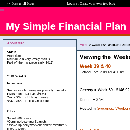
<< Back to all Blogs
Login
or
Create your own free blog
My Simple Financial Plan
About Me:
Home
>
Category: Weekend Spe
Shiela
Australian
Viewing the 'Week
Married to a very lovely man :)
Paid off the mortgage early 2017.
Week 39 & 40
=========================
October 15th, 2019 at 04:05 am
2019 GOALS:
Financials-
Grocery = Week 39 - $146.92
*Put as much money we possibly can into
Investments (at least $40K).
*Save $3K for Holiday money.
Dentist = $450
*Save $5K for "The Challenge"
Posted in
Groceries,
Weekend
Other –
*Read 200 books.
*Continue Learning Spanish.
* Wake-up early workout and/or meditate 5
times a week.