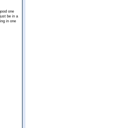
 good one
just be in a
ing in one