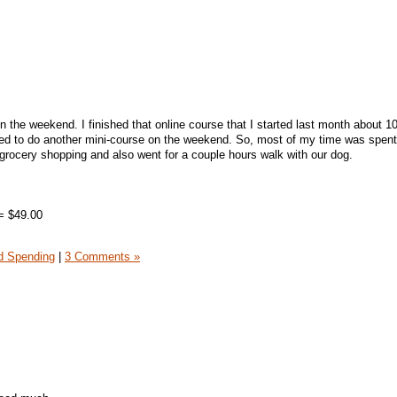
 the weekend. I finished that online course that I started last month about 1
cided to do another mini-course on the weekend. So, most of my time was spent
grocery shopping and also went for a couple hours walk with our dog.
= $49.00
 Spending
|
3 Comments »