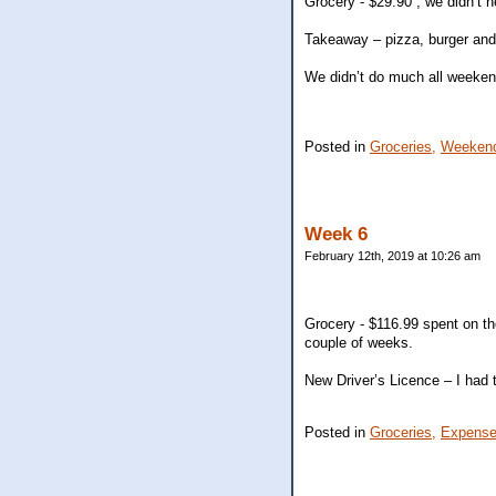
Grocery - $29.90 , we didn’t 
Takeaway – pizza, burger and
We didn’t do much all weeken
Posted in
Groceries,
Weekend
Week 6
February 12th, 2019 at 10:26 am
Grocery - $116.99 spent on t
couple of weeks.
New Driver’s Licence – I had t
Posted in
Groceries,
Expense