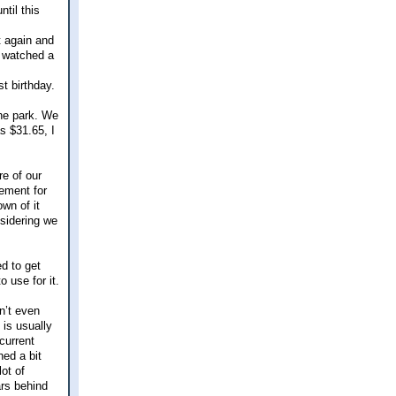
til this
t again and
o watched a
t birthday.
the park. We
s $31.65, I
re of our
tement for
own of it
nsidering we
d to get
 use for it.
n’t even
 is usually
 current
ed a bit
ot of
ars behind