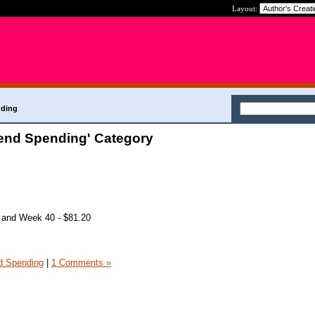
Layout:
nding
end Spending' Category
 and Week 40 - $81.20
 Spending
|
1 Comments »