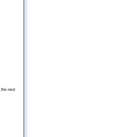
 the next