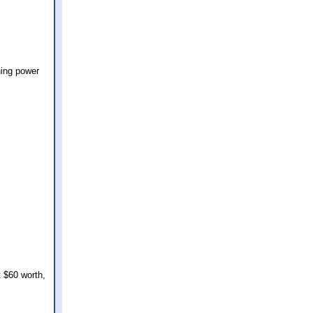
hing power
 $60 worth,