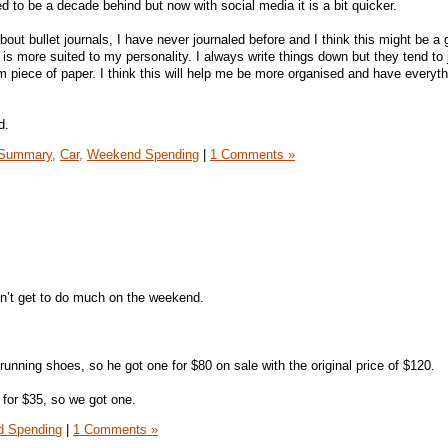
sed to be a decade behind but now with social media it is a bit quicker.
out bullet journals, I have never journaled before and I think this might be a
s is more suited to my personality. I always write things down but they tend to 
 piece of paper. I think this will help me be more organised and have everyth
d.
Summary,
Car,
Weekend Spending
|
1 Comments »
n’t get to do much on the weekend.
ning shoes, so he got one for $80 on sale with the original price of $120.
for $35, so we got one.
 Spending
|
1 Comments »