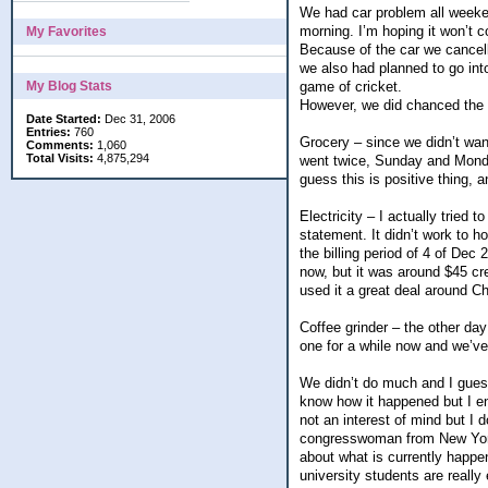
We had car problem all weeke
morning. I’m hoping it won’t c
My Favorites
Because of the car we cancell
we also had planned to go int
My Blog Stats
game of cricket.
However, we did chanced the ca
Date Started:
Dec 31, 2006
Entries:
760
Grocery – since we didn’t wan
Comments:
1,060
Total Visits:
4,875,294
went twice, Sunday and Monday
guess this is positive thing,
Electricity – I actually tried t
statement. It didn’t work to h
the billing period of 4 of Dec
now, but it was around $45 cred
used it a great deal around C
Coffee grinder – the other da
one for a while now and we’ve 
We didn’t do much and I gues
know how it happened but I end
not an interest of mind but I d
congresswoman from New York 
about what is currently happe
university students are really