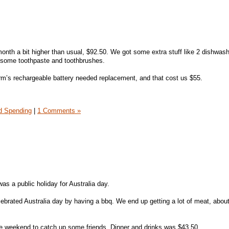
 month a bit higher than usual, $92.50. We got some extra stuff like 2 dishwas
so some toothpaste and toothbrushes.
m’s rechargeable battery needed replacement, and that cost us $55.
 Spending
|
1 Comments »
as a public holiday for Australia day.
brated Australia day by having a bbq. We end up getting a lot of meat, about
he weekend to catch up some friends. Dinner and drinks was $43.50.