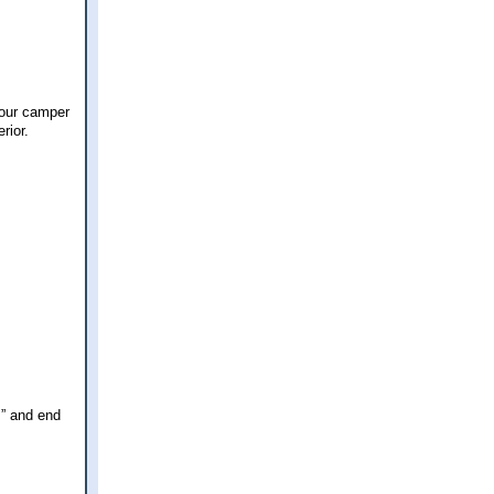
 our camper
rior.
s” and end