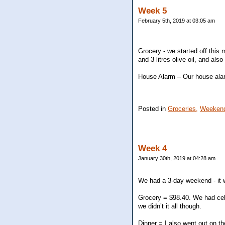
Week 5
February 5th, 2019 at 03:05 am
Grocery - we started off this
and 3 litres olive oil, and al
House Alarm – Our house alar
Posted in
Groceries,
Weekend
Week 4
January 30th, 2019 at 04:28 am
We had a 3-day weekend - it w
Grocery = $98.40. We had cele
we didn’t it all though.
Dinner = I also went out on t