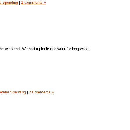
 Spending
|
1 Comments »
the weekend. We had a picnic and went for long walks.
kend Spending
|
2 Comments »