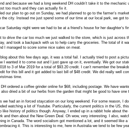
nd and because we had a long weekend DH couldn’t take it to the mechanic un
ost too much and they can actually fix it.
ed our plan to go out on Sunday, we had planned to go to the farmer’s marke
o the city. Instead me just spend some of our time at our local park, we got t
r Saturday night were we had to be at a friend’s house for her daughter’s firs
t to drive the car too much we just walked to the store, which is just across 
, and took a backpack with us to help carry the groceries. The total of it wa
 and I managed to score some nice sales on meat.
o blog about this few days ago, it was a total fail. I actually tried to post a pictu
ow I wanted it to come out and I just gave up on it, eventually. We got our sta
 2018 to 3 of Mar 2019 for a total of $93.20 credit. I can’t remember the breakd
it for this bill and it got added to last bill of $48 credit. We did really well co
hristmas time.
y DH ordered a coffee grinder online for $68, including postage. We have wante
also dried a bit of our herbs from the garden that might be good to have one to
s we had an in forced staycation on our long weekend. For some reason, I do
ed watching a lot of Youtube. Particularly, the current politics in the US, this
o like history of politics though. Anyway, I ended up in a rabbit hole about the
and then about the New Green Deal. Oh wow, very interesting. I also, watch
ning in Canada. The word socialism got mentioned a lot, and it seemed like a l
 embracing it. This is interesting to me, here in Australia we tend to be few ye