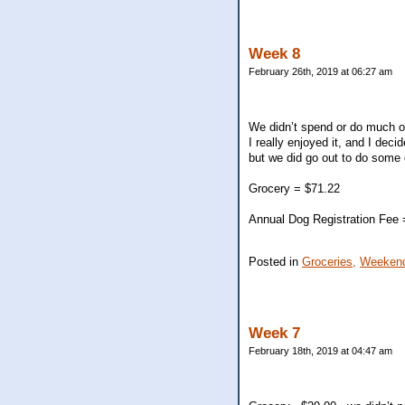
Week 8
February 26th, 2019 at 06:27 am
We didn’t spend or do much on
I really enjoyed it, and I de
but we did go out to do some 
Grocery = $71.22
Annual Dog Registration Fee 
Posted in
Groceries,
Weekend
Week 7
February 18th, 2019 at 04:47 am