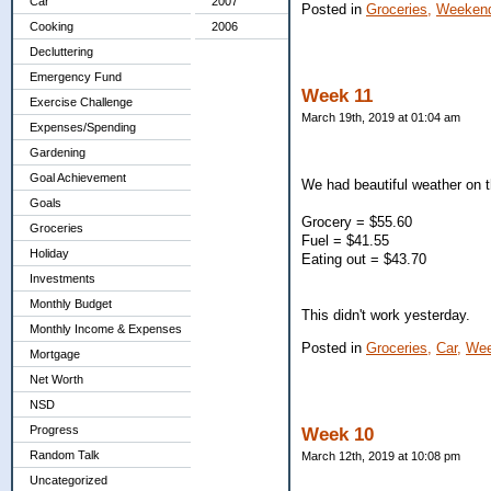
Car
2007
Posted in
Groceries,
Weekend
Cooking
2006
Decluttering
Emergency Fund
Week 11
Exercise Challenge
March 19th, 2019 at 01:04 am
Expenses/Spending
Gardening
Goal Achievement
We had beautiful weather on 
Goals
Grocery = $55.60
Groceries
Fuel = $41.55
Holiday
Eating out = $43.70
Investments
Monthly Budget
This didn't work yesterday.
Monthly Income & Expenses
Posted in
Groceries,
Car,
Wee
Mortgage
Net Worth
NSD
Progress
Week 10
Random Talk
March 12th, 2019 at 10:08 pm
Uncategorized