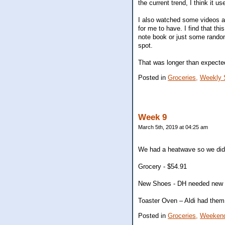
the current trend, I think it u
I also watched some videos ab
for me to have. I find that thi
note book or just some random
spot.
That was longer than expecte
Posted in
Groceries,
Weekly 
Week 9
March 5th, 2019 at 04:25 am
We had a heatwave so we did
Grocery - $54.91
New Shoes - DH needed new run
Toaster Oven – Aldi had them 
Posted in
Groceries,
Weekend