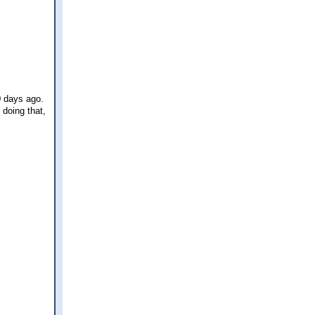
0 days ago.
 doing that,