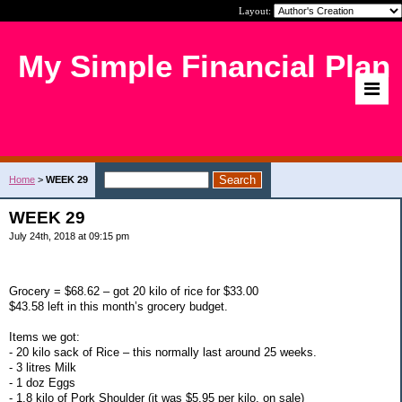
Layout:
My Simple Financial Plan
Home
>
WEEK 29
WEEK 29
July 24th, 2018 at 09:15 pm
Grocery = $68.62 – got 20 kilo of rice for $33.00
$43.58 left in this month’s grocery budget.
Items we got:
- 20 kilo sack of Rice – this normally last around 25 weeks.
- 3 litres Milk
- 1 doz Eggs
- 1.8 kilo of Pork Shoulder (it was $5.95 per kilo, on sale)