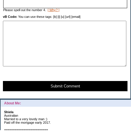
Please spell out the number 4.
[ Why? ]
vB Code:
You can use these tags: [b] [i] [u] [url] [email]
Submit Comment
About Me:
Shiela
Australian
Married to a very lovely man :)
Paid off the mortgage early 2017.
=========================