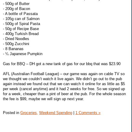
- 500g of Butter
- 200g of Bacon
- A bottle of Passata
- 105g can of Salmon
- 500g of Spiral Pasta
- 50g of Recipe Base
- 400g Turkish Bread
- Dried Noodles
- 500g Zucchini
- 8 Bananas
- ¼ Japanese Pumpkin
Gas for BBQ – DH got a new tank of gas for our bbq that was $23.90
AFL (Australian Football League) – our game was again on cable TV so
we thought we couldn’t watch it live again. We didn’t go out to the pub
again instead we found out that we can watch it online for as little as $5
per week (cancel anytime) and it had 2 weeks for free. So we signed up
for a week, cheaper than a pint of beer at the pub. For the whole season
the fee is $99, maybe we will sign up next year.
Posted in
Groceries,
Weekend Spending
|
1 Comments »