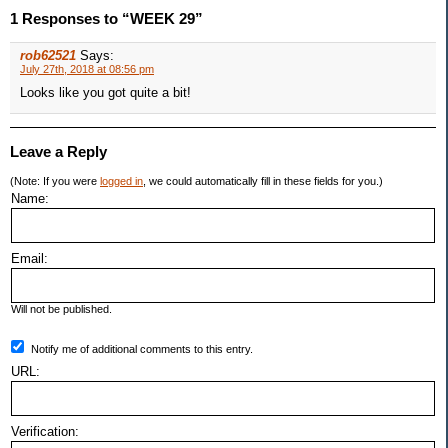
1 Responses to “WEEK 29”
rob62521
Says:
July 27th, 2018 at 08:56 pm
Looks like you got quite a bit!
Leave a Reply
(Note: If you were
logged in
, we could automatically fill in these fields for you.)
Name:
Email:
Will not be published.
Notify me of additional comments to this entry.
URL:
Verification: