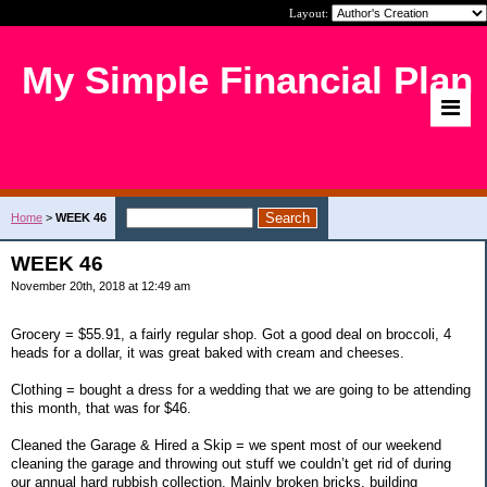
Layout:
My Simple Financial Plan
Home
>
WEEK 46
WEEK 46
November 20th, 2018 at 12:49 am
Grocery = $55.91, a fairly regular shop. Got a good deal on broccoli, 4
heads for a dollar, it was great baked with cream and cheeses.
Clothing = bought a dress for a wedding that we are going to be attending
this month, that was for $46.
Cleaned the Garage & Hired a Skip = we spent most of our weekend
cleaning the garage and throwing out stuff we couldn’t get rid of during
our annual hard rubbish collection. Mainly broken bricks, building