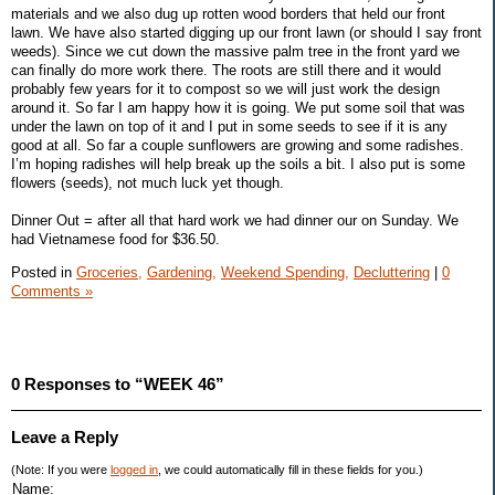
materials and we also dug up rotten wood borders that held our front
lawn. We have also started digging up our front lawn (or should I say front
weeds). Since we cut down the massive palm tree in the front yard we
can finally do more work there. The roots are still there and it would
probably few years for it to compost so we will just work the design
around it. So far I am happy how it is going. We put some soil that was
under the lawn on top of it and I put in some seeds to see if it is any
good at all. So far a couple sunflowers are growing and some radishes.
I’m hoping radishes will help break up the soils a bit. I also put is some
flowers (seeds), not much luck yet though.
Dinner Out = after all that hard work we had dinner our on Sunday. We
had Vietnamese food for $36.50.
Posted in
Groceries,
Gardening,
Weekend Spending,
Decluttering
|
0
Comments »
0 Responses to “WEEK 46”
Leave a Reply
(Note: If you were
logged in
, we could automatically fill in these fields for you.)
Name: