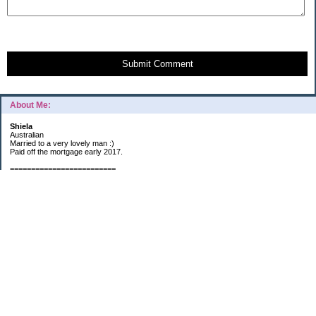
Submit Comment
About Me:
Shiela
Australian
Married to a very lovely man :)
Paid off the mortgage early 2017.
=========================
2019 GOALS:
Financials-
*Put as much money we possibly can into Investments (at least $40K).
*Save $3K for Holiday money.
*Save $5K for "The Challenge"
Other –
*Read 200 books.
*Continue Learning Spanish.
* Wake-up early workout and/or meditate 5 times a week.
*Blogging once per week.
*Continue Garden/Landscaping.