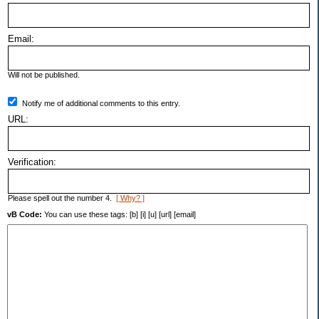
Email:
Will not be published.
Notify me of additional comments to this entry.
URL:
Verification:
Please spell out the number 4.
[ Why? ]
vB Code:
You can use these tags: [b] [i] [u] [url] [email]