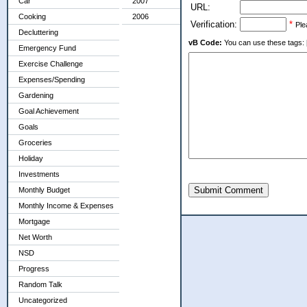
Car
2007
URL:
Cooking
2006
Verification:
*
Ple
Decluttering
vB Code:
You can use these tags: [b] 
Emergency Fund
Exercise Challenge
Expenses/Spending
Gardening
Goal Achievement
Goals
Groceries
Holiday
Investments
Submit Comment
Monthly Budget
Monthly Income & Expenses
Mortgage
Net Worth
NSD
Progress
Random Talk
Uncategorized