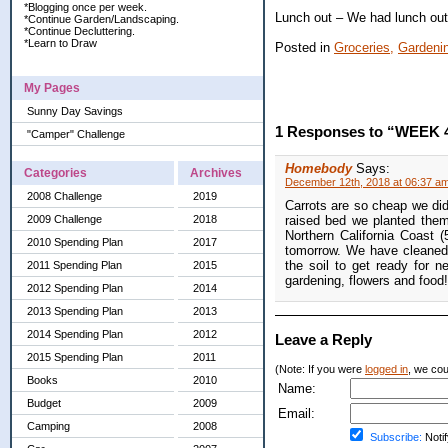
*Blogging once per week.
Lunch out – We had lunch out 
*Continue Garden/Landscaping.
*Continue Decluttering.
*Learn to Draw
Posted in
Groceries,
Gardeni
My Pages
Sunny Day Savings
1 Responses to “WEEK 
"Camper" Challenge
Homebody
Says:
Categories
Archives
December 12th, 2018 at 06:37 a
2008 Challenge
2019
Carrots are so cheap we didn
2009 Challenge
2018
raised bed we planted them
Northern California Coast 
2010 Spending Plan
2017
tomorrow. We have cleaned 
the soil to get ready for 
2011 Spending Plan
2015
gardening, flowers and food!
2012 Spending Plan
2014
2013 Spending Plan
2013
2014 Spending Plan
2012
Leave a Reply
2015 Spending Plan
2011
(Note: If you were
logged in
, we coul
Books
2010
Name:
Budget
2009
Email:
Camping
2008
Subscribe:
Notif