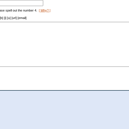
ase spell out the number 4.
[ Why? ]
[i] [u] [url] [email]