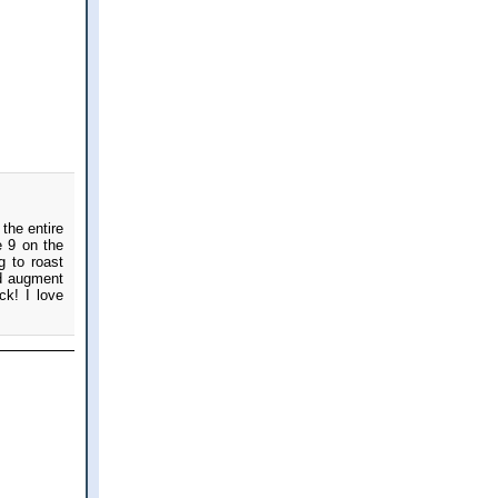
the entire
e 9 on the
g to roast
nd augment
ck! I love