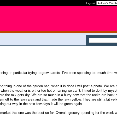
Layout:
dening, in particular trying to grow carrots. I’ve been spending too much time 
ng thing in one of the garden bed, when it is done I will post a photo. We are t
en the weather is either too hot or raining we can’t. I tried to do it by mysel
fore the mix gets dry. We are so much in a hurry now that the rocks are back o
em off to the lawn area and that made the lawn yellow. They are still a bit yel
ng our way in the next few days it will be green again.
market this one was the best so far. Overall, grocery spending for the week 