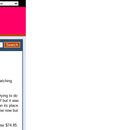
watching
rying to do
f but it was
n its place.
low now but
was $74.85.