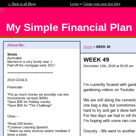
<< Back to all Blogs
Login
or
Create your own free blog
My Simple Financial Plan
About Me:
Home
>
WEEK 49
Shiela
Australian
WEEK 49
Married to a very lovely man :)
Paid off the mortgage early 2017.
December 12th, 2018 at 05:05 am
=========================
2019 GOALS:
I’m currently fixated with gar
Financials-
gardening videos on Youtube.
*Put as much money we possibly can into
Investments (at least $40K).
We are still doing the cementi
*Save $3K for Holiday money.
one bag a day but sometimes wh
*Save $5K for "The Challenge"
hard to try and get it done be
For few days we had to roll th
Other –
I’m hoping with some rain comi
*Read 200 books.
*Continue Learning Spanish.
Grocery - We went to another 
* Wake-up early workout and/or meditate 5
times a week.