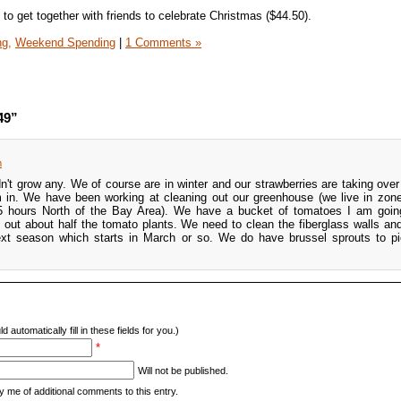
to get together with friends to celebrate Christmas ($44.50).
ng,
Weekend Spending
|
1 Comments »
49”
m
't grow any. We of course are in winter and our strawberries are taking over 
 in. We have been working at cleaning out our greenhouse (we live in zon
(5 hours North of the Bay Area). We have a bucket of tomatoes I am goin
out about half the tomato plants. We need to clean the fiberglass walls a
next season which starts in March or so. We do have brussel sprouts to pi
d automatically fill in these fields for you.)
*
Will not be published.
y me of additional comments to this entry.