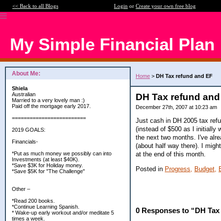
<< Back to all Blogs
Login
or
Create your own free blog
My Simple Financial Plan
About Me:
Home
>
DH Tax refund and EF
Shiela
Australian
DH Tax refund and
Married to a very lovely man :)
Paid off the mortgage early 2017.
December 27th, 2007 at 10:23 am
=========================
Just cash in DH 2005 tax refu
(instead of $500 as I initial
2019 GOALS:
the next two months. I've alr
Financials-
(about half way there). I mig
at the end of this month.
*Put as much money we possibly can into
Investments (at least $40K).
*Save $3K for Holiday money.
Posted in
Progress,
Budget,
*Save $5K for "The Challenge"
Other –
*Read 200 books.
*Continue Learning Spanish.
0 Responses to “DH Tax
* Wake-up early workout and/or meditate 5
times a week.