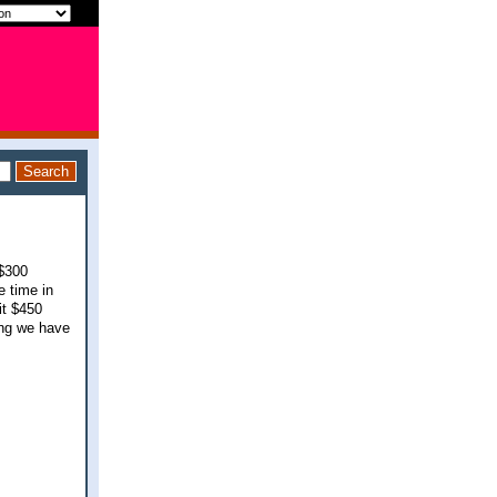
 $300
e time in
it $450
ing we have