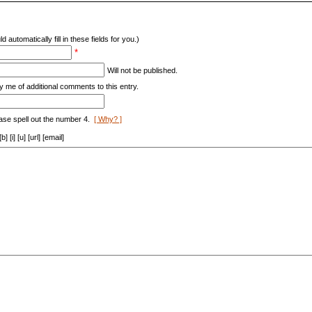
d automatically fill in these fields for you.)
*
Will not be published.
y me of additional comments to this entry.
ase spell out the number 4.
[ Why? ]
[i] [u] [url] [email]