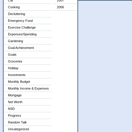
Car
2007
Cooking
2006
Decluttering
Emergency Fund
Exercise Challenge
Expenses/Spending
Gardening
Goal Achievement
Goals
Groceries
Holiday
Investments
Monthly Budget
Monthly Income & Expenses
Mortgage
Net Worth
NSD
Progress
Random Talk
Uncategorized