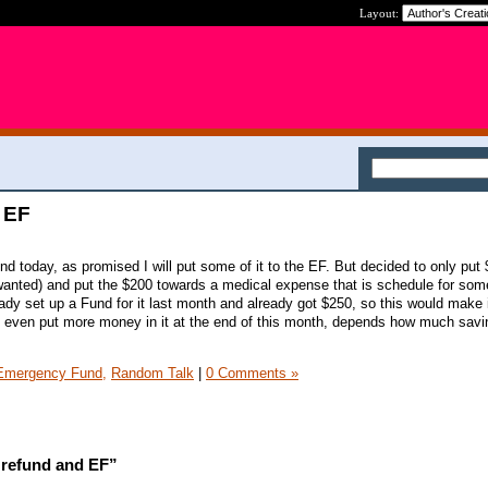
Layout:
 EF
nd today, as promised I will put some of it to the EF. But decided to only put
ly wanted) and put the $200 towards a medical expense that is schedule for som
eady set up a Fund for it last month and already got $250, so this would make 
ht even put more money in it at the end of this month, depends how much sav
Emergency Fund,
Random Talk
|
0 Comments »
 refund and EF”