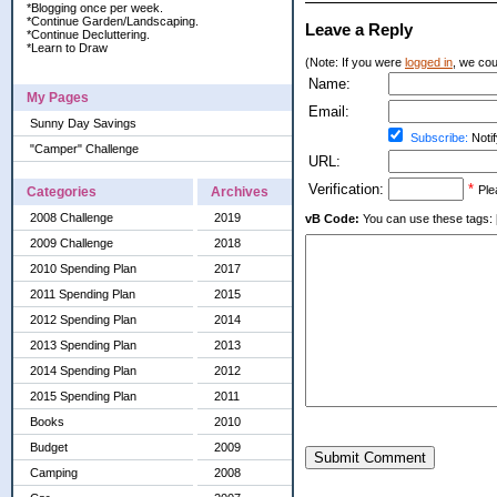
*Blogging once per week.
*Continue Garden/Landscaping.
Leave a Reply
*Continue Decluttering.
*Learn to Draw
(Note: If you were
logged in
, we coul
Name:
My Pages
Email:
Sunny Day Savings
Subscribe:
Notif
"Camper" Challenge
URL:
Verification:
*
Ple
Categories
Archives
2008 Challenge
2019
vB Code:
You can use these tags: [b] 
2009 Challenge
2018
2010 Spending Plan
2017
2011 Spending Plan
2015
2012 Spending Plan
2014
2013 Spending Plan
2013
2014 Spending Plan
2012
2015 Spending Plan
2011
Books
2010
Budget
2009
Submit Comment
Camping
2008