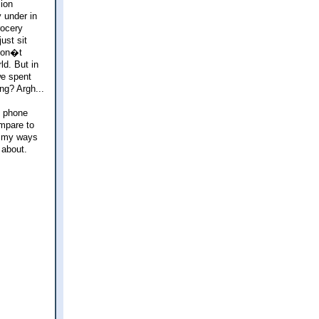
sion
 under in
rocery
ust sit
 don�t
ld. But in
we spent
ng? Argh...
e phone
ompare to
d my ways
 about.