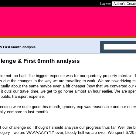
Layout:
 First 6mnth analysis
enge & First 6mnth analysis
 not too bad. The biggest expense was for our quarterly property rate/tax. 
is due the changes in the way we are travelling to work. We are now driving m
 actually about the same maybe even a bit cheaper (now that we converted our c
 it cuts our travel time, we get to go home almost an hour earlier. We are sp
 public transport expense.
pending were quite good this month; grocery exp was reasonable and our ente
lly compare to last month).
f our challenge so I thought I should analyse our progress thus far. Well the b
ategory - we are WAAAAAYYYY over, bloody hell we are over. We spent $720 in