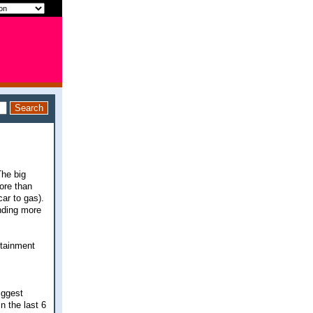
The big
ore than
ar to gas).
ending more
rtainment
iggest
 the last 6