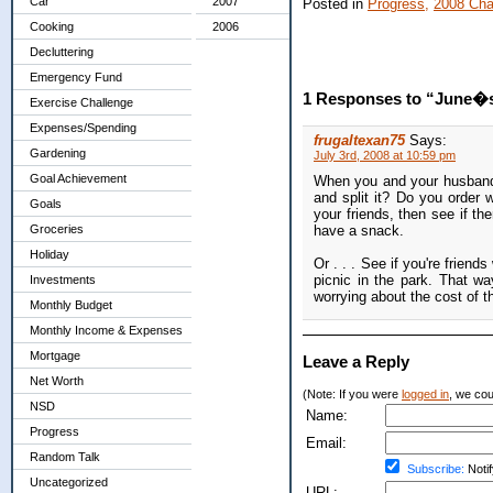
Car
2007
Posted in
Progress,
2008 Cha
Cooking
2006
Decluttering
Emergency Fund
1 Responses to “June�s 
Exercise Challenge
Expenses/Spending
frugaltexan75
Says:
Gardening
July 3rd, 2008 at 10:59 pm
Goal Achievement
When you and your husband g
and split it? Do you order w
Goals
your friends, then see if th
Groceries
have a snack.
Holiday
Or . . . See if you're friend
picnic in the park. That w
Investments
worrying about the cost of t
Monthly Budget
Monthly Income & Expenses
Mortgage
Leave a Reply
Net Worth
(Note: If you were
logged in
, we coul
NSD
Name:
Progress
Email:
Random Talk
Subscribe:
Notif
Uncategorized
URL: