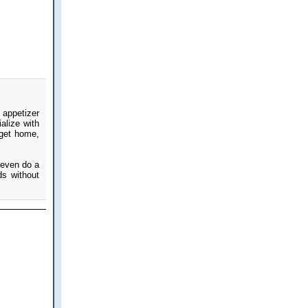
 appetizer
alize with
 get home,
r even do a
ds without