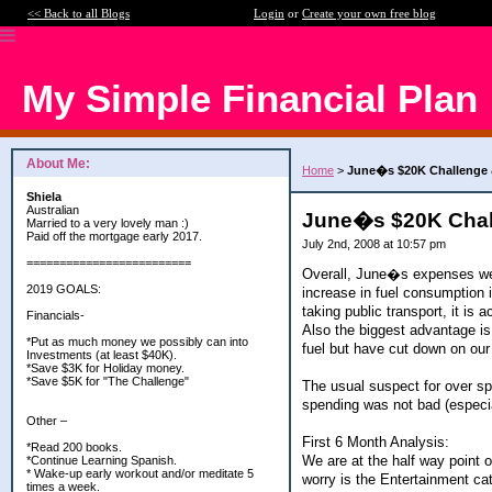
<< Back to all Blogs
Login
or
Create your own free blog
My Simple Financial Plan
About Me:
Home
>
June�s $20K Challenge &
Shiela
Australian
June�s $20K Chall
Married to a very lovely man :)
Paid off the mortgage early 2017.
July 2nd, 2008 at 10:57 pm
=========================
Overall, June�s expenses were
2019 GOALS:
increase in fuel consumption 
taking public transport, it is
Financials-
Also the biggest advantage is
*Put as much money we possibly can into
fuel but have cut down on our
Investments (at least $40K).
*Save $3K for Holiday money.
*Save $5K for "The Challenge"
The usual suspect for over s
spending was not bad (especia
Other –
First 6 Month Analysis:
*Read 200 books.
We are at the half way point o
*Continue Learning Spanish.
* Wake-up early workout and/or meditate 5
worry is the Entertainment c
times a week.