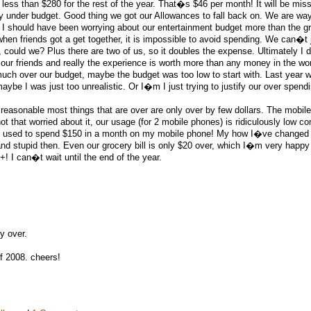
less than $280 for the rest of the year. That�s $46 per month! It will be mis
ry under budget. Good thing we got our Allowances to fall back on. We are way
 I should have been worrying about our entertainment budget more than the g
 when friends got a get together, it is impossible to avoid spending. We can�t j
 could we? Plus there are two of us, so it doubles the expense. Ultimately I
 our friends and really the experience is worth more than any money in the wor
 much over our budget, maybe the budget was too low to start with. Last year 
ybe I was just too unrealistic. Or I�m I just trying to justify our over spendi
 reasonable most things that are over are only over by few dollars. The mobil
t that worried about it, our usage (for 2 mobile phones) is ridiculously low c
s I used to spend $150 in a month on my mobile phone! My how I�ve change
d stupid then. Even our grocery bill is only $20 over, which I�m very happy
! I can�t wait until the end of the year.
y over.
of 2008. cheers!