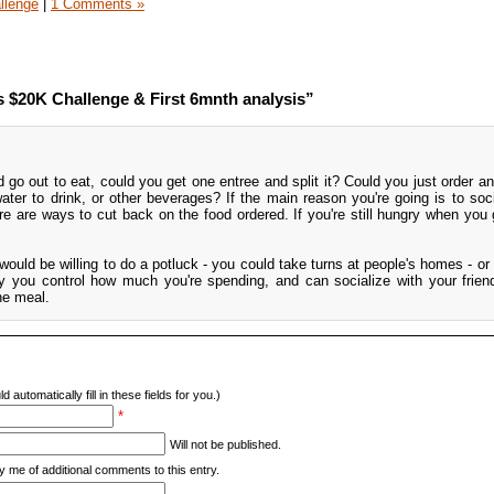
llenge
|
1 Comments »
$20K Challenge & First 6mnth analysis”
o out to eat, could you get one entree and split it? Could you just order an
ater to drink, or other beverages? If the main reason you're going is to soci
ere are ways to cut back on the food ordered. If you're still hungry when you
s would be willing to do a potluck - you could take turns at people's homes - o
ay you control how much you're spending, and can socialize with your frien
he meal.
d automatically fill in these fields for you.)
*
Will not be published.
y me of additional comments to this entry.