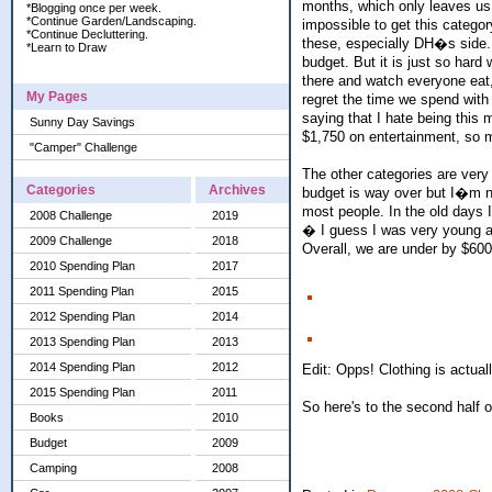
months, which only leaves us 
*Blogging once per week.
*Continue Garden/Landscaping.
impossible to get this catego
*Continue Decluttering.
these, especially DH�s side.
*Learn to Draw
budget. But it is just so hard
there and watch everyone eat,
My Pages
regret the time we spend with
saying that I hate being this
Sunny Day Savings
$1,750 on entertainment, so ma
"Camper" Challenge
The other categories are very
Categories
Archives
budget is way over but I�m no
most people. In the old day
2008 Challenge
2019
� I guess I was very young an
2009 Challenge
2018
Overall, we are under by $600+
2010 Spending Plan
2017
2011 Spending Plan
2015
2012 Spending Plan
2014
2013 Spending Plan
2013
2014 Spending Plan
2012
Edit: Opps! Clothing is actuall
2015 Spending Plan
2011
So here's to the second half 
Books
2010
Budget
2009
Camping
2008