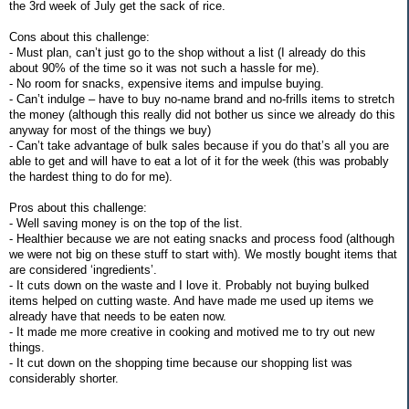
the 3rd week of July get the sack of rice.
Cons about this challenge:
- Must plan, can’t just go to the shop without a list (I already do this
about 90% of the time so it was not such a hassle for me).
- No room for snacks, expensive items and impulse buying.
- Can’t indulge – have to buy no-name brand and no-frills items to stretch
the money (although this really did not bother us since we already do this
anyway for most of the things we buy)
- Can’t take advantage of bulk sales because if you do that’s all you are
able to get and will have to eat a lot of it for the week (this was probably
the hardest thing to do for me).
Pros about this challenge:
- Well saving money is on the top of the list.
- Healthier because we are not eating snacks and process food (although
we were not big on these stuff to start with). We mostly bought items that
are considered ‘ingredients’.
- It cuts down on the waste and I love it. Probably not buying bulked
items helped on cutting waste. And have made me used up items we
already have that needs to be eaten now.
- It made me more creative in cooking and motived me to try out new
things.
- It cut down on the shopping time because our shopping list was
considerably shorter.