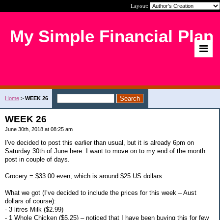
Layout:
My Simple Financial Plan
Home
>
WEEK 26
WEEK 26
June 30th, 2018 at 08:25 am
I've decided to post this earlier than usual, but it is already 6pm on
Saturday 30th of June here. I want to move on to my end of the month
post in couple of days.
Grocery = $33.00 even, which is around $25 US dollars.
What we got (I’ve decided to include the prices for this week – Aust
dollars of course):
- 3 litres Milk ($2.99)
- 1 Whole Chicken ($5.25) – noticed that I have been buying this for few