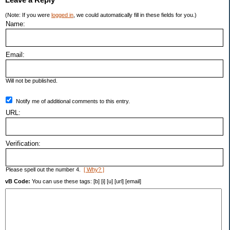
(Note: If you were
logged in
, we could automatically fill in these fields for you.)
Name:
Email:
Will not be published.
Notify me of additional comments to this entry.
URL:
Verification:
Please spell out the number 4.
[ Why? ]
vB Code:
You can use these tags: [b] [i] [u] [url] [email]