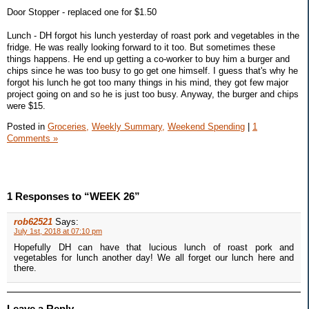
Door Stopper - replaced one for $1.50
Lunch - DH forgot his lunch yesterday of roast pork and vegetables in the
fridge. He was really looking forward to it too. But sometimes these
things happens. He end up getting a co-worker to buy him a burger and
chips since he was too busy to go get one himself. I guess that's why he
forgot his lunch he got too many things in his mind, they got few major
project going on and so he is just too busy. Anyway, the burger and chips
were $15.
Posted in
Groceries,
Weekly Summary,
Weekend Spending
|
1
Comments »
1 Responses to “WEEK 26”
rob62521
Says:
July 1st, 2018 at 07:10 pm
Hopefully DH can have that lucious lunch of roast pork and
vegetables for lunch another day! We all forget our lunch here and
there.
Leave a Reply