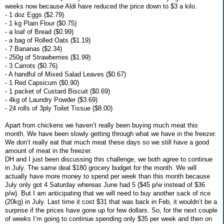
weeks now because Aldi have reduced the price down to $3 a kilo.
- 1 doz Eggs ($2.79)
- 1 kg Plain Flour ($0.75)
- a loaf of Bread ($0.99)
- a bag of Rolled Oats ($1.19)
- 7 Bananas ($2.34)
- 250g of Strawberries ($1.99)
- 3 Carrots ($0.76)
- A handful of Mixed Salad Leaves ($0.67)
- 1 Red Capsicum ($0.90)
- 1 packet of Custard Biscuit ($0.69)
- 4kg of Laundry Powder ($3.69)
- 24 rolls of 3ply Toilet Tissue ($8.00)
Apart from chickens we haven’t really been buying much meat this
month. We have been slowly getting through what we have in the freezer.
We don’t really eat that much meat these days so we still have a good
amount of meat in the freezer.
DH and I just been discussing this challenge, we both agree to continue
in July. The same deal $180 grocery budget for the month. We will
actually have more money to spend per week than this month because
July only got 4 Saturday whereas June had 5 ($45 p/w instead of $36
p/w). But I am anticipating that we will need to buy another sack of rice
(20kg) in July. Last time it cost $31 that was back in Feb, it wouldn’t be a
surprise if the prices have gone up for few dollars. So, for the next couple
of weeks I’m going to continue spending only $35 per week and then on