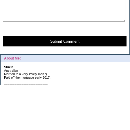
Submit Comment
About Me:
Shiela
Australian
Married to a very lovely man :)
Paid off the mortgage early 2017.
=========================
2019 GOALS:
Financials-
*Put as much money we possibly can into Investments (at least $40K).
*Save $3K for Holiday money.
*Save $5K for "The Challenge"
Other –
*Read 200 books.