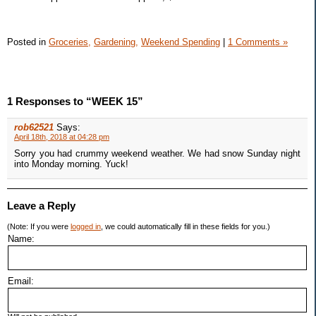
Posted in
Groceries,
Gardening,
Weekend Spending
|
1 Comments »
1 Responses to “WEEK 15”
rob62521
Says:
April 18th, 2018 at 04:28 pm
Sorry you had crummy weekend weather. We had snow Sunday night
into Monday morning. Yuck!
Leave a Reply
(Note: If you were
logged in
, we could automatically fill in these fields for you.)
Name:
Email: