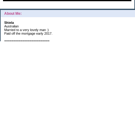
About Me:
Shiela
Australian
Married to a very lovely man :)
Paid off the mortgage early 2017.
=========================
2019 GOALS:
Financials-
*Put as much money we possibly can into Investments (at least $40K).
*Save $3K for Holiday money.
*Save $5K for "The Challenge"
Other –
*Read 200 books.
*Continue Learning Spanish.
* Wake-up early workout and/or meditate 5 times a week.
*Blogging once per week.
*Continue Garden/Landscaping.
*Continue Decluttering.
*Learn to Draw
My Pages
Sunny Day Savings