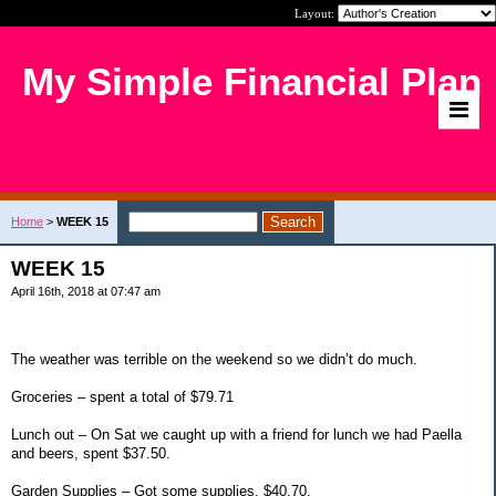
Layout:
My Simple Financial Plan
Home
>
WEEK 15
WEEK 15
April 16th, 2018 at 07:47 am
The weather was terrible on the weekend so we didn’t do much.
Groceries – spent a total of $79.71
Lunch out – On Sat we caught up with a friend for lunch we had Paella
and beers, spent $37.50.
Garden Supplies – Got some supplies, $40.70.