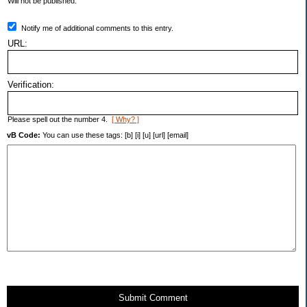
Will not be published.
Notify me of additional comments to this entry.
URL:
Verification:
Please spell out the number 4.
[ Why? ]
vB Code:
You can use these tags: [b] [i] [u] [url] [email]
Submit Comment