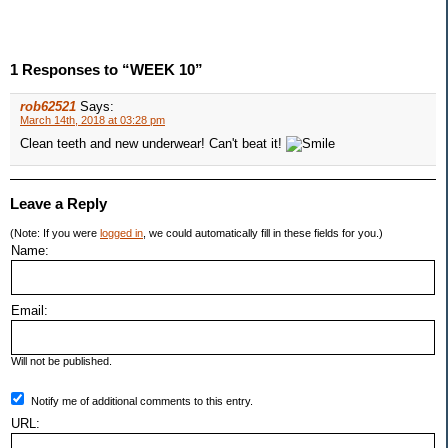
1 Responses to “WEEK 10”
rob62521
Says:
March 14th, 2018 at 03:28 pm
Clean teeth and new underwear! Can't beat it!
Leave a Reply
(Note: If you were
logged in
, we could automatically fill in these fields for you.)
Name:
Email:
Will not be published.
Notify me of additional comments to this entry.
URL: