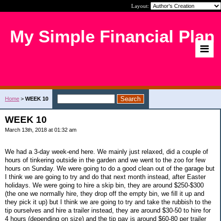
Layout:
My Simple Financial Plan
Home
>
WEEK 10
WEEK 10
March 13th, 2018 at 01:32 am
We had a 3-day week-end here. We mainly just relaxed, did a couple of
hours of tinkering outside in the garden and we went to the zoo for few
hours on Sunday. We were going to do a good clean out of the garage but
I think we are going to try and do that next month instead, after Easter
holidays. We were going to hire a skip bin, they are around $250-$300
(the one we normally hire, they drop off the empty bin, we fill it up and
they pick it up) but I think we are going to try and take the rubbish to the
tip ourselves and hire a trailer instead, they are around $30-50 to hire for
4 hours (depending on size) and the tip pay is around $60-80 per trailer