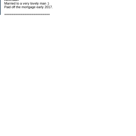
Married to a very lovely man :)
Paid off the mortgage early 2017.
=========================
2019 GOALS:
Financials-
*Put as much money we possibly can into Investments (at least $40K).
*Save $3K for Holiday money.
*Save $5K for "The Challenge"
Other –
*Read 200 books.
*Continue Learning Spanish.
* Wake-up early workout and/or meditate 5 times a week.
*Blogging once per week.
*Continue Garden/Landscaping.
*Continue Decluttering.
*Learn to Draw
My Pages
Sunny Day Savings
"Camper" Challenge
Categories
2008 Challenge