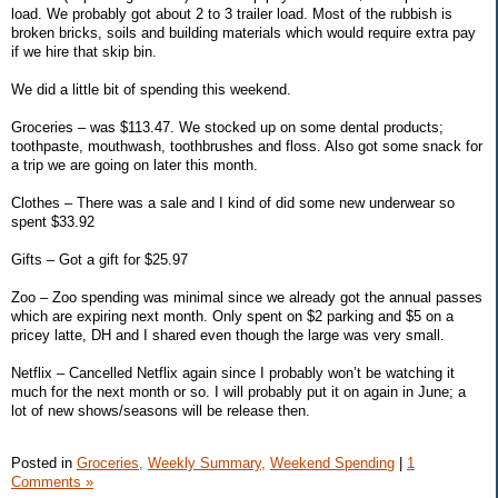
load. We probably got about 2 to 3 trailer load. Most of the rubbish is
broken bricks, soils and building materials which would require extra pay
if we hire that skip bin.
We did a little bit of spending this weekend.
Groceries – was $113.47. We stocked up on some dental products;
toothpaste, mouthwash, toothbrushes and floss. Also got some snack for
a trip we are going on later this month.
Clothes – There was a sale and I kind of did some new underwear so
spent $33.92
Gifts – Got a gift for $25.97
Zoo – Zoo spending was minimal since we already got the annual passes
which are expiring next month. Only spent on $2 parking and $5 on a
pricey latte, DH and I shared even though the large was very small.
Netflix – Cancelled Netflix again since I probably won’t be watching it
much for the next month or so. I will probably put it on again in June; a
lot of new shows/seasons will be release then.
Posted in
Groceries,
Weekly Summary,
Weekend Spending
|
1
Comments »