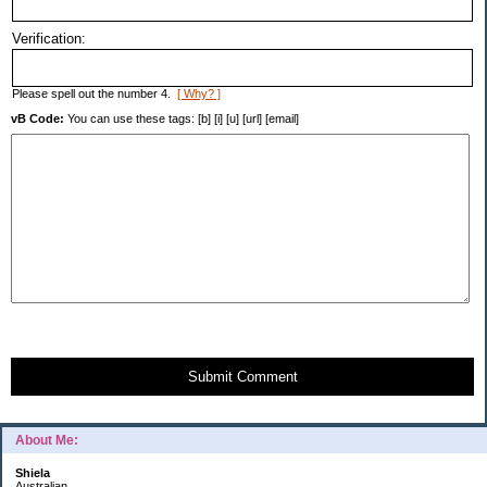
Verification:
Please spell out the number 4.
[ Why? ]
vB Code:
You can use these tags: [b] [i] [u] [url] [email]
Submit Comment
About Me:
Shiela
Australian