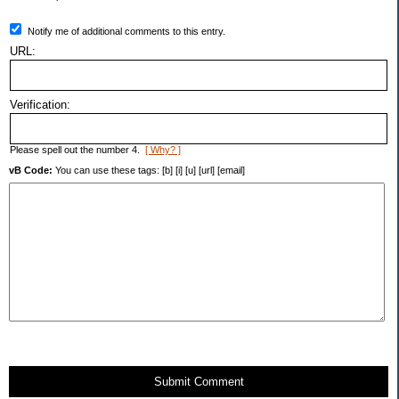
Notify me of additional comments to this entry.
URL:
Verification:
Please spell out the number 4.
[ Why? ]
vB Code:
You can use these tags: [b] [i] [u] [url] [email]
Submit Comment