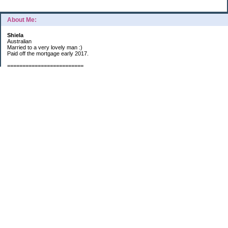
About Me:
Shiela
Australian
Married to a very lovely man :)
Paid off the mortgage early 2017.
=========================
2019 GOALS:
Financials-
*Put as much money we possibly can into Investments (at least $40K).
*Save $3K for Holiday money.
*Save $5K for "The Challenge"
Other –
*Read 200 books.
*Continue Learning Spanish.
* Wake-up early workout and/or meditate 5 times a week.
*Blogging once per week.
*Continue Garden/Landscaping.
*Continue Decluttering.
*Learn to Draw
My Pages
Sunny Day Savings