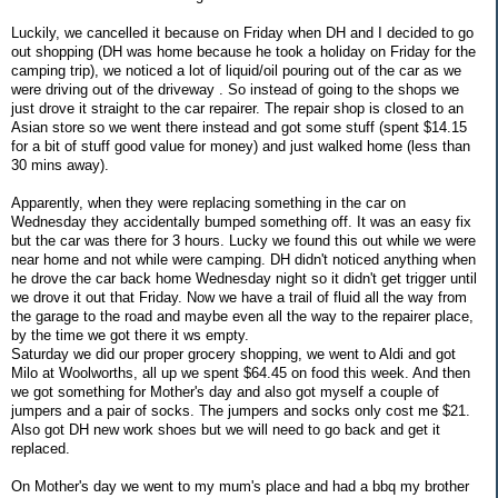
Luckily, we cancelled it because on Friday when DH and I decided to go
out shopping (DH was home because he took a holiday on Friday for the
camping trip), we noticed a lot of liquid/oil pouring out of the car as we
were driving out of the driveway . So instead of going to the shops we
just drove it straight to the car repairer. The repair shop is closed to an
Asian store so we went there instead and got some stuff (spent $14.15
for a bit of stuff good value for money) and just walked home (less than
30 mins away).
Apparently, when they were replacing something in the car on
Wednesday they accidentally bumped something off. It was an easy fix
but the car was there for 3 hours. Lucky we found this out while we were
near home and not while were camping. DH didn't noticed anything when
he drove the car back home Wednesday night so it didn't get trigger until
we drove it out that Friday. Now we have a trail of fluid all the way from
the garage to the road and maybe even all the way to the repairer place,
by the time we got there it ws empty.
Saturday we did our proper grocery shopping, we went to Aldi and got
Milo at Woolworths, all up we spent $64.45 on food this week. And then
we got something for Mother's day and also got myself a couple of
jumpers and a pair of socks. The jumpers and socks only cost me $21.
Also got DH new work shoes but we will need to go back and get it
replaced.
On Mother's day we went to my mum's place and had a bbq my brother