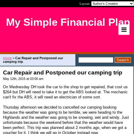
Layout:
My Simple Financial Plan
Home
>
Car Repair and Postponed our
camping trip
Car Repair and Postponed our camping trip
May 12th, 2015 at 03:00 am
On Wednesday DH took the car to the shop to get repaired, that cost us
$264 but DH will need to take it to get the ABS looked at. The mechanic
can't fix the ABS, it will need an electrician of some sort.
Thursday afternoon we decided to cancelled our camping booking
because the weather was going to be terrible, we were heading to the
Highlands and the weather was going to be snowing, wet and windy. Just
unfortunate because the weekend before that the weather would have
been perfect. This trip was planned about 2 months ago, when we got a
voucher for it. I think we will go in October instead now.