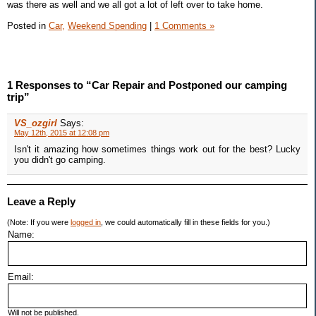
was there as well and we all got a lot of left over to take home.
Posted in
Car,
Weekend Spending
|
1 Comments »
1 Responses to “Car Repair and Postponed our camping
trip”
VS_ozgirl
Says:
May 12th, 2015 at 12:08 pm
Isn't it amazing how sometimes things work out for the best? Lucky
you didn't go camping.
Leave a Reply
(Note: If you were
logged in
, we could automatically fill in these fields for you.)
Name:
Email:
Will not be published.