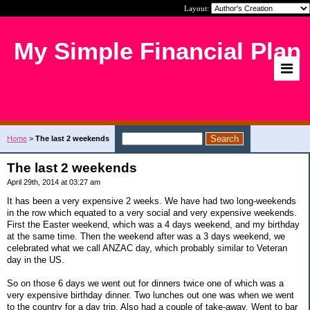
Layout:
My Simple Financial Plan
Home
>
The last 2 weekends
The last 2 weekends
April 29th, 2014 at 03:27 am
It has been a very expensive 2 weeks. We have had two long-weekends
in the row which equated to a very social and very expensive weekends.
First the Easter weekend, which was a 4 days weekend, and my birthday
at the same time. Then the weekend after was a 3 days weekend, we
celebrated what we call ANZAC day, which probably similar to Veteran
day in the US.
So on those 6 days we went out for dinners twice one of which was a
very expensive birthday dinner. Two lunches out one was when we went
to the country for a day trip. Also had a couple of take-away. Went to bar