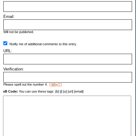
Email:
Will not be published.
Notify me of additional comments to this entry.
URL:
Verification:
Please spell out the number 4.
[ Why? ]
vB Code:
You can use these tags: [b] [i] [u] [url] [email]