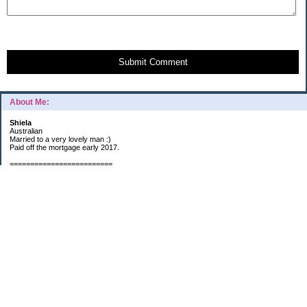
Submit Comment
About Me:
Shiela
Australian
Married to a very lovely man :)
Paid off the mortgage early 2017.
=========================
2019 GOALS:
Financials-
*Put as much money we possibly can into Investments (at least $40K).
*Save $3K for Holiday money.
*Save $5K for "The Challenge"
Other –
*Read 200 books.
*Continue Learning Spanish.
* Wake-up early workout and/or meditate 5 times a week.
*Blogging once per week.
*Continue Garden/Landscaping.