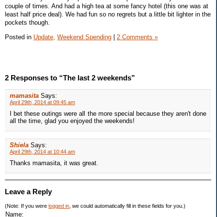
couple of times. And had a high tea at some fancy hotel (this one was at
least half price deal). We had fun so no regrets but a little bit lighter in the
pockets though.
Posted in
Update,
Weekend Spending
|
2 Comments »
2 Responses to “The last 2 weekends”
mamasita
Says:
April 29th, 2014 at 09:45 am
I bet these outings were all the more special because they aren't done
all the time, glad you enjoyed the weekends!
Shiela
Says:
April 29th, 2014 at 10:44 am
Thanks mamasita, it was great.
Leave a Reply
(Note: If you were
logged in
, we could automatically fill in these fields for you.)
Name: