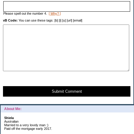
Please spell out the number 4.
[ Why? ]
vB Code:
You can use these tags: [b] [i] [u] [url] [email]
Submit Comment
About Me:
Shiela
Australian
Married to a very lovely man :)
Paid off the mortgage early 2017.