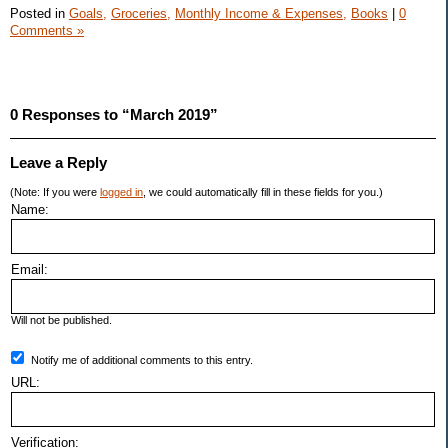
Posted in
Goals,
Groceries,
Monthly Income & Expenses,
Books
|
0
Comments »
0 Responses to “March 2019”
Leave a Reply
(Note: If you were
logged in
, we could automatically fill in these fields for you.)
Name:
Email:
Will not be published.
Notify me of additional comments to this entry.
URL:
Verification: