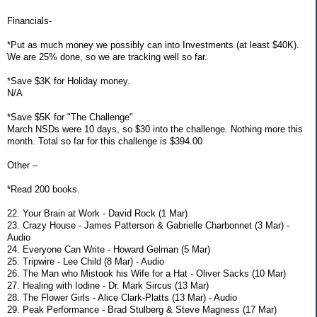
Financials-
*Put as much money we possibly can into Investments (at least $40K).
We are 25% done, so we are tracking well so far.
*Save $3K for Holiday money.
N/A
*Save $5K for "The Challenge"
March NSDs were 10 days, so $30 into the challenge. Nothing more this
month. Total so far for this challenge is $394.00
Other –
*Read 200 books.
22. Your Brain at Work - David Rock (1 Mar)
23. Crazy House - James Patterson & Gabrielle Charbonnet (3 Mar) -
Audio
24. Everyone Can Write - Howard Gelman (5 Mar)
25. Tripwire - Lee Child (8 Mar) - Audio
26. The Man who Mistook his Wife for a Hat - Oliver Sacks (10 Mar)
27. Healing with Iodine - Dr. Mark Sircus (13 Mar)
28. The Flower Girls - Alice Clark-Platts (13 Mar) - Audio
29. Peak Performance - Brad Stulberg & Steve Magness (17 Mar)