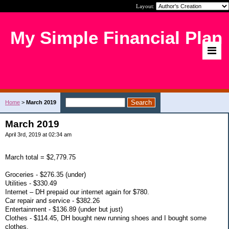
Layout:
My Simple Financial Plan
Home
>
March 2019
March 2019
April 3rd, 2019 at 02:34 am
March total = $2,779.75
Groceries - $276.35 (under)
Utilities - $330.49
Internet – DH prepaid our internet again for $780.
Car repair and service - $382.26
Entertainment - $136.89 (under but just)
Clothes - $114.45, DH bought new running shoes and I bought some
clothes.