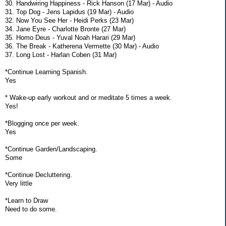
30. Handwiring Happiness - Rick Hanson (17 Mar) - Audio
31. Top Dog - Jens Lapidus (19 Mar) - Audio
32. Now You See Her - Heidi Perks (23 Mar)
34. Jane Eyre - Charlotte Bronte (27 Mar)
35. Homo Deus - Yuval Noah Harari (29 Mar)
36. The Break - Katherena Vermette (30 Mar) - Audio
37. Long Lost - Harlan Coben (31 Mar)
*Continue Learning Spanish.
Yes
* Wake-up early workout and or meditate 5 times a week.
Yes!
*Blogging once per week.
Yes
*Continue Garden/Landscaping.
Some
*Continue Decluttering.
Very little
*Learn to Draw
Need to do some.