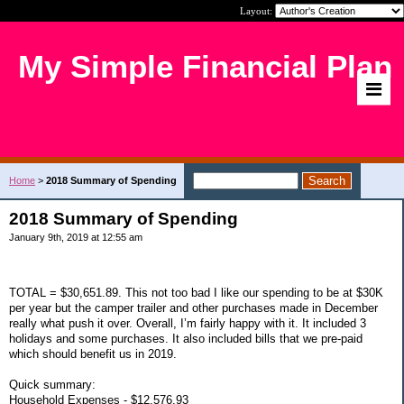
Layout:
My Simple Financial Plan
Home
>
2018 Summary of Spending
2018 Summary of Spending
January 9th, 2019 at 12:55 am
TOTAL = $30,651.89. This not too bad I like our spending to be at $30K
per year but the camper trailer and other purchases made in December
really what push it over. Overall, I’m fairly happy with it. It included 3
holidays and some purchases. It also included bills that we pre-paid
which should benefit us in 2019.
Quick summary:
Household Expenses - $12,576.93