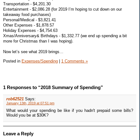
Transportation - $4,201.30
Entertainment - $2,086.28 (for 2019 I’m hoping to cut down on our
takeaway food purchases)
Personal/Medical - $3,821.41
Other Expenses - $1,878.57
Holiday Expenses - $4,754.63
Xmas/Anniversary& Birthdays - $1,332.77 (we end up spending a bit
more for Christmas than I was hoping).
Now let’s see what 2019 brings…
Posted in
Expenses/Spending
|
1 Comments »
1 Responses to “2018 Summary of Spending”
rob62521
Says:
January 13th, 2019 at 07:51 pm
What would your spending be like if you hadn't prepaid some bills?
Would you be at $30K?
Leave a Reply