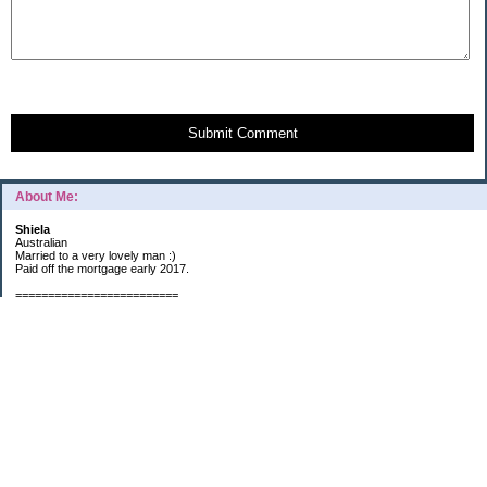
Submit Comment
About Me:
Shiela
Australian
Married to a very lovely man :)
Paid off the mortgage early 2017.
=========================
2019 GOALS:
Financials-
*Put as much money we possibly can into Investments (at least $40K).
*Save $3K for Holiday money.
*Save $5K for "The Challenge"
Other –
*Read 200 books.
*Continue Learning Spanish.