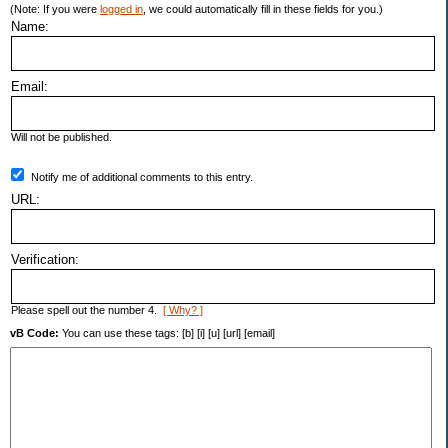
(Note: If you were
logged in
, we could automatically fill in these fields for you.)
Name:
Email:
Will not be published.
Notify me of additional comments to this entry.
URL:
Verification:
Please spell out the number 4.
[ Why? ]
vB Code:
You can use these tags: [b] [i] [u] [url] [email]