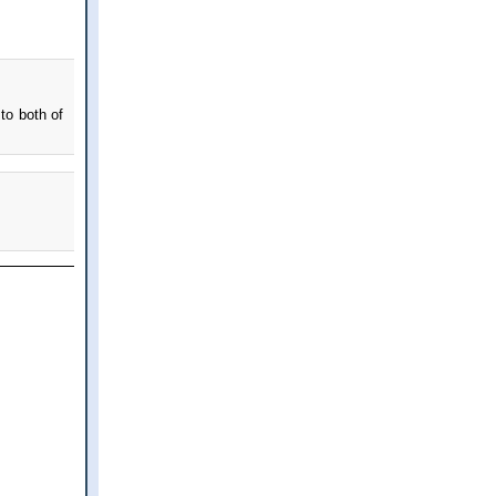
to both of