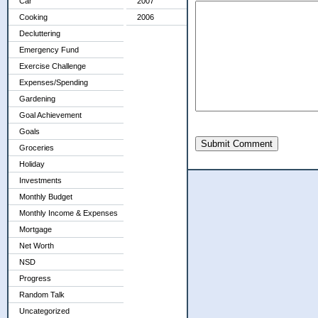
Car
2007
Cooking
2006
Decluttering
Emergency Fund
Exercise Challenge
Expenses/Spending
Gardening
Goal Achievement
Goals
Submit Comment
Groceries
Holiday
Investments
Monthly Budget
Monthly Income & Expenses
Mortgage
Net Worth
NSD
Progress
Random Talk
Uncategorized