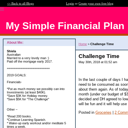
<< Back to all Blogs
Login
or
Create your own free blog
My Simple Financial Plan
About Me:
Home
>
Challenge Time
Shiela
Australian
Challenge Time
Married to a very lovely man :)
Paid off the mortgage early 2017.
May 30th, 2018 at 01:52 am
=========================
2019 GOALS:
In the last couple of days I h
Financials-
need to be consumed as soon a
about them again. As of today
*Put as much money we possibly can into
Investments (at least $40K).
month (under our budget of $30
*Save $3K for Holiday money.
decided and DH agreed to lowe
*Save $5K for "The Challenge"
will be fun and it will help us
Other –
Posted in
Groceries
|
2 Comm
*Read 200 books.
*Continue Learning Spanish.
* Wake-up early workout and/or meditate 5
times a week.