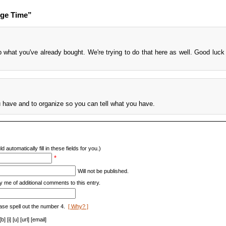
nge Time”
 what you've already bought. We're trying to do that here as well. Good luck 
have and to organize so you can tell what you have.
d automatically fill in these fields for you.)
*
Will not be published.
y me of additional comments to this entry.
ase spell out the number 4.
[ Why? ]
[i] [u] [url] [email]