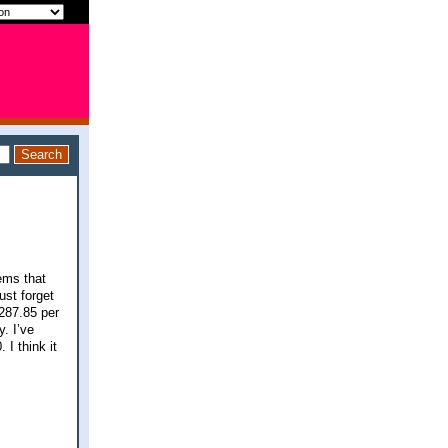
tems that
ust forget
287.85 per
. I’ve
I think it