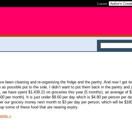
Layout:
ave been cleaning and re-organising the fridge and the pantry. And now I got i
s possible put to the side, I didn’t want to put them back in the pantry and j
, we have spent $1,439.21 on groceries this year (5 months), an average of $
0 per month). It is just under $9.60 per day which is $4.80 per person per day
r our grocery money next month to $3 per day per person, which will be $180. 
e up some of these food that are nearing expiry.
ents »