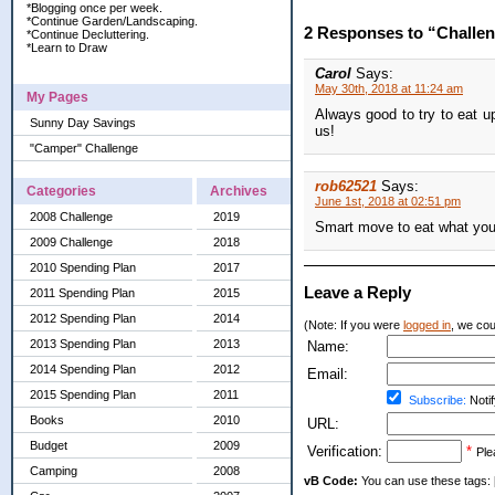
*Blogging once per week.
*Continue Garden/Landscaping.
2 Responses to “Challe
*Continue Decluttering.
*Learn to Draw
Carol
Says:
May 30th, 2018 at 11:24 am
My Pages
Always good to try to eat up
Sunny Day Savings
us!
"Camper" Challenge
rob62521
Says:
Categories
Archives
June 1st, 2018 at 02:51 pm
2008 Challenge
2019
Smart move to eat what you 
2009 Challenge
2018
2010 Spending Plan
2017
Leave a Reply
2011 Spending Plan
2015
2012 Spending Plan
2014
(Note: If you were
logged in
, we coul
2013 Spending Plan
2013
Name:
2014 Spending Plan
2012
Email:
2015 Spending Plan
2011
Subscribe:
Notif
Books
2010
URL:
Budget
2009
Verification:
*
Ple
Camping
2008
vB Code:
You can use these tags: [b] 