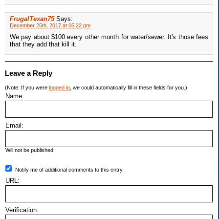
FrugalTexan75
Says:
December 25th, 2017 at 05:22 pm
We pay about $100 every other month for water/sewer. It's those fees
that they add that kill it.
Leave a Reply
(Note: If you were
logged in
, we could automatically fill in these fields for you.)
Name:
Email:
Will not be published.
Notify me of additional comments to this entry.
URL:
Verification: