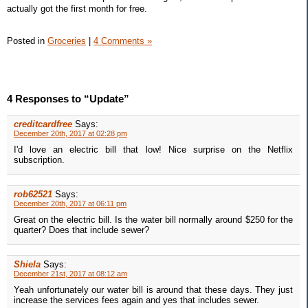
actually got the first month for free.
Posted in
Groceries
|
4 Comments »
4 Responses to “Update”
creditcardfree
Says:
December 20th, 2017 at 02:28 pm
I'd love an electric bill that low! Nice surprise on the Netflix
subscription.
rob62521
Says:
December 20th, 2017 at 06:11 pm
Great on the electric bill. Is the water bill normally around $250 for the
quarter? Does that include sewer?
Shiela
Says:
December 21st, 2017 at 08:12 am
Yeah unfortunately our water bill is around that these days. They just
increase the services fees again and yes that includes sewer.