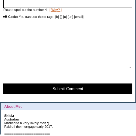
Please spell out the number 4.
[ Why? ]
vB Code:
You can use these tags: [b] [i] [u] [url] [email]
Submit Comment
About Me:
Shiela
Australian
Married to a very lovely man :)
Paid off the mortgage early 2017.
=========================