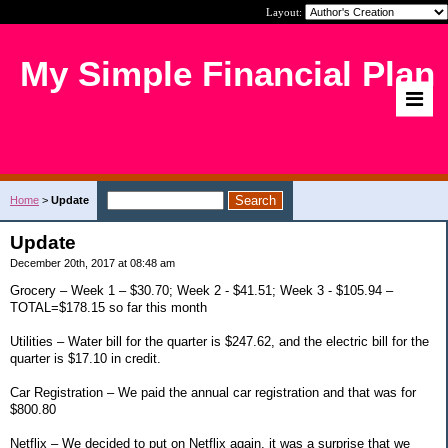
Layout:
My Simple Financial Plan
Home
>
Update
Update
December 20th, 2017 at 08:48 am
Grocery – Week 1 – $30.70; Week 2 - $41.51; Week 3 - $105.94 –
TOTAL=$178.15 so far this month
Utilities – Water bill for the quarter is $247.62, and the electric bill for the
quarter is $17.10 in credit.
Car Registration – We paid the annual car registration and that was for
$800.80
Netflix – We decided to put on Netflix again, it was a surprise that we