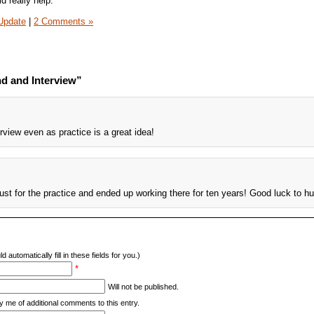
d really help.
Update
|
2 Comments »
d and Interview”
erview even as practice is a great idea!
just for the practice and ended up working there for ten years! Good luck to h
d automatically fill in these fields for you.)
*
Will not be published.
y me of additional comments to this entry.