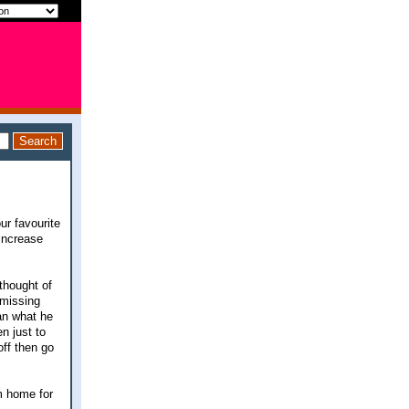
ur favourite
 increase
 thought of
 missing
han what he
n just to
off then go
om home for