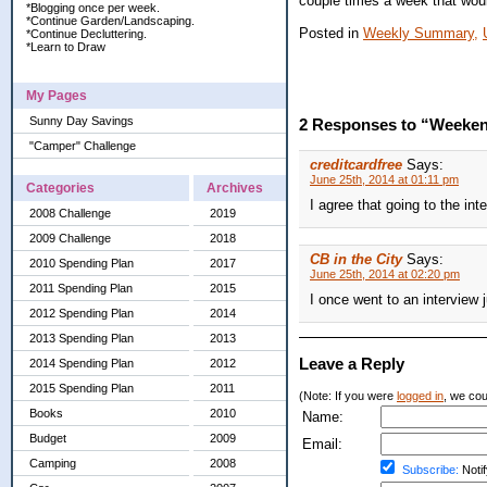
couple times a week that woul
*Blogging once per week.
*Continue Garden/Landscaping.
Posted in
Weekly Summary,
*Continue Decluttering.
*Learn to Draw
My Pages
Sunny Day Savings
2 Responses to “Weeken
"Camper" Challenge
creditcardfree
Says:
June 25th, 2014 at 01:11 pm
Categories
Archives
I agree that going to the int
2008 Challenge
2019
2009 Challenge
2018
CB in the City
Says:
2010 Spending Plan
2017
June 25th, 2014 at 02:20 pm
2011 Spending Plan
2015
I once went to an interview 
2012 Spending Plan
2014
2013 Spending Plan
2013
Leave a Reply
2014 Spending Plan
2012
2015 Spending Plan
2011
(Note: If you were
logged in
, we coul
Books
2010
Name:
Budget
2009
Email:
Camping
2008
Subscribe:
Notif