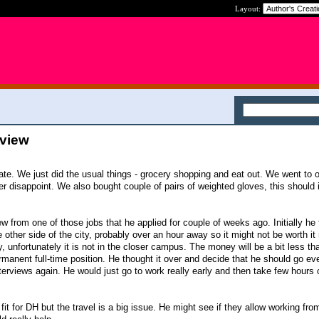
Layout:
rview
ate. We just did the usual things - grocery shopping and eat out. We went to o
er disappoint. We also bought couple of pairs of weighted gloves, this should
ew from one of those jobs that he applied for couple of weeks ago. Initially he
he other side of the city, probably over an hour away so it might not be worth it
sity, unfortunately it is not in the closer campus. The money will be a bit less t
permanent full-time position. He thought it over and decide that he should go eve
erviews again. He would just go to work really early and then take few hours 
 fit for DH but the travel is a big issue. He might see if they allow working fr