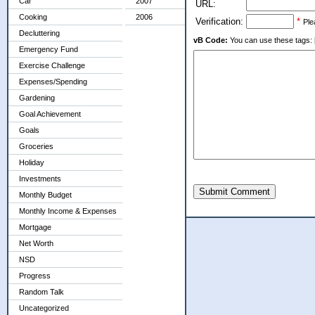
Car
2007
URL:
Cooking
2006
Verification:
*
Ple
Decluttering
vB Code:
You can use these tags: [b] 
Emergency Fund
Exercise Challenge
Expenses/Spending
Gardening
Goal Achievement
Goals
Groceries
Holiday
Investments
Submit Comment
Monthly Budget
Monthly Income & Expenses
Mortgage
Net Worth
NSD
Progress
Random Talk
Uncategorized