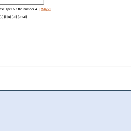
ase spell out the number 4.
[ Why? ]
[i] [u] [url] [email]