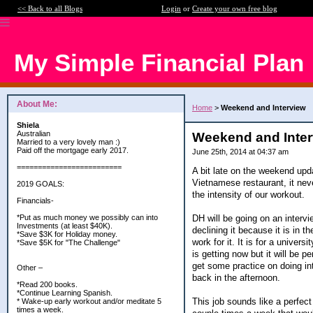
<< Back to all Blogs
Login
or
Create your own free blog
My Simple Financial Plan
About Me:
Home
>
Weekend and Interview
Shiela
Australian
Weekend and Inte
Married to a very lovely man :)
Paid off the mortgage early 2017.
June 25th, 2014 at 04:37 am
=========================
A bit late on the weekend upd
Vietnamese restaurant, it nev
2019 GOALS:
the intensity of our workout.
Financials-
DH will be going on an intervi
*Put as much money we possibly can into
Investments (at least $40K).
declining it because it is in t
*Save $3K for Holiday money.
work for it. It is for a univer
*Save $5K for "The Challenge"
is getting now but it will be 
get some practice on doing int
Other –
back in the afternoon.
*Read 200 books.
*Continue Learning Spanish.
This job sounds like a perfect
* Wake-up early workout and/or meditate 5
times a week.