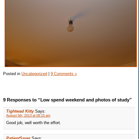
Posted in
Uncategorized
|
9 Comments »
9 Responses to “Low spend weekend and photos of study”
Tightwad Kitty
Says:
August 5th, 2013 at 08:15 am
Good job, well worth the effort.
PatientSaver
Says: