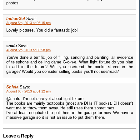
photos.
IndianGal
Says:
August 5th, 2013 at 06:15 pm
Lovely pictures. You did a fantastic job!
snafu
Says:
August 5th, 2013 at 06:58 pm
You've done a terrific job of filling, sanding and painting, all evidence
of telephone and ceiling dame G-o-n-e. What light fixture do you plan
to add in the future? Will you use/read the books stored in the
garage? Would you consider selling books you'll not use/read?
Shiela
Says:
August 6th, 2013 at 01:12 am
@snafu: I'm not sure yet about light fixture.
The books are mainly textbooks (most are DH's IT books), DH doesn't
want me to throw them away. He still uses them sometimes.
I've at least negotiated to put them in the garage for now. We have a
massive garage so it is not an issue to put them there.
Leave a Reply