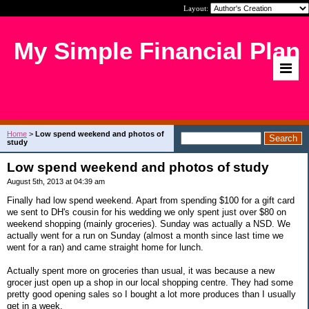
Layout:
My Simple Financial Plan
Home
>
Low spend weekend and photos of
study
Low spend weekend and photos of study
August 5th, 2013 at 04:39 am
Finally had low spend weekend. Apart from spending $100 for a gift card
we sent to DH's cousin for his wedding we only spent just over $80 on
weekend shopping (mainly groceries). Sunday was actually a NSD. We
actually went for a run on Sunday (almost a month since last time we
went for a ran) and came straight home for lunch.
Actually spent more on groceries than usual, it was because a new
grocer just open up a shop in our local shopping centre. They had some
pretty good opening sales so I bought a lot more produces than I usually
get in a week.