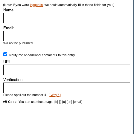
(Note: If you were
logged in
, we could automatically fill in these fields for you.)
Name:
Email:
Will not be published.
Notify me of additional comments to this entry.
URL:
Verification:
Please spell out the number 4.
[ Why? ]
vB Code:
You can use these tags: [b] [i] [u] [url] [email]