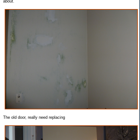
about.
The old door, really need replacing