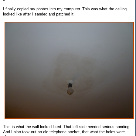
I finally copied my photos into my computer. This was what the ceiling
looked like after I sanded and patched it.
This is what the wall looked liked. That left side needed serious sanding.
And I also took out an old telephone socket, that what the holes were