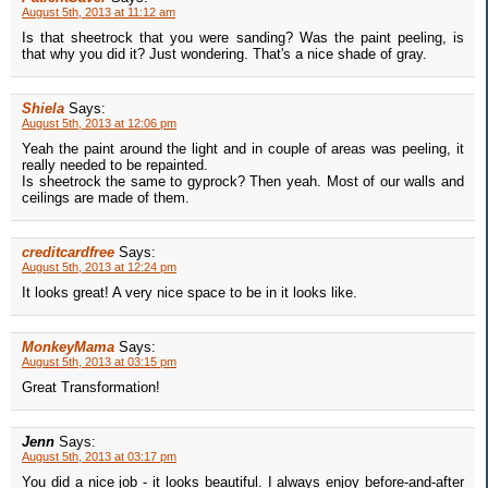
August 5th, 2013 at 11:12 am
Is that sheetrock that you were sanding? Was the paint peeling, is
that why you did it? Just wondering. That's a nice shade of gray.
Shiela
Says:
August 5th, 2013 at 12:06 pm
Yeah the paint around the light and in couple of areas was peeling, it
really needed to be repainted.
Is sheetrock the same to gyprock? Then yeah. Most of our walls and
ceilings are made of them.
creditcardfree
Says:
August 5th, 2013 at 12:24 pm
It looks great! A very nice space to be in it looks like.
MonkeyMama
Says:
August 5th, 2013 at 03:15 pm
Great Transformation!
Jenn
Says:
August 5th, 2013 at 03:17 pm
You did a nice job - it looks beautiful. I always enjoy before-and-after