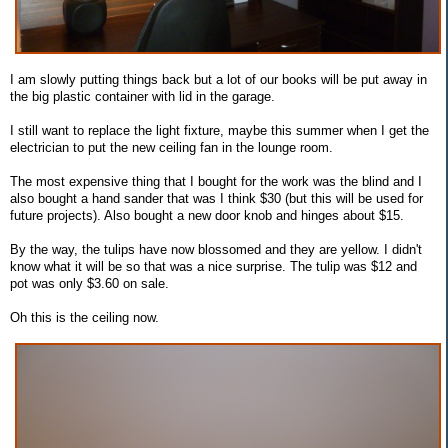
I am slowly putting things back but a lot of our books will be put away in
the big plastic container with lid in the garage.
I still want to replace the light fixture, maybe this summer when I get the
electrician to put the new ceiling fan in the lounge room.
The most expensive thing that I bought for the work was the blind and I
also bought a hand sander that was I think $30 (but this will be used for
future projects). Also bought a new door knob and hinges about $15.
By the way, the tulips have now blossomed and they are yellow. I didn't
know what it will be so that was a nice surprise. The tulip was $12 and
pot was only $3.60 on sale.
Oh this is the ceiling now.