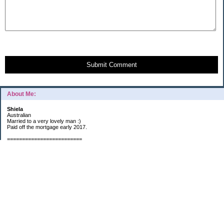
Submit Comment
About Me:
Shiela
Australian
Married to a very lovely man :)
Paid off the mortgage early 2017.
=========================
2019 GOALS:
Financials-
*Put as much money we possibly can into Investments (at least $40K).
*Save $3K for Holiday money.
*Save $5K for "The Challenge"
Other –
*Read 200 books.
*Continue Learning Spanish.