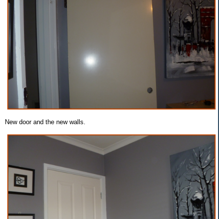
New door and the new walls.