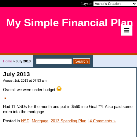
Layout:
My Simple Financial Plan
Home
>
July 2013
July 2013
August 1st, 2013 at 07:53 am
Overall we were under budget
Had 11 NSDs for the month and put in $560 into Goal #4. Also paid some
extra into the mortgage.
Posted in
NSD,
Mortgage,
2013 Spending Plan
|
4 Comments »