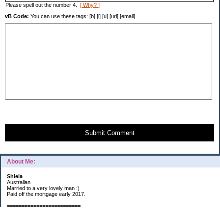
Please spell out the number 4.
[ Why? ]
vB Code:
You can use these tags: [b] [i] [u] [url] [email]
Submit Comment
About Me:
Shiela
Australian
Married to a very lovely man :)
Paid off the mortgage early 2017.
=========================
2019 GOALS: