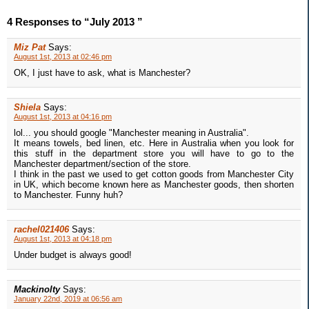
4 Responses to “July 2013 ”
Miz Pat
Says:
August 1st, 2013 at 02:46 pm
OK, I just have to ask, what is Manchester?
Shiela
Says:
August 1st, 2013 at 04:16 pm
lol... you should google "Manchester meaning in Australia".
It means towels, bed linen, etc. Here in Australia when you look for
this stuff in the department store you will have to go to the
Manchester department/section of the store.
I think in the past we used to get cotton goods from Manchester City
in UK, which become known here as Manchester goods, then shorten
to Manchester. Funny huh?
rachel021406
Says:
August 1st, 2013 at 04:18 pm
Under budget is always good!
Mackinolty
Says:
January 22nd, 2019 at 06:56 am