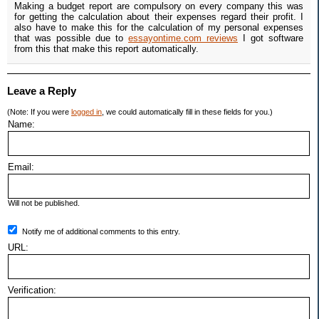
Making a budget report are compulsory on every company this was
for getting the calculation about their expenses regard their profit. I
also have to make this for the calculation of my personal expenses
that was possible due to
essayontime.com reviews
I got software
from this that make this report automatically.
Leave a Reply
(Note: If you were
logged in
, we could automatically fill in these fields for you.)
Name:
Email:
Will not be published.
Notify me of additional comments to this entry.
URL:
Verification: