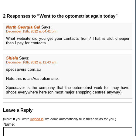
2 Responses to “Went to the optometrist again today”
North Georgia Gal
Says:
December 15th, 2012 at 04:41 pm
What website did you get your contacts from? That is alot cheaper
than I pay for contacts.
Shiela
Says:
December 16th, 2012 at 12:43 am
specsavers.com.au
Note:this is an Australian site.
Specsaver is the company that the optometrist work for, they have
shops everywhere here (on most major shopping centres anyway).
Leave a Reply
(Note: If you were
logged in
, we could automatically fill in these fields for you.)
Name: