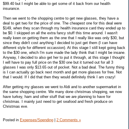
$99.40 but I might be able to get some of it back from our health
insurance.
Then we went to the shopping centre to get new glasses, they have a
deal to get two for the price of one. The cheapest one for this deal were
$149, when they scan through my health insurance card they ended up to
be $0. I skipped on all the extra fancy stuff this time around. I wasn't
really keen on getting them as the one that I really like was only $30, but
since they didn't cost anything I decided to just get them (I can have
different style for different occassion). At this stage I still kept going back
to the $30 one, which I'm sure made the lady think that I might be insane.
Anyway, I decided to also get her to put it through, at this stage I thought
I will have to pay full price on the $30 one but it turned out for all 3
glasses I was only $13.65 out of pocket. Not a bad deal. The funny thing
is I can actually go back next month and get more glasses for free. Not
that I would. If I did that then they would definitely think I am crazy!
After getting my glasses we went to Aldi and to another supermarket in
the same shopping centre. We many done christmas shopping, we now
have turkey, ham and other stuff that we are planning to have for
christmas. I mainly just need to get seafood and fresh produce on
Christmas eve.
Posted in
Expenses/Spending
|
2 Comments »