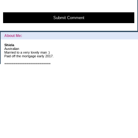
Submit Comment
About Me:
Shiela
Australian
Married to a very lovely man :)
Paid off the mortgage early 2017.
=========================
2019 GOALS:
Financials-
*Put as much money we possibly can into Investments (at least $40K).
*Save $3K for Holiday money.
*Save $5K for "The Challenge"
Other –
*Read 200 books.
*Continue Learning Spanish.
* Wake-up early workout and/or meditate 5 times a week.
*Blogging once per week.
*Continue Garden/Landscaping.
*Continue Decluttering.
*Learn to Draw