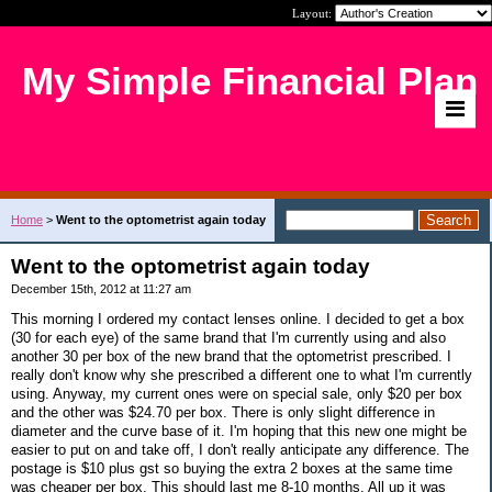
Layout:
My Simple Financial Plan
Home
>
Went to the optometrist again today
Went to the optometrist again today
December 15th, 2012 at 11:27 am
This morning I ordered my contact lenses online. I decided to get a box
(30 for each eye) of the same brand that I'm currently using and also
another 30 per box of the new brand that the optometrist prescribed. I
really don't know why she prescribed a different one to what I'm currently
using. Anyway, my current ones were on special sale, only $20 per box
and the other was $24.70 per box. There is only slight difference in
diameter and the curve base of it. I'm hoping that this new one might be
easier to put on and take off, I don't really anticipate any difference. The
postage is $10 plus gst so buying the extra 2 boxes at the same time
was cheaper per box. This should last me 8-10 months. All up it was