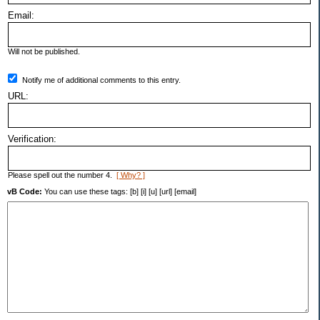
Email:
Will not be published.
Notify me of additional comments to this entry.
URL:
Verification:
Please spell out the number 4.
[ Why? ]
vB Code:
You can use these tags: [b] [i] [u] [url] [email]