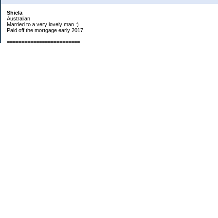
Shiela
Australian
Married to a very lovely man :)
Paid off the mortgage early 2017.
=========================
2019 GOALS:
Financials-
*Put as much money we possibly can into Investments (at least $40K).
*Save $3K for Holiday money.
*Save $5K for "The Challenge"
Other –
*Read 200 books.
*Continue Learning Spanish.
* Wake-up early workout and/or meditate 5 times a week.
*Blogging once per week.
*Continue Garden/Landscaping.
*Continue Decluttering.
*Learn to Draw
My Pages
Sunny Day Savings
"Camper" Challenge
Categories