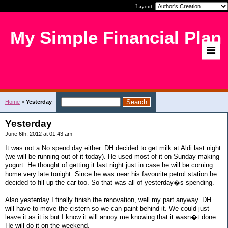
Layout:
My Simple Financial Plan
Home
>
Yesterday
Yesterday
June 6th, 2012 at 01:43 am
It was not a No spend day either. DH decided to get milk at Aldi last night
(we will be running out of it today). He used most of it on Sunday making
yogurt. He thought of getting it last night just in case he will be coming
home very late tonight. Since he was near his favourite petrol station he
decided to fill up the car too. So that was all of yesterday�s spending.
Also yesterday I finally finish the renovation, well my part anyway. DH
will have to move the cistern so we can paint behind it. We could just
leave it as it is but I know it will annoy me knowing that it wasn�t done.
He will do it on the weekend.