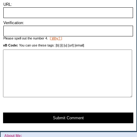
URL:
Verification:
Please spell out the number 4.
[ Why? ]
vB Code:
You can use these tags: [b] [i] [u] [url] [email]
Submit Comment
About Me: