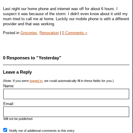
Last night our home phone and internet was off for about 6 hours. I
suspect it was because of the storm. I didn't even know about it until my
mum tried to call me at home. Luckily our mobile phone is with a different
provider and that was working.
Posted in
Groceries,
Renovation
|
0 Comments »
0 Responses to “Yesterday”
Leave a Reply
(Note: If you were
logged in
, we could automatically fill in these fields for you.)
Name:
Email:
Will not be published.
Notify me of additional comments to this entry.