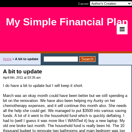
Layout:
My Simple Financial Plan
Home
>
A bit to update
A bit to update
April 6th, 2011 at 03:35 am
I do have a bit to update but I will keep it short.
March was an okay month could have been better but we still spending a
bit on the renovation. We have also been helping my Aunty on her
chemotherapy expenses, and it will continue this month also. She needs
all the help she could get. We managed to put $3500 into various saving
funds. A lot of it went to the household fund which is quickly deflating. I
had to (well I guess it was more like I WANTed it) buy a new laptop. My
old one broke last month. The household fund is really been hit. The 10
thousand budget to renovate two bathrooms and main bedroom was too