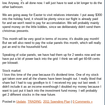
low. Anyway, it's all done now. I will just have to wait a bit longer to do the
other bathroom.
We are going away for Easter to visit relatives interstate. I put away $300
into the holiday fund, it should be plenty since our flight is already paid
for and we won't need to pay for accomodation. We will probably mainly
spend money on the little kiddies, since we deliberately didn't send them
christmas presents.
This month will be very good in terms of income, it's double pay month!
But we will also need to pay the solar panels this month, which will really
put an end to the household fund.
Speaking of solar panels, we have had them up for 2 weeks now and we
have put a bit of power back into the grid. I think we will get 60-68 cents
per kilowatt.
Stock market:
I love this time of the year because it's dividend time. One of my stock
got taken over and all the shares have been bought out. I really liked that
share but I had to say goodbye to it. I received my pay out last week. I
didn't include it as an income eventhough I doubled my money because I
want to just put it back into the investment fund money. I will probably
get 2 different stocks in the near future.
Posted in
Update,
TRADING,
2011 Spending Plan
|
0 Comments »