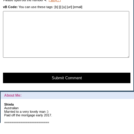
Please spell out the number 4.
[ Why? ]
vB Code:
You can use these tags: [b] [i] [u] [url] [email]
Submit Comment
About Me:
Shiela
Australian
Married to a very lovely man :)
Paid off the mortgage early 2017.
=========================
2019 GOALS: