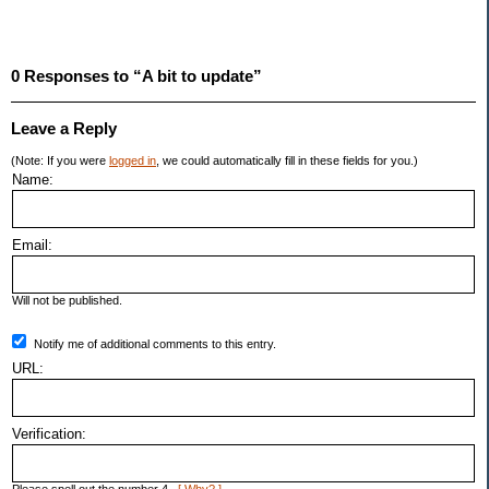
0 Responses to “A bit to update”
Leave a Reply
(Note: If you were
logged in
, we could automatically fill in these fields for you.)
Name:
Email:
Will not be published.
Notify me of additional comments to this entry.
URL:
Verification: