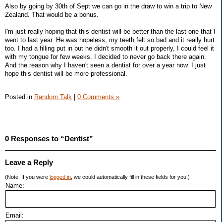
Also by going by 30th of Sept we can go in the draw to win a trip to New
Zealand. That would be a bonus.
I'm just really hoping that this dentist will be better than the last one that I
went to last year. He was hopeless, my teeth felt so bad and it really hurt
too. I had a filling put in but he didn't smooth it out properly, I could feel it
with my tongue for few weeks. I decided to never go back there again.
And the reason why I haven't seen a dentist for over a year now. I just
hope this dentist will be more professional.
Posted in
Random Talk
|
0 Comments »
0 Responses to “Dentist”
Leave a Reply
(Note: If you were
logged in
, we could automatically fill in these fields for you.)
Name:
Email: