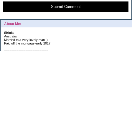
Submit Comment
About Me:
Shiela
Australian
Married to a very lovely man :)
Paid off the mortgage early 2017.
=========================
2019 GOALS:
Financials-
*Put as much money we possibly can into Investments (at least $40K).
*Save $3K for Holiday money.
*Save $5K for "The Challenge"
Other –
*Read 200 books.
*Continue Learning Spanish.
* Wake-up early workout and/or meditate 5 times a week.
*Blogging once per week.
*Continue Garden/Landscaping.
*Continue Decluttering.
*Learn to Draw
My Pages