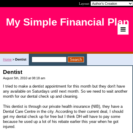
Layout:
My Simple Financial Plan
Home
>
Dentist
Dentist
August 5th, 2010 at 08:18 am
I tried to make a dentist appointment for this month but they don't have
any available on Saturdays until next month. So we need to wait another
month for our dental check up and cleaning.
This dentist is through our private health insurance (NIB), they have a
Dental Care Centre in the city. According to their current deal, I should
get my dental check up for free but I think DH will have to pay some
because he used up a lot of his rebate earlier this year when he got
injured.