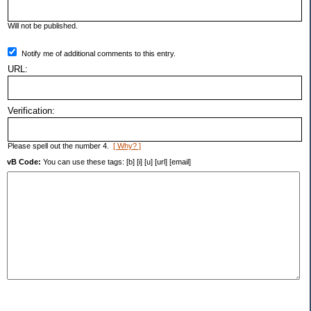
Will not be published.
Notify me of additional comments to this entry.
URL:
Verification:
Please spell out the number 4.
[ Why? ]
vB Code:
You can use these tags: [b] [i] [u] [url] [email]