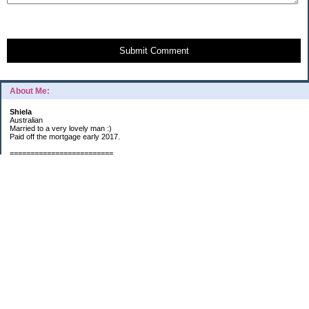
Submit Comment
About Me:
Shiela
Australian
Married to a very lovely man :)
Paid off the mortgage early 2017.
=========================
2019 GOALS:
Financials-
*Put as much money we possibly can into Investments (at least $40K).
*Save $3K for Holiday money.
*Save $5K for "The Challenge"
Other –
*Read 200 books.
*Continue Learning Spanish.
* Wake-up early workout and/or meditate 5 times a week.
*Blogging once per week.
*Continue Garden/Landscaping.
*Continue Decluttering.