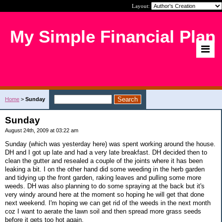
Layout:
My Simple Financial Plan
Home
>
Sunday
Sunday
August 24th, 2009 at 03:22 am
Sunday (which was yesterday here) was spent working around the house.
DH and I got up late and had a very late breakfast. DH decided then to
clean the gutter and resealed a couple of the joints where it has been
leaking a bit. I on the other hand did some weeding in the herb garden
and tidying up the front garden, raking leaves and pulling some more
weeds. DH was also planning to do some spraying at the back but it's
very windy around here at the moment so hoping he will get that done
next weekend. I'm hoping we can get rid of the weeds in the next month
coz I want to aerate the lawn soil and then spread more grass seeds
before it gets too hot again.