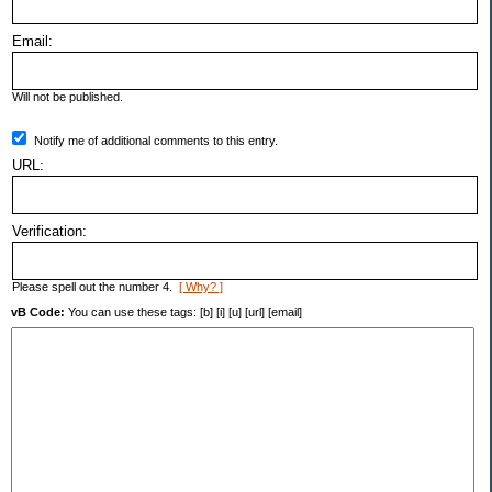
Email:
Will not be published.
Notify me of additional comments to this entry.
URL:
Verification:
Please spell out the number 4.
[ Why? ]
vB Code:
You can use these tags: [b] [i] [u] [url] [email]