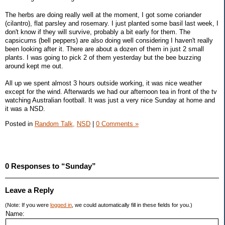
The herbs are doing really well at the moment, I got some coriander
(cilantro), flat parsley and rosemary. I just planted some basil last week, I
don't know if they will survive, probably a bit early for them. The
capsicums (bell peppers) are also doing well considering I haven't really
been looking after it. There are about a dozen of them in just 2 small
plants. I was going to pick 2 of them yesterday but the bee buzzing
around kept me out.
All up we spent almost 3 hours outside working, it was nice weather
except for the wind. Afterwards we had our afternoon tea in front of the tv
watching Australian football. It was just a very nice Sunday at home and
it was a NSD.
Posted in
Random Talk,
NSD
|
0 Comments »
0 Responses to “Sunday”
Leave a Reply
(Note: If you were
logged in
, we could automatically fill in these fields for you.)
Name: