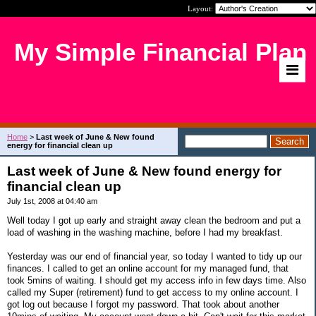
Layout:
My Simple Financial Plan
Home
>
Last week of June & New found
energy for financial clean up
Last week of June & New found energy for
financial clean up
July 1st, 2008 at 04:40 am
Well today I got up early and straight away clean the bedroom and put a
load of washing in the washing machine, before I had my breakfast.
Yesterday was our end of financial year, so today I wanted to tidy up our
finances. I called to get an online account for my managed fund, that
took 5mins of waiting. I should get my access info in few days time. Also
called my Super (retirement) fund to get access to my online account. I
got log out because I forgot my password. That took about another