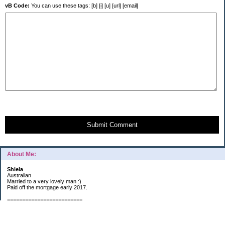
vB Code:
You can use these tags: [b] [i] [u] [url] [email]
Submit Comment
About Me:
Shiela
Australian
Married to a very lovely man :)
Paid off the mortgage early 2017.
=========================
2019 GOALS:
Financials-