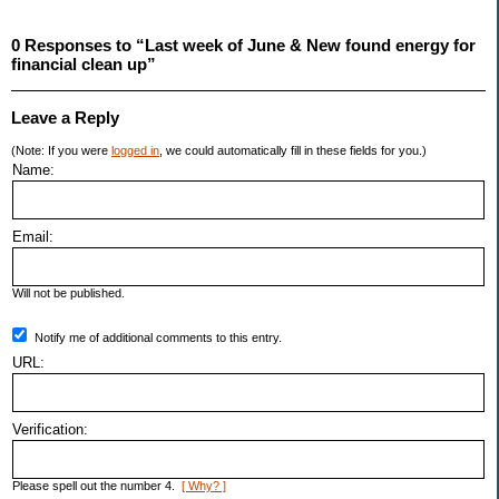
0 Responses to “Last week of June & New found energy for
financial clean up”
Leave a Reply
(Note: If you were
logged in
, we could automatically fill in these fields for you.)
Name:
Email:
Will not be published.
Notify me of additional comments to this entry.
URL:
Verification:
Please spell out the number 4.
[ Why? ]