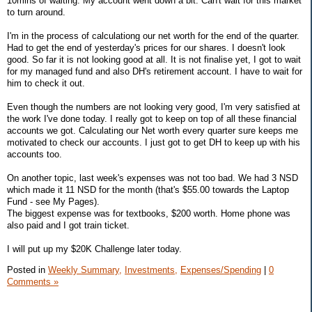
10mins of waiting. My account went down a bit. Can't wait for this market
to turn around.
I'm in the process of calculationg our net worth for the end of the quarter.
Had to get the end of yesterday's prices for our shares. I doesn't look
good. So far it is not looking good at all. It is not finalise yet, I got to wait
for my managed fund and also DH's retirement account. I have to wait for
him to check it out.
Even though the numbers are not looking very good, I'm very satisfied at
the work I've done today. I really got to keep on top of all these financial
accounts we got. Calculating our Net worth every quarter sure keeps me
motivated to check our accounts. I just got to get DH to keep up with his
accounts too.
On another topic, last week's expenses was not too bad. We had 3 NSD
which made it 11 NSD for the month (that's $55.00 towards the Laptop
Fund - see My Pages).
The biggest expense was for textbooks, $200 worth. Home phone was
also paid and I got train ticket.
I will put up my $20K Challenge later today.
Posted in
Weekly Summary,
Investments,
Expenses/Spending
|
0
Comments »