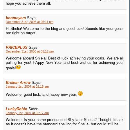
hope you achieve them all.
boomeyers
Says:
December 31st, 2006 at 05:11 pm
Hi Shelia! Welcome to the blog and good luck! Sounds like your goals
are right on target!
PRICEPLUS
Says:
December 31st, 2006 at 05:12 pm
Welcome aboard Shiela! Best of luck achieving your goals. We are all
pulling for you! HAppy New Year and best wishes for achieving your
goals!
Broken Arrow
Says:
January 1st, 2007 at 02:15 am
Welcome, good luck, and happy new year.
LuckyRobin
Says:
January 1st, 2007 at 02:17 am
Welcome. Is your name pronounced Shy-la or She-la? Thought I'd ask
as it doesn't have the standard spelling for Sheila, but could still be.