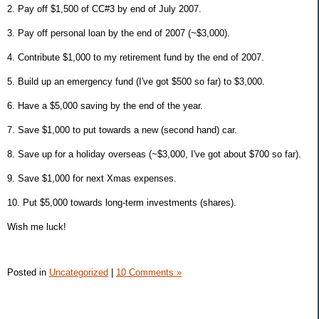
2. Pay off $1,500 of CC#3 by end of July 2007.
3. Pay off personal loan by the end of 2007 (~$3,000).
4. Contribute $1,000 to my retirement fund by the end of 2007.
5. Build up an emergency fund (I've got $500 so far) to $3,000.
6. Have a $5,000 saving by the end of the year.
7. Save $1,000 to put towards a new (second hand) car.
8. Save up for a holiday overseas (~$3,000, I've got about $700 so far).
9. Save $1,000 for next Xmas expenses.
10. Put $5,000 towards long-term investments (shares).
Wish me luck!
Posted in
Uncategorized
|
10 Comments »