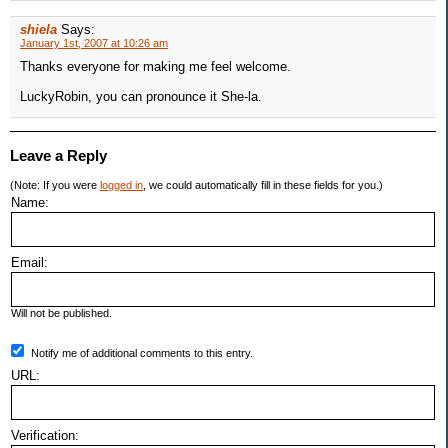
shiela
Says:
January 1st, 2007 at 10:26 am
Thanks everyone for making me feel welcome.
LuckyRobin, you can pronounce it She-la.
Leave a Reply
(Note: If you were
logged in
, we could automatically fill in these fields for you.)
Name:
Email:
Will not be published.
Notify me of additional comments to this entry.
URL:
Verification: