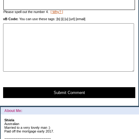
Please spell out the number 4.
[ Why? ]
vB Code:
You can use these tags: [b] [i] [u] [url] [email]
Submit Comment
About Me:
Shiela
Australian
Married to a very lovely man :)
Paid off the mortgage early 2017.
=========================