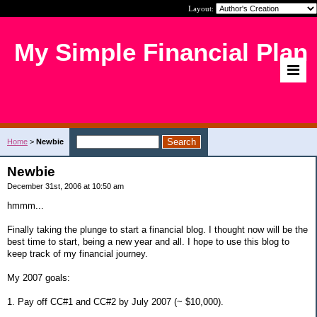
Layout:
My Simple Financial Plan
Home
>
Newbie
Newbie
December 31st, 2006 at 10:50 am
hmmm...
Finally taking the plunge to start a financial blog. I thought now will be the
best time to start, being a new year and all. I hope to use this blog to
keep track of my financial journey.
My 2007 goals:
1. Pay off CC#1 and CC#2 by July 2007 (~ $10,000).