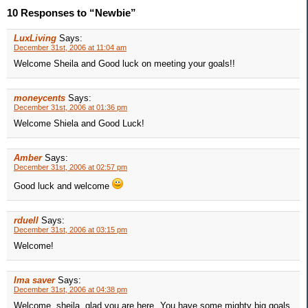
10 Responses to “Newbie”
LuxLiving
Says:
December 31st, 2006 at 11:04 am
Welcome Sheila and Good luck on meeting your goals!!
moneycents
Says:
December 31st, 2006 at 01:36 pm
Welcome Shiela and Good Luck!
Amber
Says:
December 31st, 2006 at 02:57 pm
Good luck and welcome
rduell
Says:
December 31st, 2006 at 03:15 pm
Welcome!
Ima saver
Says:
December 31st, 2006 at 04:38 pm
Welcome, sheila, glad you are here. You have some mighty big goals,